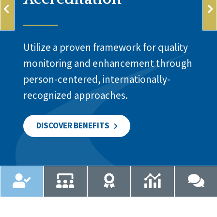
Utilize a proven framework for quality
monitoring and enhancement through
person-centered, internationally-
recognized approaches.
DISCOVER BENEFITS