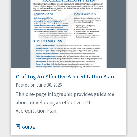
Crafting An Effective Accreditation Plan
Posted on June 30, 2026
This one-page infographic provides guidance
about developing an effective CQL
Accreditation Plan.
GUIDE