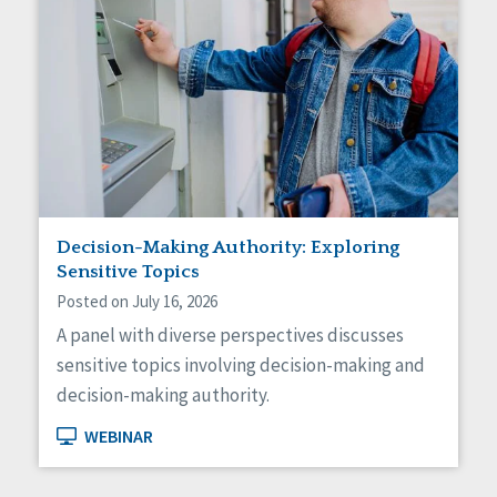
Decision-Making Authority: Exploring
Sensitive Topics
Posted on July 16, 2026
A panel with diverse perspectives discusses
sensitive topics involving decision-making and
decision-making authority.
WEBINAR