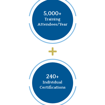
5,000+
Training
Attendees/Year
240+
Individual
Certifications