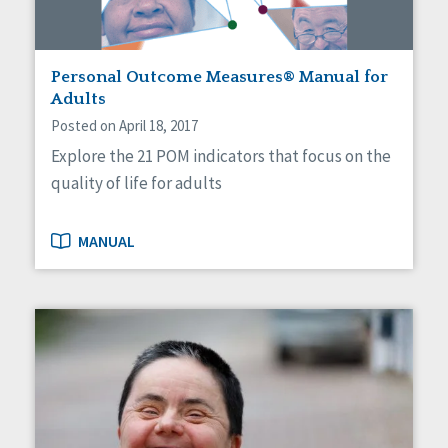
Personal Outcome Measures® Manual for
Adults
Posted on April 18, 2017
Explore the 21 POM indicators that focus on the
quality of life for adults
MANUAL