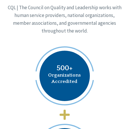
CQL | The Council on Quality and Leadership works with
human service providers, national organizations,
member associations, and governmental agencies
throughout the world.
500+
Organizations
Accredited