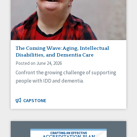
The Coming Wave: Aging, Intellectual
Disabilities, and Dementia Care
Posted on June 24, 2026
Confront the growing challenge of supporting
people with IDD and dementia.
CAPSTONE