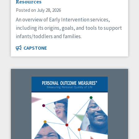
Resources
Posted on July 28, 2026
An overview of Early Intervention services,
including its origins, goals, and tools to support
infants/toddlers and families.
CAPSTONE