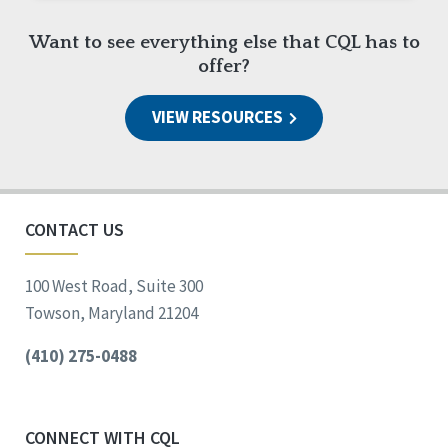
Want to see everything else that CQL has to
offer?
VIEW RESOURCES
CONTACT US
100 West Road, Suite 300
Towson, Maryland 21204
(410) 275-0488
CONNECT WITH CQL