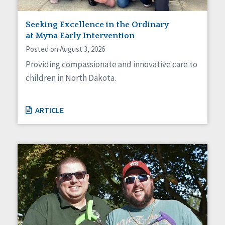
Seeking Excellence in the Ordinary
at Myna Early Intervention
Posted on August 3, 2026
Providing compassionate and innovative care to
children in North Dakota.
ARTICLE