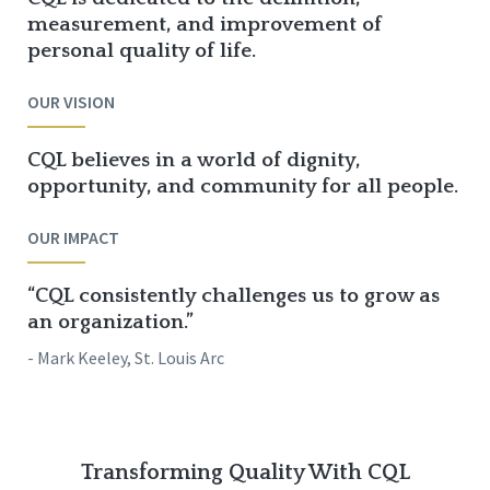
measurement, and improvement of
personal quality of life.
OUR VISION
CQL believes in a world of dignity,
opportunity, and community for all people.
OUR IMPACT
“CQL consistently challenges us to grow as
an organization.”
- Mark Keeley, St. Louis Arc
Transforming Quality With CQL