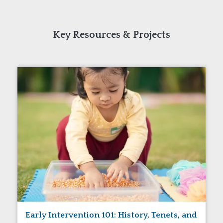
Key Resources & Projects
Early Intervention 101: History, Tenets, and