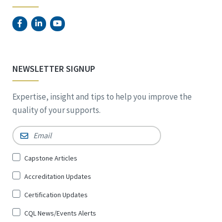
NEWSLETTER SIGNUP
Expertise, insight and tips to help you improve the
quality of your supports.
Email
*
Sign
Capstone Articles
Up
Accreditation Updates
for
*
Certification Updates
CQL News/Events Alerts