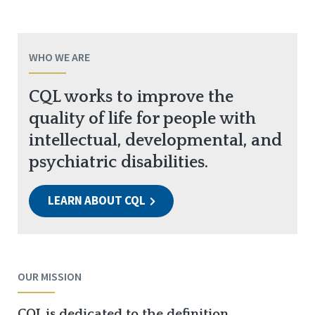
WHO WE ARE
CQL works to improve the
quality of life for people with
intellectual, developmental, and
psychiatric disabilities.
LEARN ABOUT CQL
OUR MISSION
CQL is dedicated to the definition,