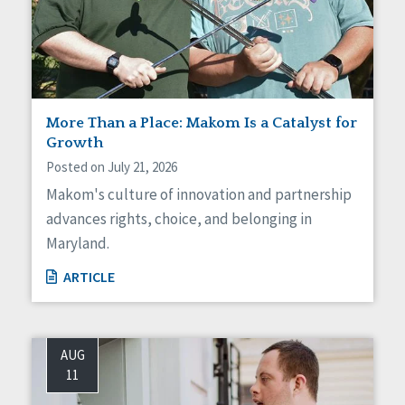
More Than a Place: Makom Is a Catalyst for
Growth
Posted on July 21, 2026
Makom's culture of innovation and partnership
advances rights, choice, and belonging in
Maryland.
ARTICLE
AUG
11