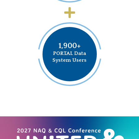
1,900+
PORTAL Data
System Users