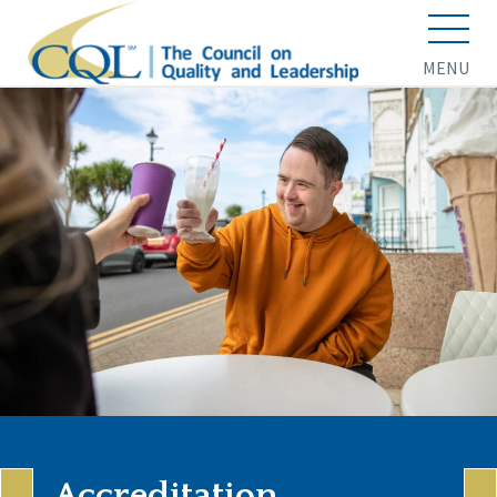
MENU
Accreditation