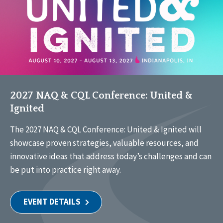
2027 NAQ & CQL Conference: United &
Ignited
The 2027 NAQ & CQL Conference: United & Ignited will
showcase proven strategies, valuable resources, and
innovative ideas that address today’s challenges and can
be put into practice right away.
EVENT DETAILS