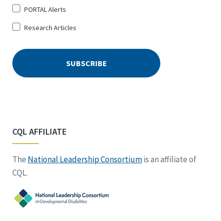
PORTAL Alerts
Research Articles
CQL AFFILIATE
The
National Leadership Consortium
is an affiliate of
CQL.