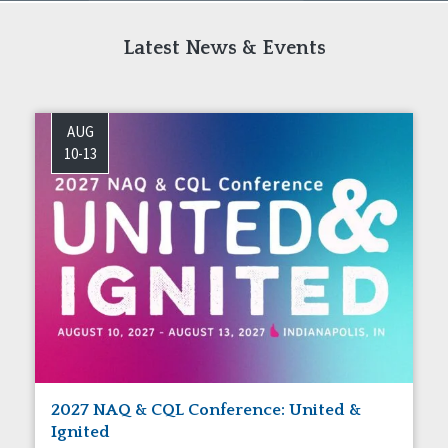
Latest News & Events
AUG
10-13
2027 NAQ & CQL Conference: United &
Ignited