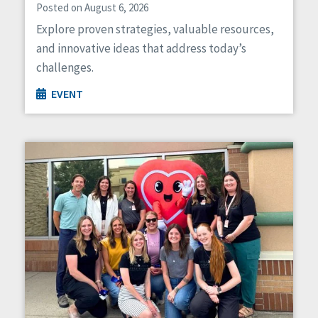
Posted on August 6, 2026
Explore proven strategies, valuable resources,
and innovative ideas that address today’s
challenges.
EVENT