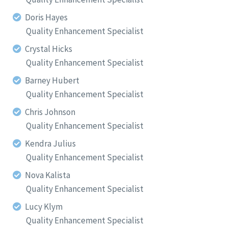
Doris Hayes
Quality Enhancement Specialist
Crystal Hicks
Quality Enhancement Specialist
Barney Hubert
Quality Enhancement Specialist
Chris Johnson
Quality Enhancement Specialist
Kendra Julius
Quality Enhancement Specialist
Nova Kalista
Quality Enhancement Specialist
Lucy Klym
Quality Enhancement Specialist