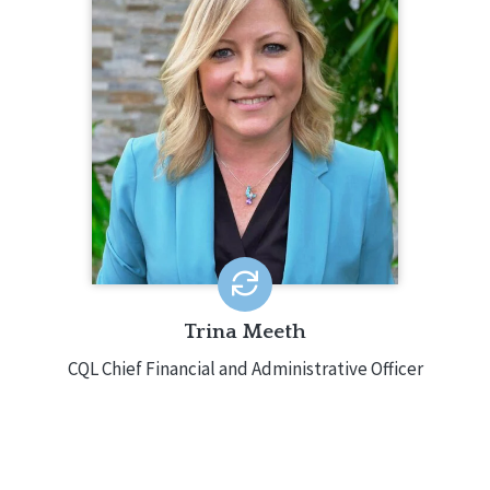
262.275.4499
Trina Meeth oversees finances, human
resources, information technology,
and operations for CQL. Prior to joining
CQL, Trina was the Director of Finance
for Centare Holdings, Inc. Trina holds a
Master’s Degree in Finance as well as
a Bachelor’s degree in Accounting.
EMAIL ME
Trina Meeth
CQL Chief Financial and Administrative Officer