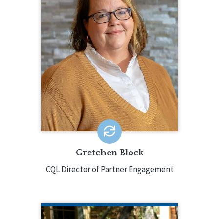
Gretchen Block serves as the point
person for organizations and systems
as they participate in CQL services,
working directly with them throughout
the process. Gretchen has over 25
years of experience in the field,
holding a variety of positions for a
large multi-state non-profit
organization.
EMAIL ME
Gretchen Block
CQL Director of Partner Engagement