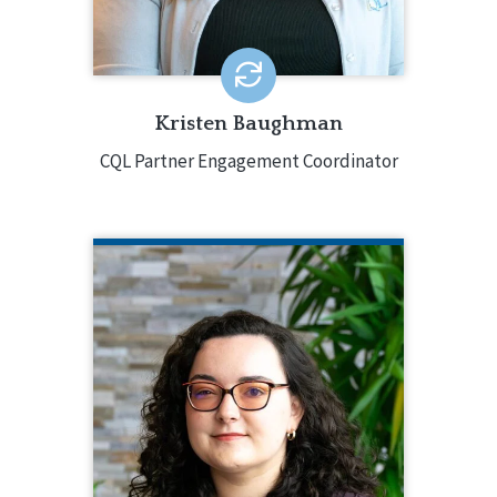
100 CQL-accredited agencies across
all accreditation types.
EMAIL ME
Kristen Baughman
CQL Partner Engagement Coordinator
MIRANDA BAUMANN
CQL Technical Support Specialist
508.377.8212
Miranda Baumann is the Technical
Support Specialist for CQL | The
Council on Quality and Leadership. In
this role, Miranda offers expertise and
assistance during the facilitation of