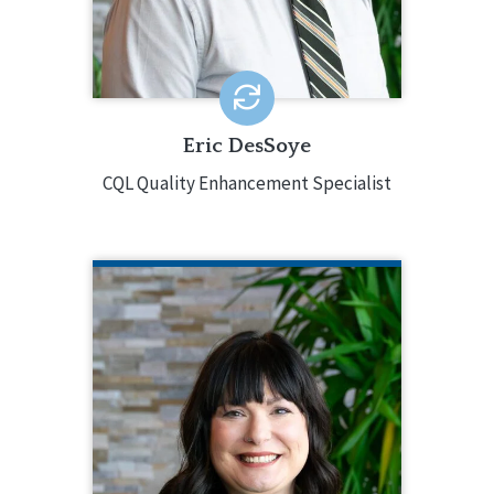
and Analytics/Special Projects.
EMAIL ME
Eric DesSoye
CQL Quality Enhancement Specialist
ANN DORSEY
CQL Quality Enhancement Specialist
913.687.7272
Ann Dorsey is a Quality Enhancement
Specialist for CQL and brings over a
decade of leadership in human
services program management,