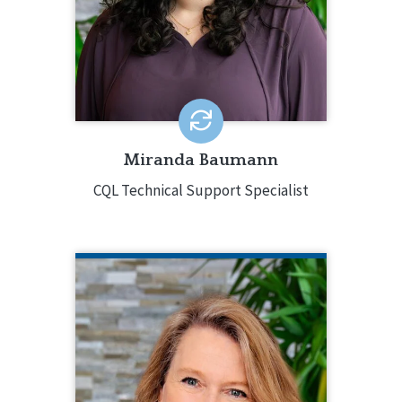
online activities and administrative
functions, such as Virtual Personal
Outcome Measures® Workshops.
EMAIL ME
Miranda Baumann
CQL Technical Support Specialist
LINDA BELL
CQL Quality Enhancement Specialist
(410) 275-0488
Linda Bell is a Quality Enhancement
Specialist for CQL. In this role, Linda