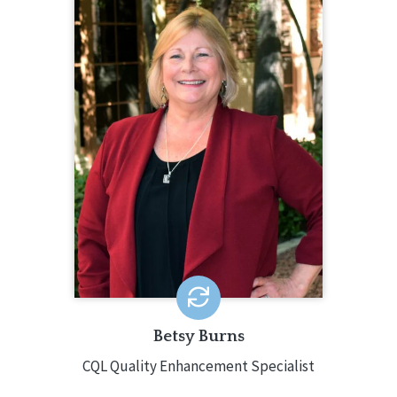
BETSY BURNS
CQL Quality Enhancement Specialist
585.610.3662
Betsy Burns is a seasoned
professional experienced in many
multi-faceted programs. Betsy has
served in positions like Director of
Education and Training, Director of
Children’s Services, Director of
Support Services, Director of Service
Coordination, and Assistant V.P. of
Program Administration.
EMAIL ME
Betsy Burns
CQL Quality Enhancement Specialist