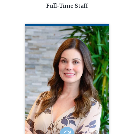
Full-Time Staff
NIKKI ANDERSON
CQL Quality Enhancement Specialist
802.219.7180
Nikki Anderson is a Quality
Enhancement Specialist for CQL. Nikki
brings 14 years of human and ID/DD
service experience to CQL. Nikki
earned a bachelor’s degree in ID/DD
and a master’s degree in Disability
Services. She has held several
positions in the field including
accreditation coordination.
EMAIL ME