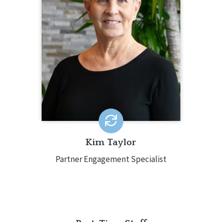
Kim Taylor serves as CQL’s Partner
Engagement Specialist. In this role,
Kim provides support for CQL
partners throughout the accreditation
process, from the initial inquiry
through the achievement of
accreditation. Kim has more than 14
years of experience in the field, such
as previously working as a Human
Resources Director for a large CQL
accredited organization.
EMAIL ME
Kim Taylor
Partner Engagement Specialist