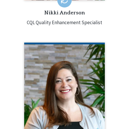
Nikki Anderson
CQL Quality Enhancement Specialist
KRISTEN BAUGHMAN
CQL Partner Engagement Coordinator
516.218.1026
Kristen Baughman serves as Partner
Engagement Coordinator, supporting
CQL’s accreditation partners from pre-
planning through post-accreditation.
Prior to that, she had been a part-time
CQL Quality Enhancement Specialist
since 2018, moving into a full-time role
in 2021. Kristen has worked with over