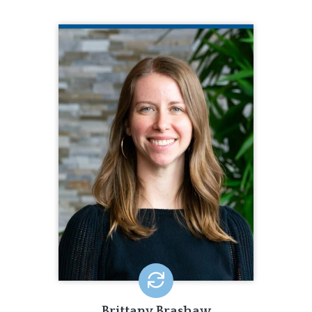
BRITTANY BRASHAW
CQL Quality Enhancement Specialist
251.206.0710
Brittany Brashaw is a Quality
Enhancement Specialist for CQL. In this
role, Brittany provides accreditation
and training. Brittany brings seven
years of experience working with
intellectual disabilities and four years
quality assurance to CQL. Brittany also
has experience working with a state
organization in development of new
policies and practices.
EMAIL ME
Brittany Brashaw