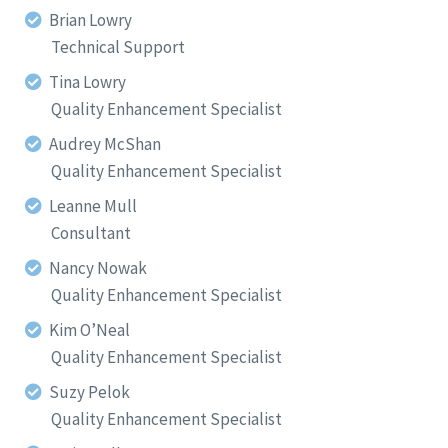
Brian Lowry
Technical Support
Tina Lowry
Quality Enhancement Specialist
Audrey McShan
Quality Enhancement Specialist
Leanne Mull
Consultant
Nancy Nowak
Quality Enhancement Specialist
Kim O’Neal
Quality Enhancement Specialist
Suzy Pelok
Quality Enhancement Specialist