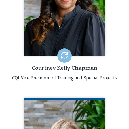
development of numerous CQL
services including training,
certification, consultation, and special
projects. This includes the planning,
creation, coordination, and
implementation of the services and
associated activities.
EMAIL ME
Courtney Kelly Chapman
CQL Vice President of Training and Special Projects
TRINA MEETH
CQL Chief Financial and Administrative
Officer