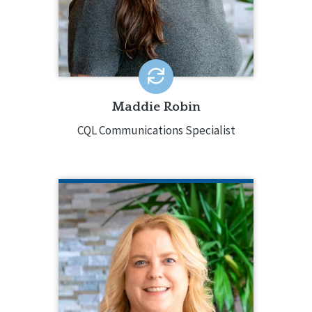
in program development, education,
marketing, graphic design, and social
media management.
EMAIL ME
Maddie Robin
CQL Communications Specialist
ELIZABETH SITES
CQL Director of Organizational
Excellence
815.238.4202
Elizabeth Sites has decades of
experience in supporting people with