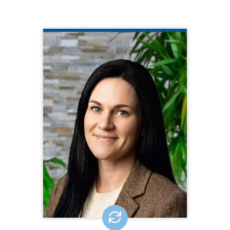
KIMBERLY PERCIVAL
CQL Quality Enhancement Specialist
410.275.0488
Kimberly brings over 15 years of
experience in the IDD field, spanning
state government, direct support, and
special education. Her expertise
includes quality improvement, person-
centered practices, and crisis
prevention. Passionate about
advocating for people receiving to
live meaningful lives, Kimberly is
dedicated to making a positive
impact.
EMAIL ME