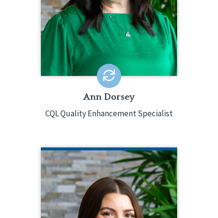
training, and oversight. Ann has
extensive experience in leading
agencies to accreditation and
systems change, specializing in ID/DD
and children and youth services.
EMAIL ME
Ann Dorsey
CQL Quality Enhancement Specialist
LAURA FLYNN
CQL Quality Enhancement Manager
218.343.2172
Laura Flynn is CQL’s Quality