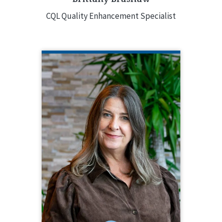
CQL Quality Enhancement Specialist
JACQUELINE COOPER
CQL Quality Enhancement Specialist
704.517.4607
Jacqueline Cooper has been a Quality
Enhancement Specialist since 2018.
She brings over 30 years of
experience in the field with expertise
in quality management, and service
and support development for both
small and large organizations.
EMAIL ME