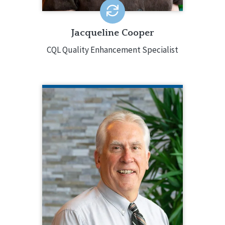
Jacqueline Cooper
CQL Quality Enhancement Specialist
ERIC DESSOYE
CQL Quality Enhancement Specialist
332.222.4765
Eric DesSoye is a Quality Enhancement
Specialist for CQL. He has decades of
experience supporting individuals with
developmental disabilities in a variety
of roles, including administrative
positions directing Community
Housing, Managed Care Readiness,