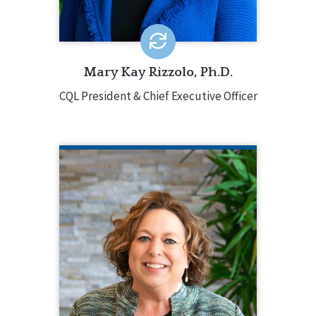
(IDHD).
EMAIL ME
Mary Kay Rizzolo, Ph.D.
CQL President & Chief Executive Officer
KATHERINE DUNBAR
CQL Vice President of Services and
Systems Excellence
217.553.3084
Katherine Dunbar oversees CQL’s core
services and provides strategic
direction involving accreditation,
training, and certification. Katherine
has decades of experience in the