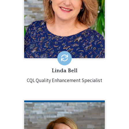
provides accreditation and training.
Linda brings 30 years of experience to
CQL with skills and knowledge working
in a public education setting, providing
behavior support services, providing
end of life support, as a private
practitioner in a mental health clinic,
and with a state organization.
EMAIL ME
Linda Bell
CQL Quality Enhancement Specialist
GRETCHEN BLOCK
CQL Director of Partner Engagement
920.988.4701