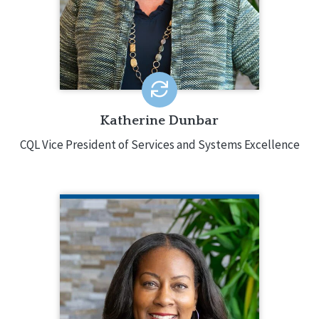
field, holding various leadership
positions and was responsible for
directing services in multiple states.
EMAIL ME
Katherine Dunbar
CQL Vice President of Services and Systems Excellence
COURTNEY KELLY CHAPMAN
CQL Vice President of Training and
Special Projects
872.204.4233
Courtney Kelly Chapman provides
leadership in the strategic