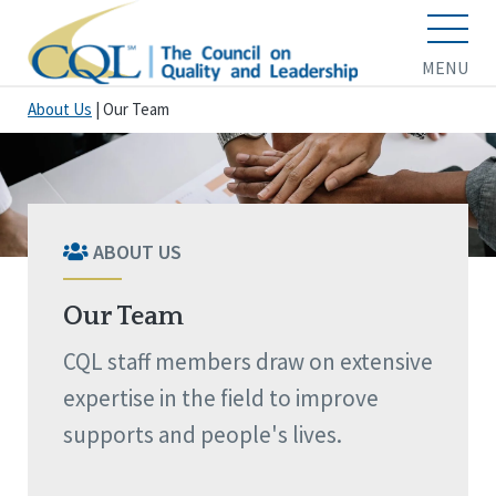
MENU
About Us
|
Our Team
ABOUT US
Our Team
CQL staff members draw on extensive
expertise in the field to improve
supports and people's lives.