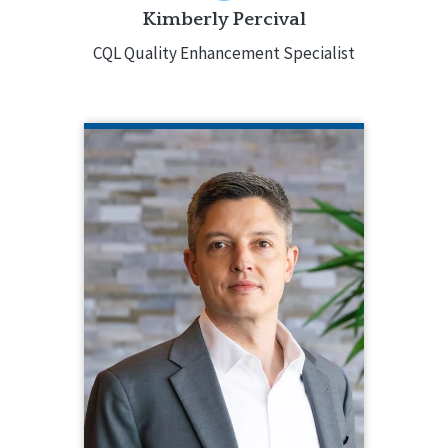
Kimberly Percival
CQL Quality Enhancement Specialist
SETH PETRE
CQL Director of Marketing
414.775.7454
As the Director of Marketing for CQL,
Seth Petre develops marketing
strategies and implements
communication tactics across CQL’s
offerings through online, social, print,
and in-person channels. Prior to joining
CQL, Seth worked in a variety of
marketing and communications roles
in both the for-profit and non-profit