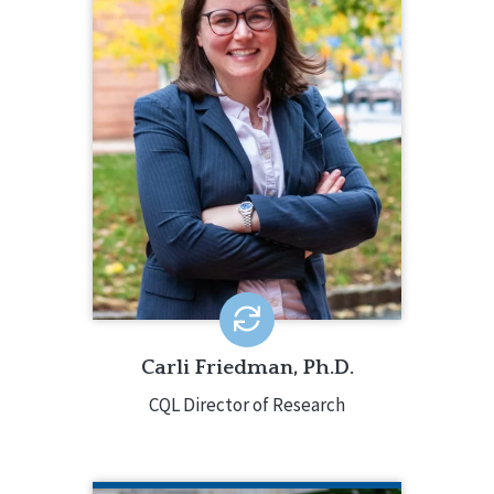
206.385.5313
Carli Friedman, Ph.D., oversees all CQL
data analyses and research projects,
along with providing consultation
about quality enhancement. Carli’s
research examines quality of life,
community integration, social
determinants of health, and ableism.
EMAIL ME
Carli Friedman, Ph.D.
CQL Director of Research