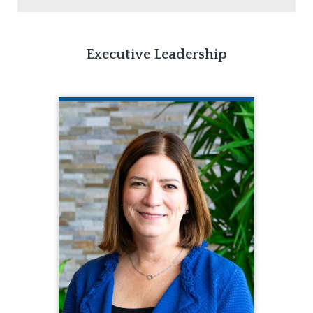
Executive Leadership
MARY KAY RIZZOLO, PH.D.
CQL President & Chief Executive
Officer
260.217.0975
Mary Kay Rizzolo, Ph.D., provides
leadership concerning all operational,
administrative, and strategic
initiatives of the organization. Prior to
joining CQL, Mary Kay was the
Associate Director and a Clinical
Associate Professor of the Institute
on Disability and Human Development