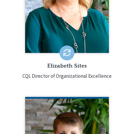
disabilities, working in direct support,
case management, and as a director
with both small providers and several
multi-state providers. She also has
extensive experience in the Personal
Outcome Measures® and Basic
Assurances®.
EMAIL ME
Elizabeth Sites
CQL Director of Organizational Excellence
KIM TAYLOR
Partner Engagement Specialist
410.275.0488