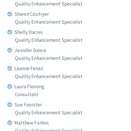
Quality Enhancement Specialist
Sharon Coutryer
Quality Enhancement Specialist
Shelly Dacres
Quality Enhancement Specialist
Jennifer Dance
Quality Enhancement Specialist
Leanne Fenez
Quality Enhancement Specialist
Laura Fleming
Consultant
Sue Foerster
Quality Enhancement Specialist
Matthew Forbes
Quality Enhancement Specialist