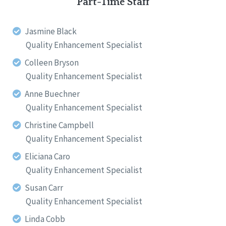
Part-Time Staff
Jasmine Black
Quality Enhancement Specialist
Colleen Bryson
Quality Enhancement Specialist
Anne Buechner
Quality Enhancement Specialist
Christine Campbell
Quality Enhancement Specialist
Eliciana Caro
Quality Enhancement Specialist
Susan Carr
Quality Enhancement Specialist
Linda Cobb