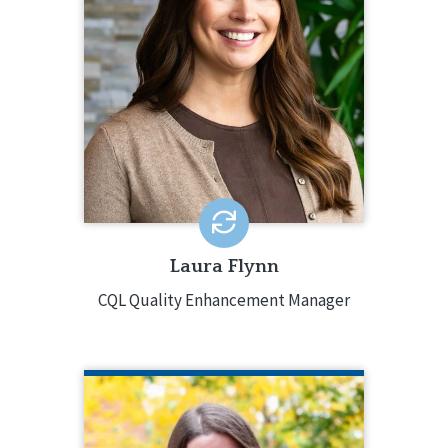
Enhancement Manager, supporting
staff through onboarding, training, and
professional development. Laura
started at CQL in 2023 as a Quality
Enhancement Specialist. She has over
15 years of experience, with a
background in program development,
oversight and systems change, and
mental health and positive behavior
supports.
EMAIL ME
Laura Flynn
CQL Quality Enhancement Manager
CARLI FRIEDMAN, PH.D.
CQL Director of Research