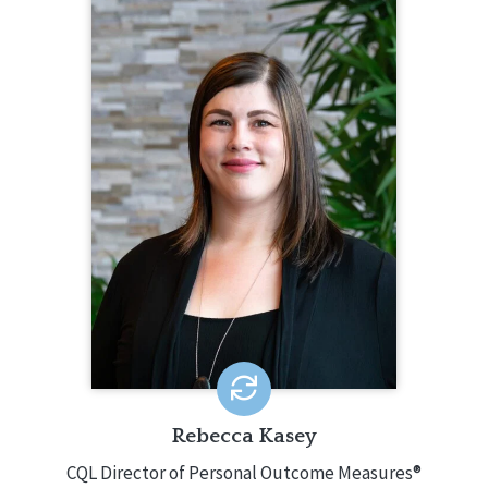
REBECCA KASEY
CQL Director of Personal Outcome
Measures®
765.437.2740
Rebecca Kasey is CQL's Director of
Personal Outcome Measures® (POM).
In this role, she leads POM resource
development, training and workshops,
CQL Certification, etc. Rebecca has
been using the POM since 2015,
becoming certified in 2017. She has
conducted 150+ POM interviews and
presented 30+ POM Workshops.
EMAIL ME
Rebecca Kasey
CQL Director of Personal Outcome Measures®