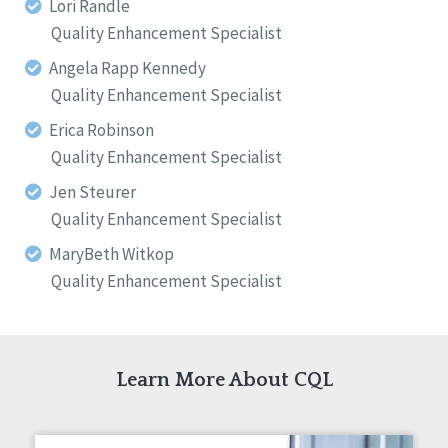
Lori Randle
Quality Enhancement Specialist
Angela Rapp Kennedy
Quality Enhancement Specialist
Erica Robinson
Quality Enhancement Specialist
Jen Steurer
Quality Enhancement Specialist
MaryBeth Witkop
Quality Enhancement Specialist
Learn More About CQL