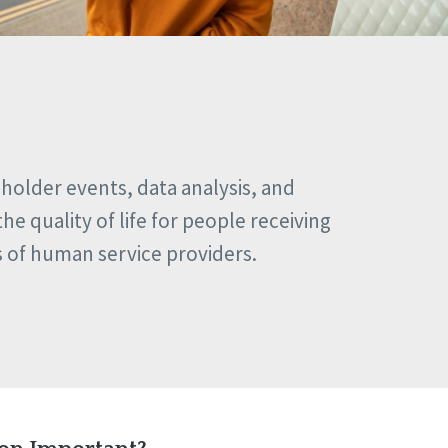
eholder events, data analysis, and
e quality of life for people receiving
s of human service providers.