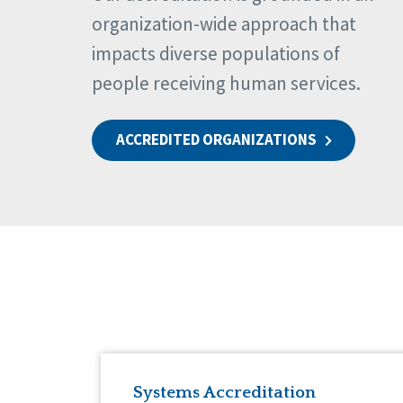
organization-wide approach that
impacts diverse populations of
people receiving human services.
ACCREDITED ORGANIZATIONS
Systems Accreditation