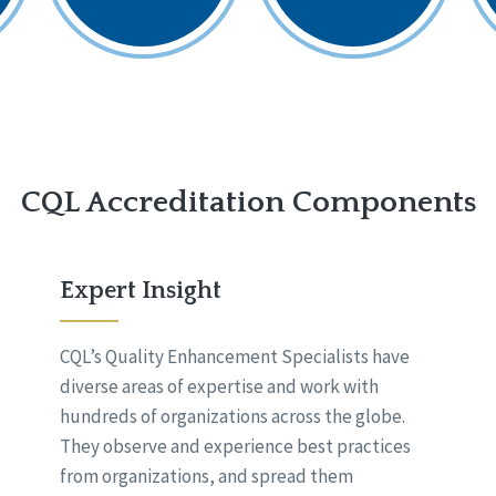
CQL Accreditation Components
Expert Insight
CQL’s Quality Enhancement Specialists have
diverse areas of expertise and work with
hundreds of organizations across the globe.
They observe and experience best practices
from organizations, and spread them