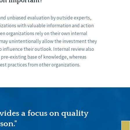
ion Important?
and unbiased evaluation by outside experts,
izations with valuable information and action
n organizations rely on their own internal
 may unintentionally allow the investment they
o influence their outlook. Internal review also
ts pre-existing base of knowledge, whereas
est practices from other organizations.
vides a focus on quality
son."