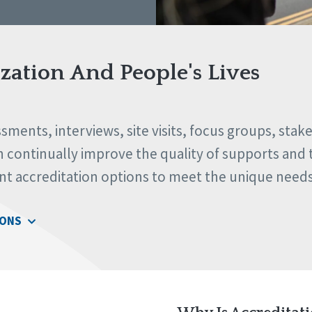
ation And People's Lives
ments, interviews, site visits, focus groups, stak
continually improve the quality of supports and th
ent accreditation options to meet the unique need
IONS