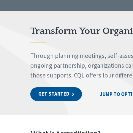
Transform Your Organiz
Through planning meetings, self-assess
ongoing partnership, organizations can 
those supports. CQL offers four differ
GET STARTED
JUMP TO OPT