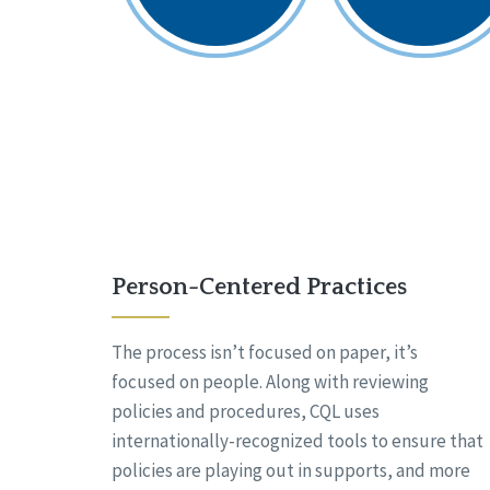
Person-Centered Practices
The process isn’t focused on paper, it’s
focused on people. Along with reviewing
policies and procedures, CQL uses
internationally-recognized tools to ensure that
policies are playing out in supports, and more