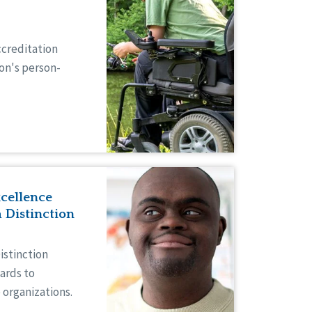
ccreditation
on's person-
cellence
 Distinction
istinction
dards to
 organizations.