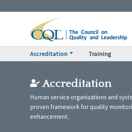
Accreditation
Training
Accreditation
Human service organizations and syste
proven framework for quality monitor
enhancement.