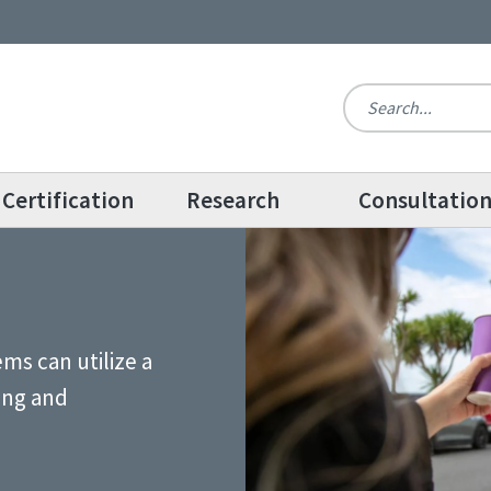
Certification
Research
Consultatio
ms can utilize a
ing and