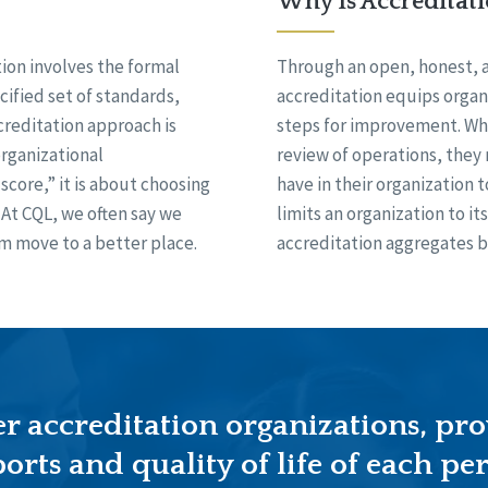
Why Is Accreditat
on involves the formal
Through an open, honest, 
cified set of standards,
accreditation equips organ
creditation approach is
steps for improvement. Whe
rganizational
review of operations, they
score,” it is about choosing
have in their organization t
At CQL, we often say we
limits an organization to i
m move to a better place.
accreditation aggregates b
 accreditation organizations, pro
orts and quality of life of each per