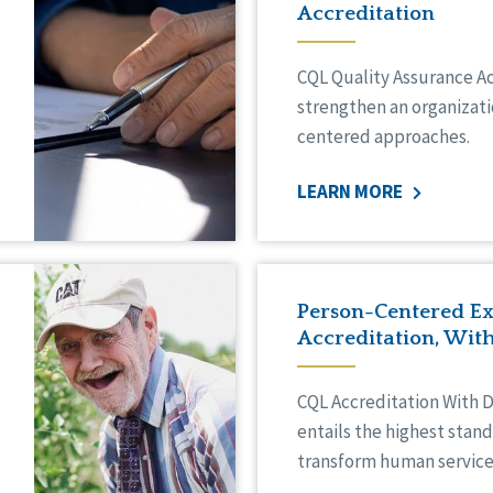
Accreditation
CQL Quality Assurance A
strengthen an organizati
centered approaches.
LEARN MORE
Person-Centered Ex
Accreditation, With
CQL Accreditation With D
entails the highest stan
transform human service