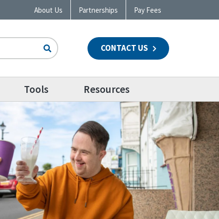
About Us
Partnerships
Pay Fees
CONTACT US
n
Tools
Resources