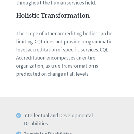
throughout the human services field.
Holistic Transformation
The scope of other accrediting bodies can be
limiting. CQL does not provide programmatic-
level accreditation of specific services. CQL
Accreditation encompasses an entire
organization, as true transformation is
predicated on change at all levels.
Intellectual and Developmental
Disabilities