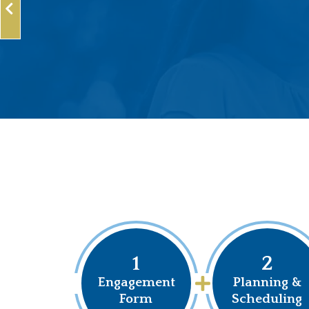
1
2
Engagement
Planning &
Form
Scheduling