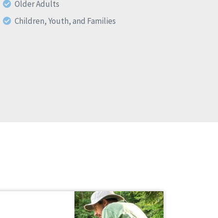
Older Adults
Children, Youth, and Families