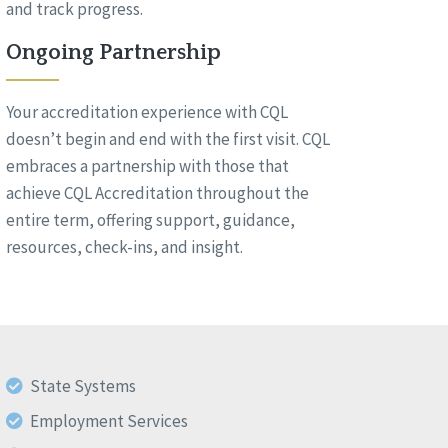
and track progress.
Ongoing Partnership
Your accreditation experience with CQL
doesn’t begin and end with the first visit. CQL
embraces a partnership with those that
achieve CQL Accreditation throughout the
entire term, offering support, guidance,
resources, check-ins, and insight.
State Systems
Employment Services