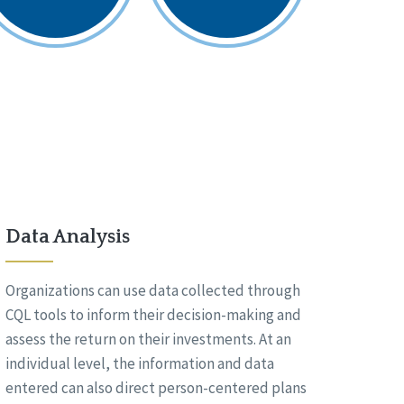
Data Analysis
Organizations can use data collected through
CQL tools to inform their decision-making and
assess the return on their investments. At an
individual level, the information and data
entered can also direct person-centered plans