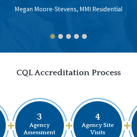
Megan Moore-Stevens, MMI Residential
CQL Accreditation Process
3
4
Agency
Agency Site
Assessment
Visits