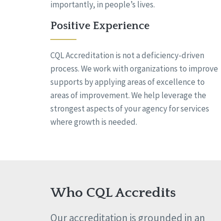
importantly, in people’s lives.
Positive Experience
CQL Accreditation is not a deficiency-driven
process. We work with organizations to improve
supports by applying areas of excellence to
areas of improvement. We help leverage the
strongest aspects of your agency for services
where growth is needed.
Who CQL Accredits
Our accreditation is grounded in an