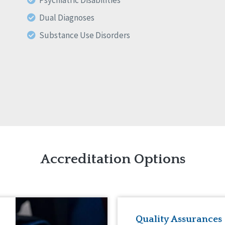
Psychiatric Disabilities
Dual Diagnoses
Substance Use Disorders
Accreditation Options
Quality Assurances