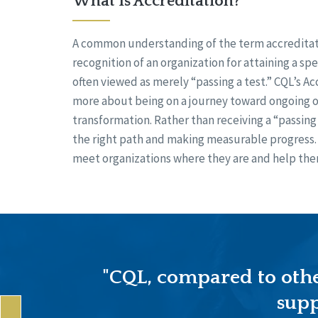
What Is Accreditation?
A common understanding of the term accreditati
recognition of an organization for attaining a spe
often viewed as merely “passing a test.” CQL’s Ac
more about being on a journey toward ongoing o
transformation. Rather than receiving a “passing 
the right path and making measurable progress. 
meet organizations where they are and help the
"CQL, compared to other
supp