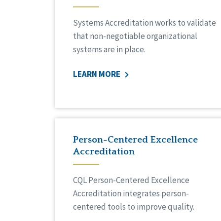
Systems Accreditation works to validate
that non-negotiable organizational
systems are in place.
LEARN MORE
Person-Centered Excellence
Accreditation
CQL Person-Centered Excellence
Accreditation integrates person-
centered tools to improve quality.