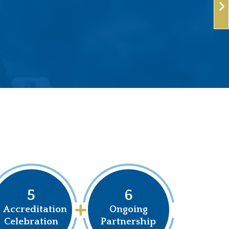
5
6
Accreditation
Ongoing
Celebration
Partnership