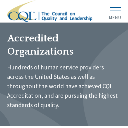
MENU
Accredited
Organizations
Hundreds of human service providers
across the United States as well as
throughout the world have achieved CQL
Accreditation, and are pursuing the highest
standards of quality.