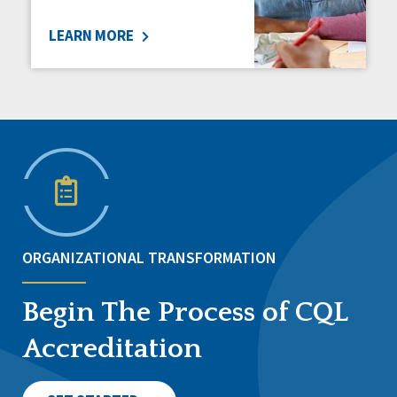
LEARN MORE
ORGANIZATIONAL TRANSFORMATION
Begin The Process of CQL
Accreditation