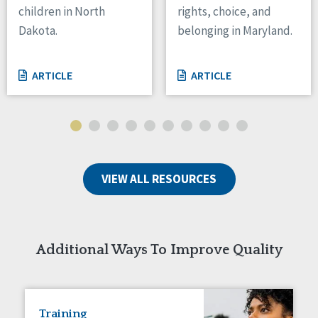
children in North
rights, choice, and
Tennessee
Dakota.
belonging in Maryland.
Wisconsin
Wyoming
ARTICLE
ARTICLE
Canada
Manitoba
Ontario
Ireland
VIEW ALL RESOURCES
Connaught
Munster
Reset
Additional Ways To Improve Quality
Training