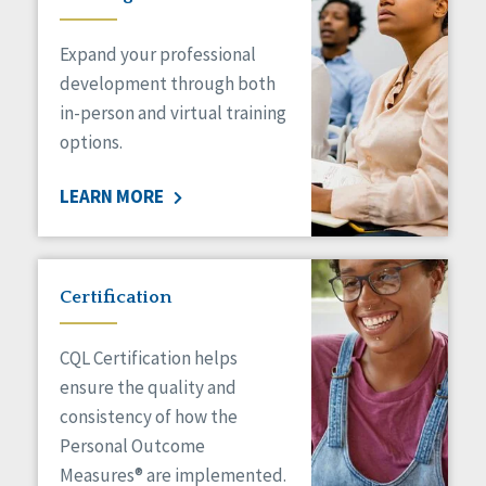
Expand your professional
development through both
in-person and virtual training
options.
LEARN MORE
Certification
CQL Certification helps
ensure the quality and
consistency of how the
Personal Outcome
Measures® are implemented.