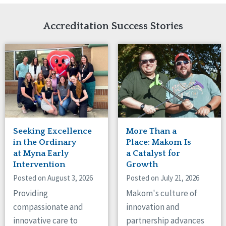
Network Accreditation
Illinois
Reset
Indiana
Accreditation Success Stories
Iowa
Kansas
Maryland
Massachusetts
Minnesota
Missouri
Nebraska
New Jersey
New Mexico
Seeking Excellence
More Than a
New York
in the Ordinary
Place: Makom Is
North Carolina
at Myna Early
a Catalyst for
Intervention
Growth
North Dakota
Ohio
Posted on August 3, 2026
Posted on July 21, 2026
Oregon
Providing
Makom's culture of
Pennsylvania
compassionate and
innovation and
South Carolina
innovative care to
partnership advances
South Dakota