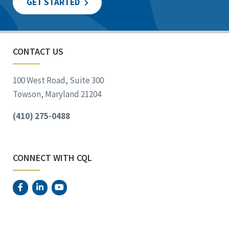
GET STARTED
CONTACT US
100 West Road, Suite 300
Towson, Maryland 21204
(410) 275-0488
CONNECT WITH CQL