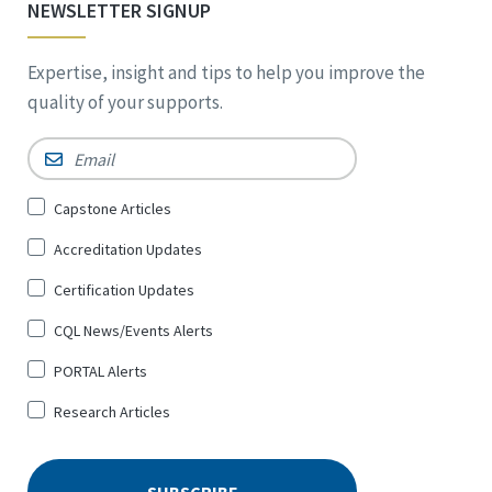
NEWSLETTER SIGNUP
Expertise, insight and tips to help you improve the
quality of your supports.
Email
*
Sign
Capstone Articles
Up
Accreditation Updates
for
*
Certification Updates
CQL News/Events Alerts
PORTAL Alerts
Research Articles