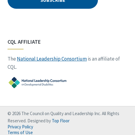
CQL AFFILIATE
The
National Leadership Consortium
is an affiliate of
CQL.
© 2026 The Council on Quality and Leadership Inc. All Rights
Reserved. Designed by
Top Floor
Privacy Policy
Terms of Use