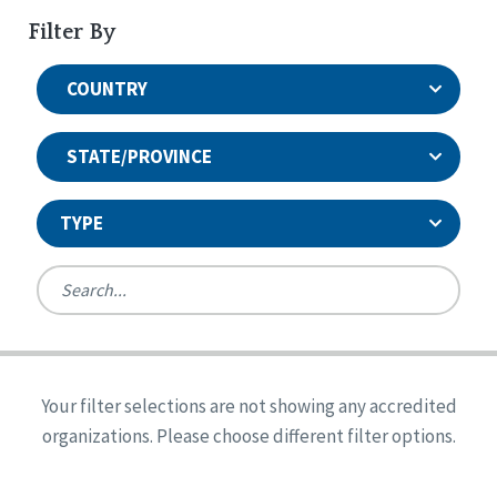
Filter By
COUNTRY
STATE/PROVINCE
TYPE
United States
Canada
Systems Accreditation
Ireland
Quality Assurances Accreditation
Your filter selections are not showing any accredited
Alabama
United States
Person-Centered Excellence Accreditation
organizations. Please choose different filter options.
Arkansas
Reset
Person-Centered Excellence Accreditation, With
Colorado
Distinction
Georgia