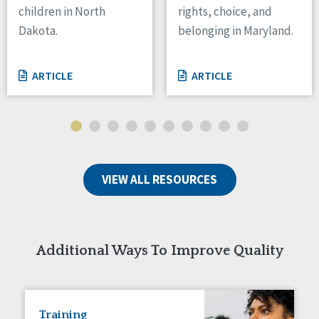
children in North
rights, choice, and
Tennessee
Dakota.
belonging in Maryland.
Wisconsin
Wyoming
ARTICLE
ARTICLE
Canada
Manitoba
Ontario
Ireland
VIEW ALL RESOURCES
Connaught
Munster
Reset
Additional Ways To Improve Quality
Training