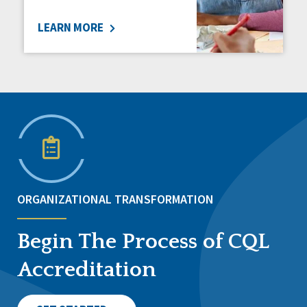
LEARN MORE
ORGANIZATIONAL TRANSFORMATION
Begin The Process of CQL
Accreditation