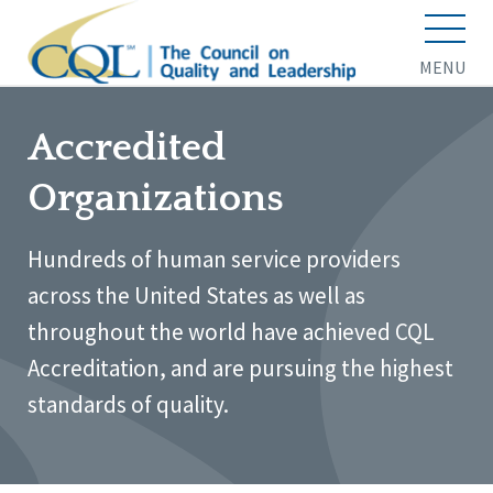
MENU
Accredited
Organizations
Hundreds of human service providers
across the United States as well as
throughout the world have achieved CQL
Accreditation, and are pursuing the highest
standards of quality.