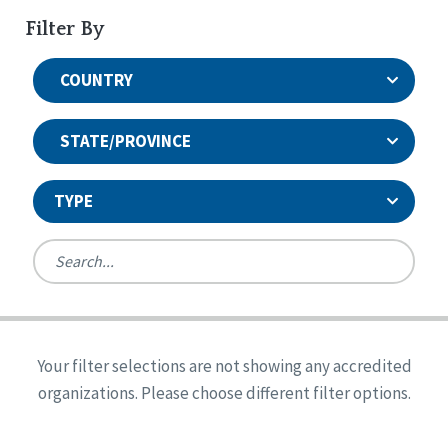
Filter By
COUNTRY
STATE/PROVINCE
TYPE
United States
Canada
Systems Accreditation
Ireland
Quality Assurances Accreditation
Your filter selections are not showing any accredited
Alabama
United States
Person-Centered Excellence Accreditation
organizations. Please choose different filter options.
Arkansas
Reset
Person-Centered Excellence Accreditation, With
Colorado
Distinction
Georgia