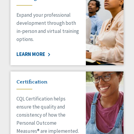
Expand your professional
development through both
in-person and virtual training
options.
LEARN MORE
Certification
CQL Certification helps
ensure the quality and
consistency of how the
Personal Outcome
Measures® are implemented.