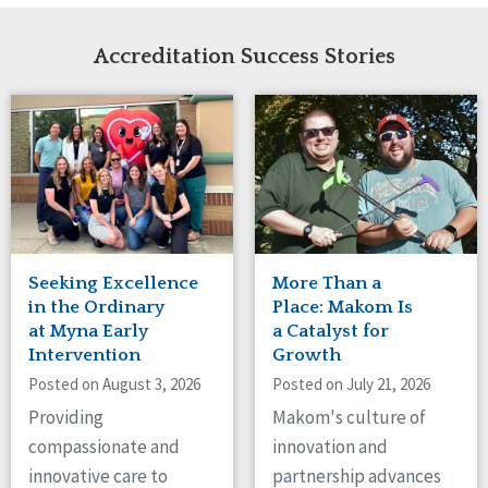
Network Accreditation
Illinois
Reset
Indiana
Accreditation Success Stories
Iowa
Kansas
Maryland
Massachusetts
Minnesota
Missouri
Nebraska
New Jersey
New Mexico
Seeking Excellence
More Than a
New York
in the Ordinary
Place: Makom Is
North Carolina
at Myna Early
a Catalyst for
Intervention
Growth
North Dakota
Ohio
Posted on August 3, 2026
Posted on July 21, 2026
Oregon
Providing
Makom's culture of
Pennsylvania
compassionate and
innovation and
South Carolina
innovative care to
partnership advances
South Dakota