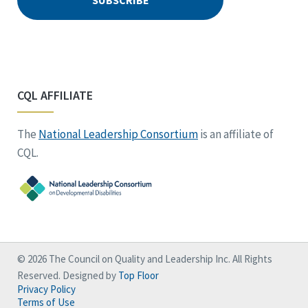
CQL AFFILIATE
The
National Leadership Consortium
is an affiliate of
CQL.
© 2026 The Council on Quality and Leadership Inc. All Rights
Reserved. Designed by
Top Floor
Privacy Policy
Terms of Use