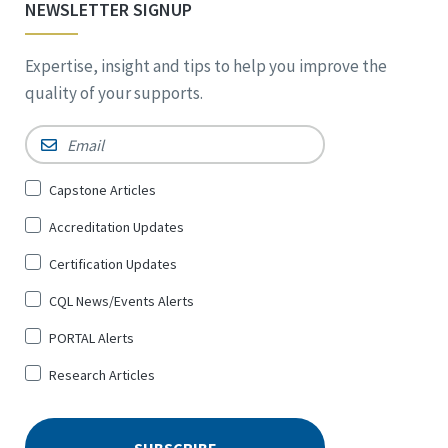
NEWSLETTER SIGNUP
Expertise, insight and tips to help you improve the
quality of your supports.
Email
*
Sign
Capstone Articles
Up
Accreditation Updates
for
*
Certification Updates
CQL News/Events Alerts
PORTAL Alerts
Research Articles