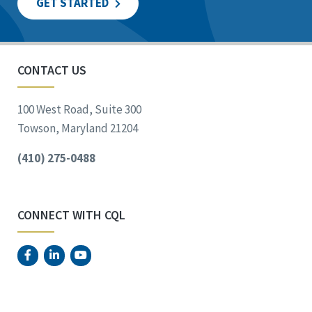
GET STARTED
CONTACT US
100 West Road, Suite 300
Towson, Maryland 21204
(410) 275-0488
CONNECT WITH CQL