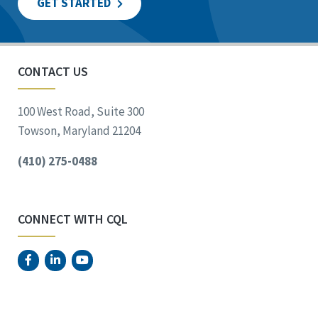
GET STARTED
CONTACT US
100 West Road, Suite 300
Towson, Maryland 21204
(410) 275-0488
CONNECT WITH CQL