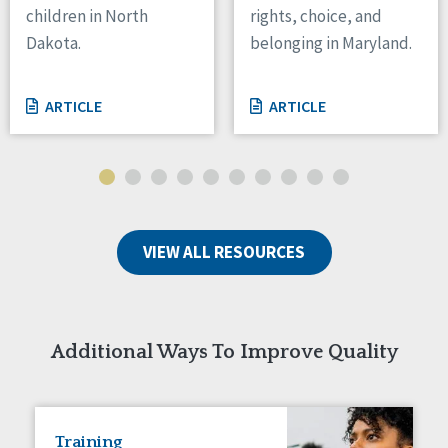
children in North
rights, choice, and
Tennessee
Dakota.
belonging in Maryland.
Wisconsin
Wyoming
ARTICLE
ARTICLE
Canada
Manitoba
Ontario
Ireland
VIEW ALL RESOURCES
Connaught
Munster
Reset
Additional Ways To Improve Quality
Training