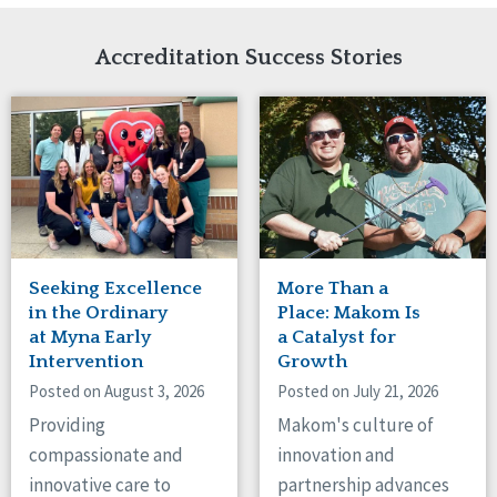
Network Accreditation
Illinois
Reset
Indiana
Accreditation Success Stories
Iowa
Kansas
Maryland
Massachusetts
Minnesota
Missouri
Nebraska
New Jersey
New Mexico
Seeking Excellence
More Than a
New York
in the Ordinary
Place: Makom Is
North Carolina
at Myna Early
a Catalyst for
Intervention
Growth
North Dakota
Ohio
Posted on August 3, 2026
Posted on July 21, 2026
Oregon
Providing
Makom's culture of
Pennsylvania
compassionate and
innovation and
South Carolina
innovative care to
partnership advances
South Dakota