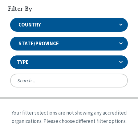
Filter By
COUNTRY
STATE/PROVINCE
TYPE
United States
Canada
Systems Accreditation
Ireland
Quality Assurances Accreditation
Your filter selections are not showing any accredited
Alabama
United States
Person-Centered Excellence Accreditation
organizations. Please choose different filter options.
Arkansas
Reset
Person-Centered Excellence Accreditation, With
Colorado
Distinction
Georgia