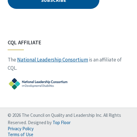
CQL AFFILIATE
The
National Leadership Consortium
is an affiliate of
CQL.
© 2026 The Council on Quality and Leadership Inc. All Rights
Reserved. Designed by
Top Floor
Privacy Policy
Terms of Use