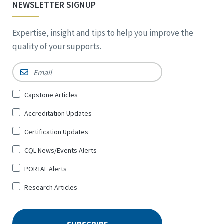
NEWSLETTER SIGNUP
Expertise, insight and tips to help you improve the
quality of your supports.
Email
*
Sign
Capstone Articles
Up
Accreditation Updates
for
*
Certification Updates
CQL News/Events Alerts
PORTAL Alerts
Research Articles