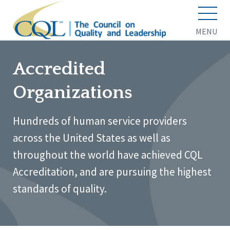
MENU
Accredited
Organizations
Hundreds of human service providers
across the United States as well as
throughout the world have achieved CQL
Accreditation, and are pursuing the highest
standards of quality.