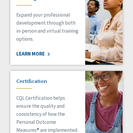
Expand your professional
development through both
in-person and virtual training
options.
LEARN MORE
Certification
CQL Certification helps
ensure the quality and
consistency of how the
Personal Outcome
Measures® are implemented.