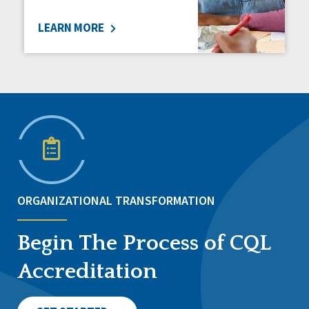
LEARN MORE
ORGANIZATIONAL TRANSFORMATION
Begin The Process of CQL
Accreditation