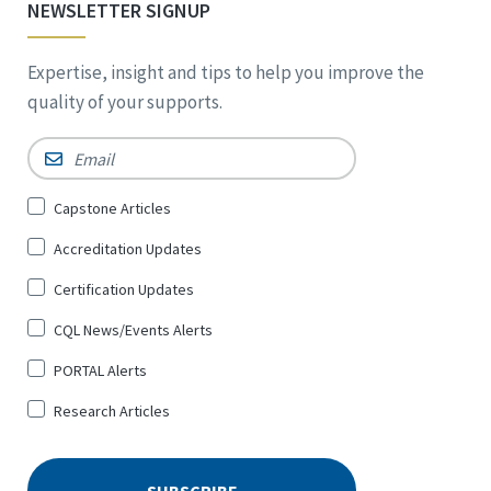
NEWSLETTER SIGNUP
Expertise, insight and tips to help you improve the
quality of your supports.
Email
*
Sign
Capstone Articles
Up
Accreditation Updates
for
*
Certification Updates
CQL News/Events Alerts
PORTAL Alerts
Research Articles