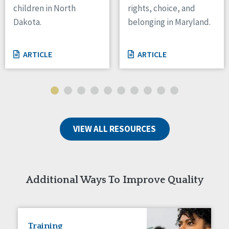
children in North
rights, choice, and
Tennessee
Dakota.
belonging in Maryland.
Wisconsin
Wyoming
ARTICLE
ARTICLE
Canada
Manitoba
Ontario
Ireland
VIEW ALL RESOURCES
Connaught
Munster
Reset
Additional Ways To Improve Quality
Training