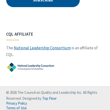
CQL AFFILIATE
The
National Leadership Consortium
is an affiliate of
CQL.
© 2026 The Council on Quality and Leadership Inc. All Rights
Reserved. Designed by
Top Floor
Privacy Policy
Terms of Use