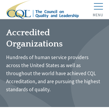
MENU
Accredited
Organizations
Hundreds of human service providers
across the United States as well as
throughout the world have achieved CQL
Accreditation, and are pursuing the highest
standards of quality.