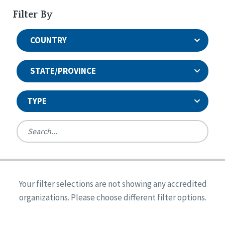
Filter By
COUNTRY
STATE/PROVINCE
TYPE
United States
Canada
Systems Accreditation
Ireland
Quality Assurances Accreditation
Your filter selections are not showing any accredited
Alabama
United States
Person-Centered Excellence Accreditation
organizations. Please choose different filter options.
Arkansas
Reset
Person-Centered Excellence Accreditation, With
Colorado
Distinction
Georgia