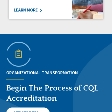
LEARN MORE
ORGANIZATIONAL TRANSFORMATION
Begin The Process of CQL
Accreditation