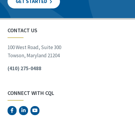
GET STARTED
CONTACT US
100 West Road, Suite 300
Towson, Maryland 21204
(410) 275-0488
CONNECT WITH CQL