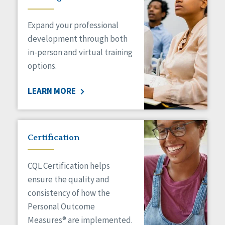
Expand your professional
development through both
in-person and virtual training
options.
LEARN MORE
Certification
CQL Certification helps
ensure the quality and
consistency of how the
Personal Outcome
Measures® are implemented.