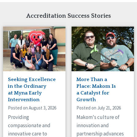
Network Accreditation
Illinois
Reset
Indiana
Accreditation Success Stories
Iowa
Kansas
Maryland
Massachusetts
Minnesota
Missouri
Nebraska
New Jersey
New Mexico
Seeking Excellence
More Than a
New York
in the Ordinary
Place: Makom Is
North Carolina
at Myna Early
a Catalyst for
Intervention
Growth
North Dakota
Ohio
Posted on August 3, 2026
Posted on July 21, 2026
Oregon
Providing
Makom's culture of
Pennsylvania
compassionate and
innovation and
South Carolina
innovative care to
partnership advances
South Dakota