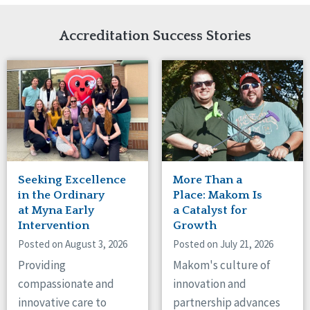
Network Accreditation
Illinois
Reset
Indiana
Accreditation Success Stories
Iowa
Kansas
Maryland
Massachusetts
Minnesota
Missouri
Nebraska
New Jersey
New Mexico
Seeking Excellence
More Than a
New York
in the Ordinary
Place: Makom Is
North Carolina
at Myna Early
a Catalyst for
Intervention
Growth
North Dakota
Ohio
Posted on August 3, 2026
Posted on July 21, 2026
Oregon
Providing
Makom's culture of
Pennsylvania
compassionate and
innovation and
South Carolina
innovative care to
partnership advances
South Dakota