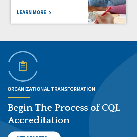
LEARN MORE
ORGANIZATIONAL TRANSFORMATION
Begin The Process of CQL
Accreditation