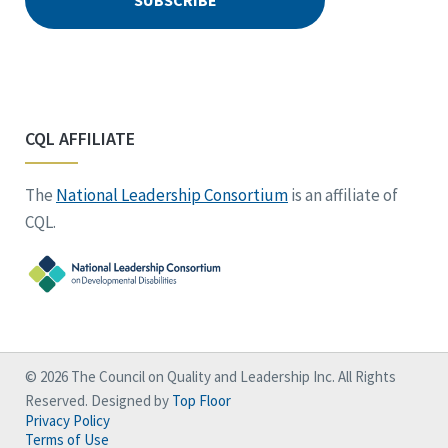
CQL AFFILIATE
The
National Leadership Consortium
is an affiliate of
CQL.
© 2026 The Council on Quality and Leadership Inc. All Rights
Reserved. Designed by
Top Floor
Privacy Policy
Terms of Use