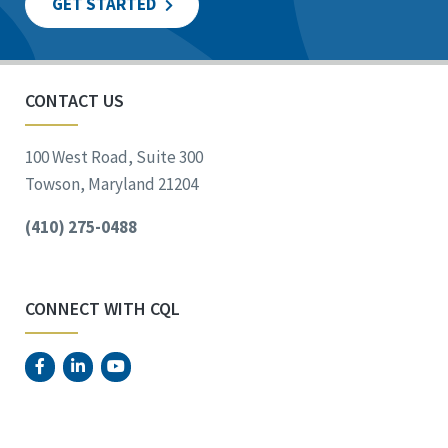
GET STARTED
CONTACT US
100 West Road, Suite 300
Towson, Maryland 21204
(410) 275-0488
CONNECT WITH CQL