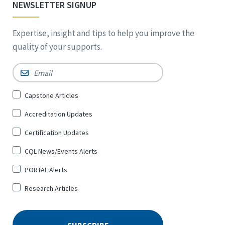
NEWSLETTER SIGNUP
Expertise, insight and tips to help you improve the
quality of your supports.
Email
*
Sign
Capstone Articles
Up
Accreditation Updates
for
*
Certification Updates
CQL News/Events Alerts
PORTAL Alerts
Research Articles