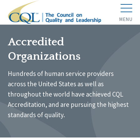
MENU
Accredited
Organizations
Hundreds of human service providers
across the United States as well as
throughout the world have achieved CQL
Accreditation, and are pursuing the highest
standards of quality.