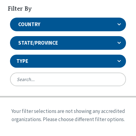
Filter By
COUNTRY
STATE/PROVINCE
TYPE
United States
Canada
Systems Accreditation
Ireland
Quality Assurances Accreditation
Your filter selections are not showing any accredited
Alabama
United States
Person-Centered Excellence Accreditation
organizations. Please choose different filter options.
Arkansas
Reset
Person-Centered Excellence Accreditation, With
Colorado
Distinction
Georgia