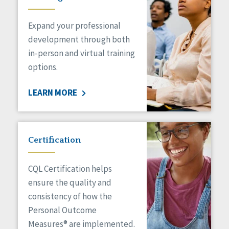
Expand your professional
development through both
in-person and virtual training
options.
LEARN MORE
Certification
CQL Certification helps
ensure the quality and
consistency of how the
Personal Outcome
Measures® are implemented.