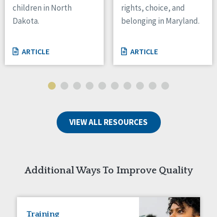
children in North
rights, choice, and
Tennessee
Dakota.
belonging in Maryland.
Wisconsin
Wyoming
ARTICLE
ARTICLE
Canada
Manitoba
Ontario
Ireland
VIEW ALL RESOURCES
Connaught
Munster
Reset
Additional Ways To Improve Quality
Training