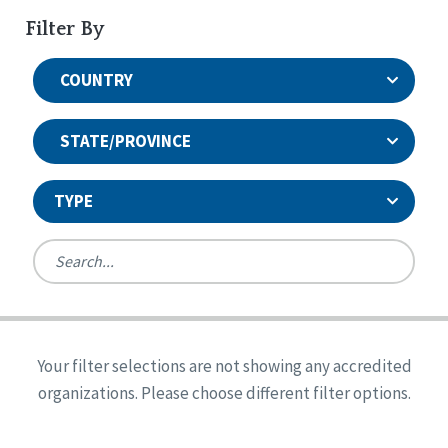
Filter By
COUNTRY
STATE/PROVINCE
TYPE
United States
Canada
Systems Accreditation
Ireland
Quality Assurances Accreditation
Your filter selections are not showing any accredited
Alabama
United States
Person-Centered Excellence Accreditation
organizations. Please choose different filter options.
Arkansas
Reset
Person-Centered Excellence Accreditation, With
Colorado
Distinction
Georgia