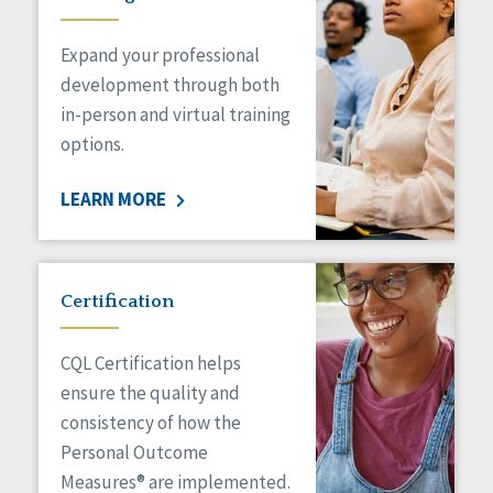
Expand your professional
development through both
in-person and virtual training
options.
LEARN MORE
Certification
CQL Certification helps
ensure the quality and
consistency of how the
Personal Outcome
Measures® are implemented.