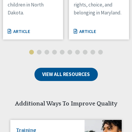
children in North
rights, choice, and
Tennessee
Dakota.
belonging in Maryland.
Wisconsin
Wyoming
ARTICLE
ARTICLE
Canada
Manitoba
Ontario
Ireland
VIEW ALL RESOURCES
Connaught
Munster
Reset
Additional Ways To Improve Quality
Training