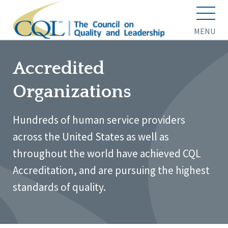
MENU
Accredited
Organizations
Hundreds of human service providers
across the United States as well as
throughout the world have achieved CQL
Accreditation, and are pursuing the highest
standards of quality.