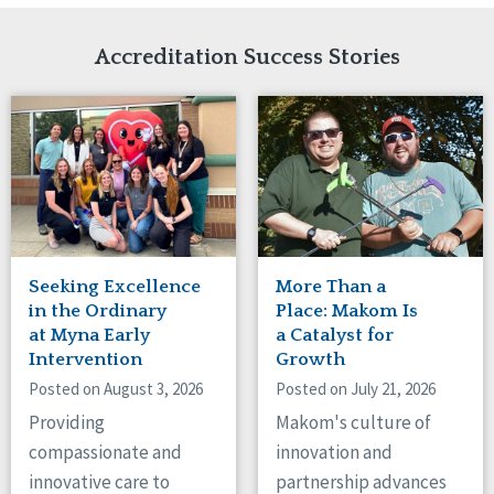
Network Accreditation
Illinois
Reset
Indiana
Accreditation Success Stories
Iowa
Kansas
Maryland
Massachusetts
Minnesota
Missouri
Nebraska
New Jersey
New Mexico
Seeking Excellence
More Than a
New York
in the Ordinary
Place: Makom Is
North Carolina
at Myna Early
a Catalyst for
Intervention
Growth
North Dakota
Ohio
Posted on August 3, 2026
Posted on July 21, 2026
Oregon
Providing
Makom's culture of
Pennsylvania
compassionate and
innovation and
South Carolina
innovative care to
partnership advances
South Dakota