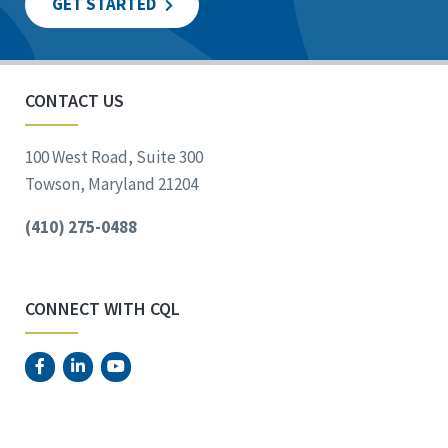
GET STARTED
CONTACT US
100 West Road, Suite 300
Towson, Maryland 21204
(410) 275-0488
CONNECT WITH CQL