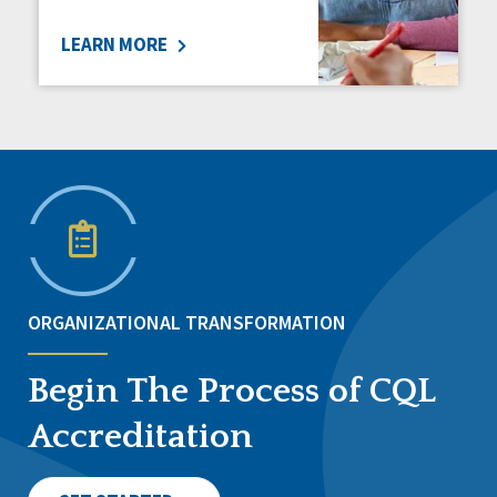
LEARN MORE
ORGANIZATIONAL TRANSFORMATION
Begin The Process of CQL
Accreditation