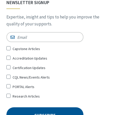
NEWSLETTER SIGNUP
Expertise, insight and tips to help you improve the
quality of your supports.
Email
*
Sign
Capstone Articles
Up
Accreditation Updates
for
*
Certification Updates
CQL News/Events Alerts
PORTAL Alerts
Research Articles