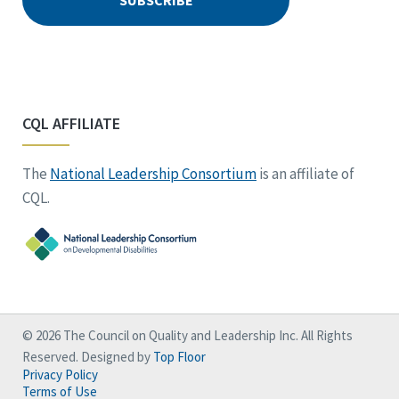
CQL AFFILIATE
The
National Leadership Consortium
is an affiliate of
CQL.
© 2026 The Council on Quality and Leadership Inc. All Rights
Reserved. Designed by
Top Floor
Privacy Policy
Terms of Use