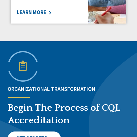
LEARN MORE
ORGANIZATIONAL TRANSFORMATION
Begin The Process of CQL
Accreditation