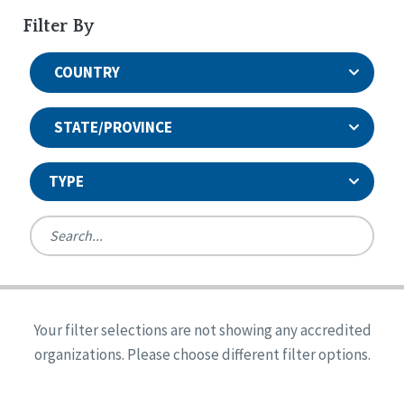
Filter By
COUNTRY
STATE/PROVINCE
TYPE
United States
Canada
Systems Accreditation
Ireland
Quality Assurances Accreditation
Your filter selections are not showing any accredited
Alabama
United States
Person-Centered Excellence Accreditation
organizations. Please choose different filter options.
Arkansas
Reset
Person-Centered Excellence Accreditation, With
Colorado
Distinction
Georgia