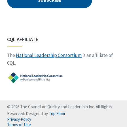
CQL AFFILIATE
The
National Leadership Consortium
is an affiliate of
CQL.
© 2026 The Council on Quality and Leadership Inc. All Rights
Reserved. Designed by
Top Floor
Privacy Policy
Terms of Use