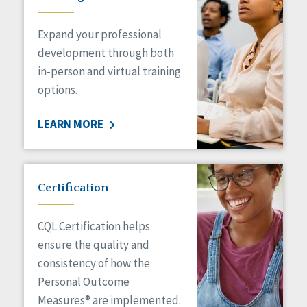
Expand your professional
development through both
in-person and virtual training
options.
LEARN MORE
Certification
CQL Certification helps
ensure the quality and
consistency of how the
Personal Outcome
Measures® are implemented.