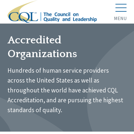
MENU
Accredited
Organizations
Hundreds of human service providers
across the United States as well as
throughout the world have achieved CQL
Accreditation, and are pursuing the highest
standards of quality.