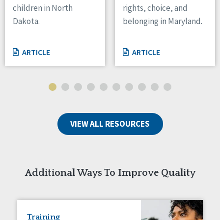
children in North
rights, choice, and
Tennessee
Dakota.
belonging in Maryland.
Wisconsin
Wyoming
ARTICLE
ARTICLE
Canada
Manitoba
Ontario
Ireland
VIEW ALL RESOURCES
Connaught
Munster
Reset
Additional Ways To Improve Quality
Training