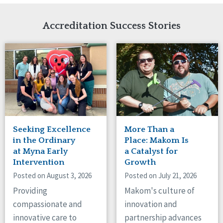
Network Accreditation
Illinois
Reset
Indiana
Accreditation Success Stories
Iowa
Kansas
Maryland
Massachusetts
Minnesota
Missouri
Nebraska
New Jersey
New Mexico
Seeking Excellence
More Than a
New York
in the Ordinary
Place: Makom Is
North Carolina
at Myna Early
a Catalyst for
Intervention
Growth
North Dakota
Ohio
Posted on August 3, 2026
Posted on July 21, 2026
Oregon
Providing
Makom's culture of
Pennsylvania
compassionate and
innovation and
South Carolina
innovative care to
partnership advances
South Dakota