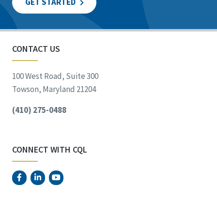
GET STARTED
CONTACT US
100 West Road, Suite 300
Towson, Maryland 21204
(410) 275-0488
CONNECT WITH CQL