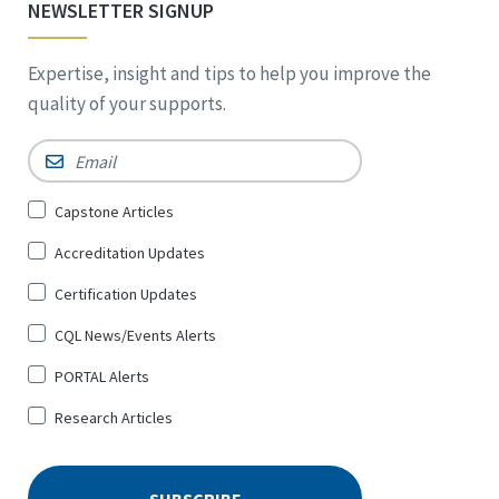
NEWSLETTER SIGNUP
Expertise, insight and tips to help you improve the
quality of your supports.
Email
*
Sign
Capstone Articles
Up
Accreditation Updates
for
*
Certification Updates
CQL News/Events Alerts
PORTAL Alerts
Research Articles