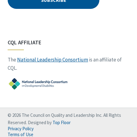
CQL AFFILIATE
The
National Leadership Consortium
is an affiliate of
CQL.
© 2026 The Council on Quality and Leadership Inc. All Rights
Reserved. Designed by
Top Floor
Privacy Policy
Terms of Use