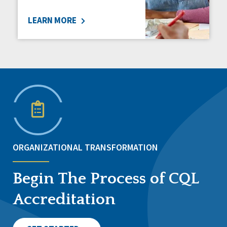
LEARN MORE
ORGANIZATIONAL TRANSFORMATION
Begin The Process of CQL
Accreditation