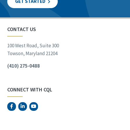
GET STARTED
CONTACT US
100 West Road, Suite 300
Towson, Maryland 21204
(410) 275-0488
CONNECT WITH CQL