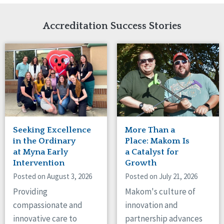
Network Accreditation
Illinois
Reset
Indiana
Accreditation Success Stories
Iowa
Kansas
Maryland
Massachusetts
Minnesota
Missouri
Nebraska
New Jersey
New Mexico
Seeking Excellence
More Than a
New York
in the Ordinary
Place: Makom Is
North Carolina
at Myna Early
a Catalyst for
Intervention
Growth
North Dakota
Ohio
Posted on August 3, 2026
Posted on July 21, 2026
Oregon
Providing
Makom's culture of
Pennsylvania
compassionate and
innovation and
South Carolina
innovative care to
partnership advances
South Dakota