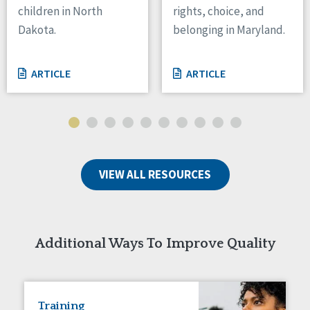
children in North
rights, choice, and
Tennessee
Dakota.
belonging in Maryland.
Wisconsin
Wyoming
ARTICLE
ARTICLE
Canada
Manitoba
Ontario
Ireland
VIEW ALL RESOURCES
Connaught
Munster
Reset
Additional Ways To Improve Quality
Training