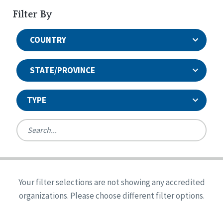
Filter By
COUNTRY
STATE/PROVINCE
TYPE
United States
Canada
Systems Accreditation
Ireland
Quality Assurances Accreditation
Your filter selections are not showing any accredited
Alabama
United States
Person-Centered Excellence Accreditation
organizations. Please choose different filter options.
Arkansas
Reset
Person-Centered Excellence Accreditation, With
Colorado
Distinction
Georgia