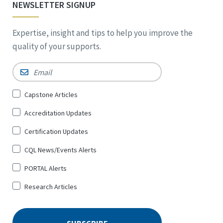
NEWSLETTER SIGNUP
Expertise, insight and tips to help you improve the
quality of your supports.
Email
*
Sign
Capstone Articles
Up
Accreditation Updates
for
*
Certification Updates
CQL News/Events Alerts
PORTAL Alerts
Research Articles