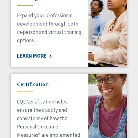
Expand your professional
development through both
in-person and virtual training
options.
LEARN MORE
Certification
CQL Certification helps
ensure the quality and
consistency of how the
Personal Outcome
Measures® are implemented.