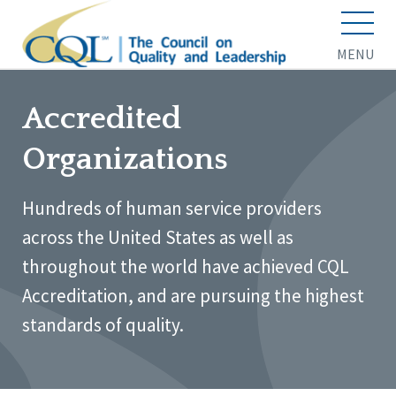
MENU
Accredited
Organizations
Hundreds of human service providers
across the United States as well as
throughout the world have achieved CQL
Accreditation, and are pursuing the highest
standards of quality.