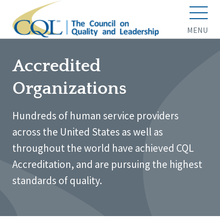
MENU
Accredited
Organizations
Hundreds of human service providers
across the United States as well as
throughout the world have achieved CQL
Accreditation, and are pursuing the highest
standards of quality.