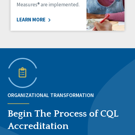
Measures® are implemented.
LEARN MORE
ORGANIZATIONAL TRANSFORMATION
Begin The Process of CQL
Accreditation