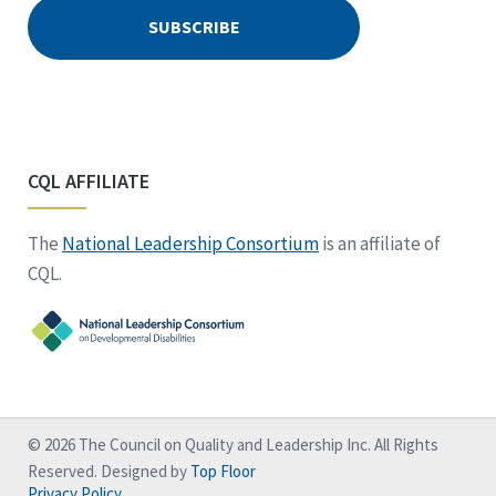
CQL AFFILIATE
The
National Leadership Consortium
is an affiliate of
CQL.
© 2026 The Council on Quality and Leadership Inc. All Rights
Reserved. Designed by
Top Floor
Privacy Policy