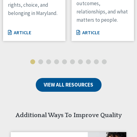
outcomes,
rights, choice, and
Wisconsin
relationships, and what
belonging in Maryland.
Wyoming
matters to people.
Canada
ARTICLE
ARTICLE
Manitoba
Ontario
Ireland
Connaught
Munster
VIEW ALL RESOURCES
Reset
Additional Ways To Improve Quality