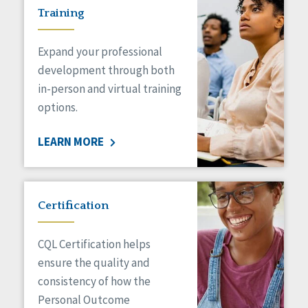
Training
Expand your professional
development through both
in-person and virtual training
options.
LEARN MORE
Certification
CQL Certification helps
ensure the quality and
consistency of how the
Personal Outcome