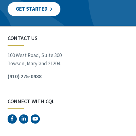
GET STARTED
CONTACT US
100 West Road, Suite 300
Towson, Maryland 21204
(410) 275-0488
CONNECT WITH CQL