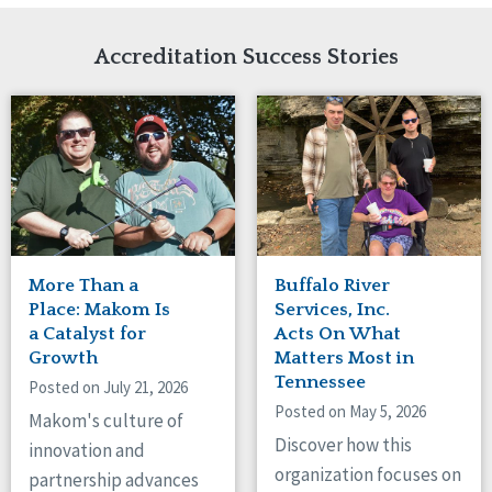
Network Accreditation
Illinois
Reset
Indiana
Accreditation Success Stories
Iowa
Kansas
Maryland
Massachusetts
Minnesota
Missouri
New Jersey
New Mexico
New York
More Than a
Buffalo River
North Carolina
Place: Makom Is
Services, Inc.
North Dakota
a Catalyst for
Acts On What
Growth
Matters Most in
Ohio
Tennessee
Oregon
Posted on July 21, 2026
Posted on May 5, 2026
Pennsylvania
Makom's culture of
South Carolina
Discover how this
innovation and
South Dakota
organization focuses on
partnership advances
Tennessee