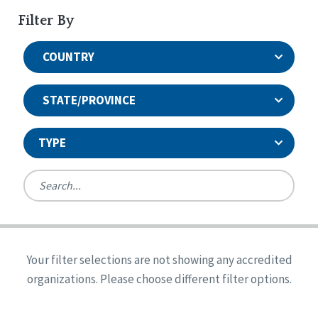
Filter By
COUNTRY
STATE/PROVINCE
TYPE
United States
Canada
Systems Accreditation
Ireland
Quality Assurances Accreditation
Your filter selections are not showing any accredited
Alabama
United States
Person-Centered Excellence Accreditation
organizations. Please choose different filter options.
Arkansas
Reset
Person-Centered Excellence Accreditation, With
Colorado
Distinction
Georgia