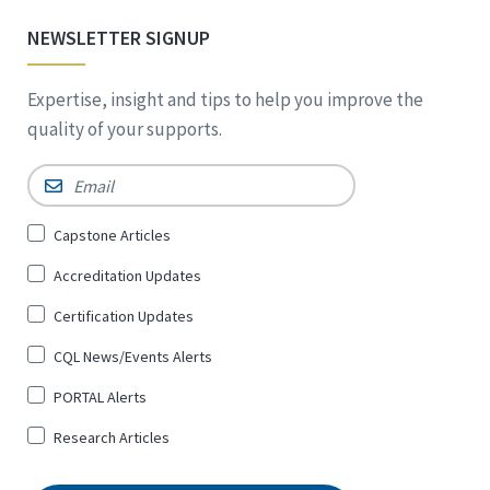
NEWSLETTER SIGNUP
Expertise, insight and tips to help you improve the
quality of your supports.
Email
*
Sign
Capstone Articles
Up
Accreditation Updates
for
*
Certification Updates
CQL News/Events Alerts
PORTAL Alerts
Research Articles