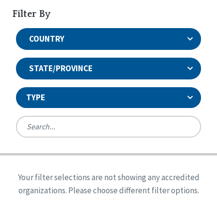
Filter By
COUNTRY
STATE/PROVINCE
TYPE
United States
Canada
Systems Accreditation
Ireland
Quality Assurances Accreditation
Your filter selections are not showing any accredited
Alabama
United States
Person-Centered Excellence Accreditation
organizations. Please choose different filter options.
Arkansas
Reset
Person-Centered Excellence Accreditation, With
Colorado
Distinction
Georgia