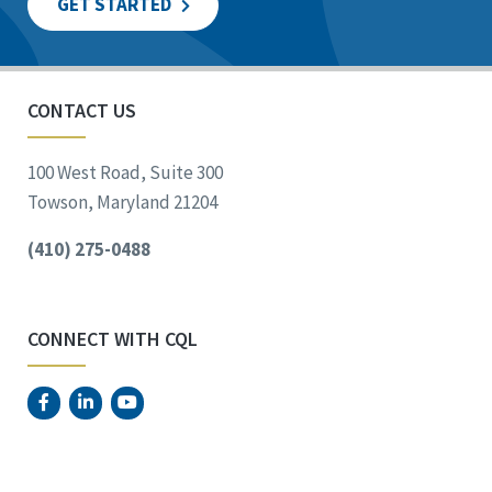
GET STARTED
CONTACT US
100 West Road, Suite 300
Towson, Maryland 21204
(410) 275-0488
CONNECT WITH CQL