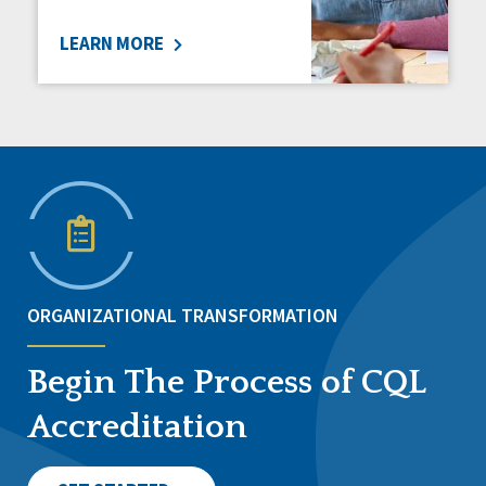
LEARN MORE
ORGANIZATIONAL TRANSFORMATION
Begin The Process of CQL
Accreditation