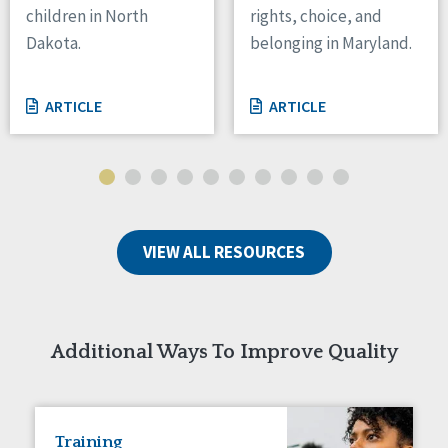
children in North
rights, choice, and
Tennessee
Dakota.
belonging in Maryland.
Wisconsin
Wyoming
ARTICLE
ARTICLE
Canada
Manitoba
Ontario
Ireland
VIEW ALL RESOURCES
Connaught
Munster
Reset
Additional Ways To Improve Quality
Training