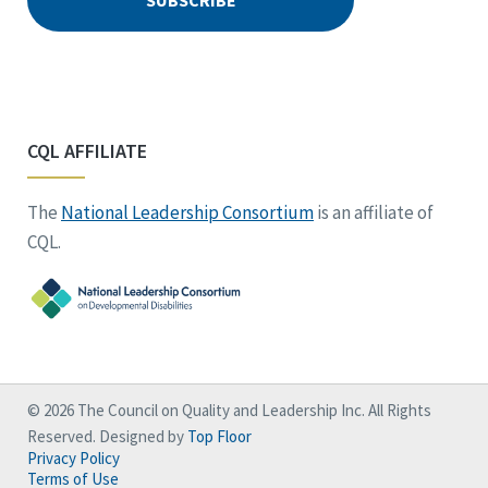
CQL AFFILIATE
The
National Leadership Consortium
is an affiliate of
CQL.
© 2026 The Council on Quality and Leadership Inc. All Rights
Reserved. Designed by
Top Floor
Privacy Policy
Terms of Use