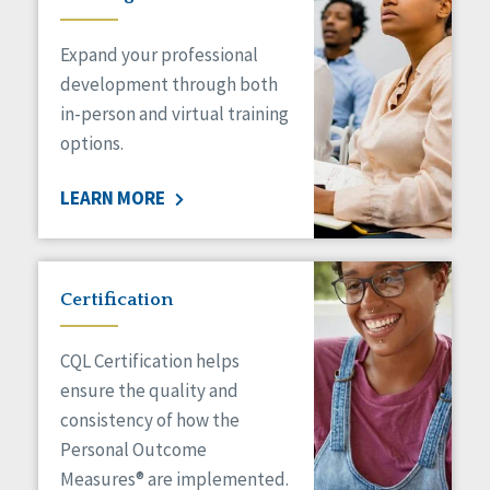
Expand your professional
development through both
in-person and virtual training
options.
LEARN MORE
Certification
CQL Certification helps
ensure the quality and
consistency of how the
Personal Outcome
Measures® are implemented.