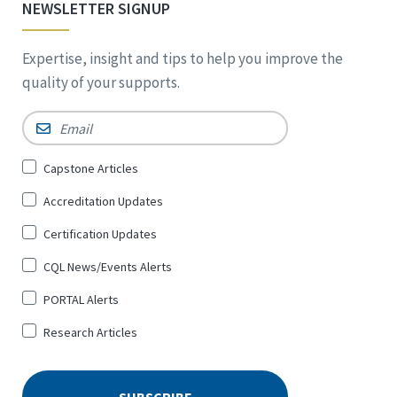
NEWSLETTER SIGNUP
Expertise, insight and tips to help you improve the
quality of your supports.
Email
*
Sign
Capstone Articles
Up
Accreditation Updates
for
*
Certification Updates
CQL News/Events Alerts
PORTAL Alerts
Research Articles