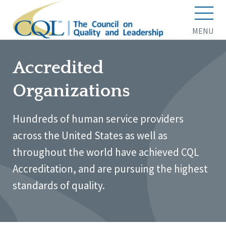
MENU
Accredited
Organizations
Hundreds of human service providers
across the United States as well as
throughout the world have achieved CQL
Accreditation, and are pursuing the highest
standards of quality.