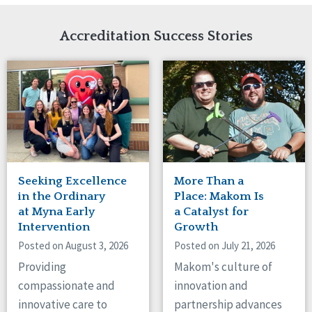
Network Accreditation
Illinois
Reset
Indiana
Accreditation Success Stories
Iowa
Kansas
Maryland
Massachusetts
Minnesota
Missouri
Nebraska
New Jersey
New Mexico
Seeking Excellence
More Than a
New York
in the Ordinary
Place: Makom Is
North Carolina
at Myna Early
a Catalyst for
Intervention
Growth
North Dakota
Ohio
Posted on August 3, 2026
Posted on July 21, 2026
Oregon
Providing
Makom's culture of
Pennsylvania
compassionate and
innovation and
South Carolina
innovative care to
partnership advances
South Dakota