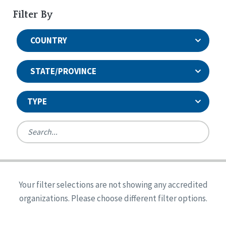
Filter By
COUNTRY
STATE/PROVINCE
TYPE
United States
Canada
Systems Accreditation
Ireland
Quality Assurances Accreditation
Your filter selections are not showing any accredited
Alabama
United States
Person-Centered Excellence Accreditation
organizations. Please choose different filter options.
Arkansas
Reset
Person-Centered Excellence Accreditation, With
Colorado
Distinction
Georgia