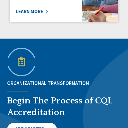
LEARN MORE
ORGANIZATIONAL TRANSFORMATION
Begin The Process of CQL
Accreditation