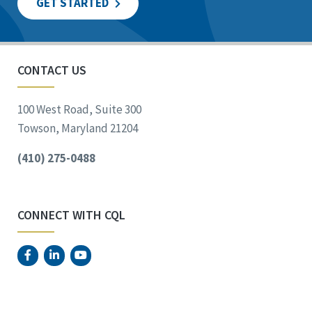
GET STARTED
CONTACT US
100 West Road, Suite 300
Towson, Maryland 21204
(410) 275-0488
CONNECT WITH CQL