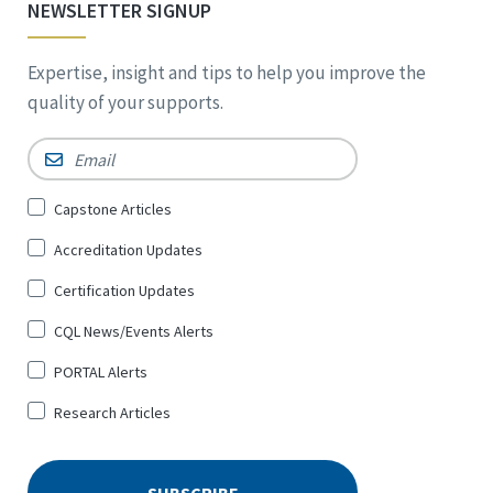
NEWSLETTER SIGNUP
Expertise, insight and tips to help you improve the
quality of your supports.
Email
*
Sign
Capstone Articles
Up
Accreditation Updates
for
*
Certification Updates
CQL News/Events Alerts
PORTAL Alerts
Research Articles