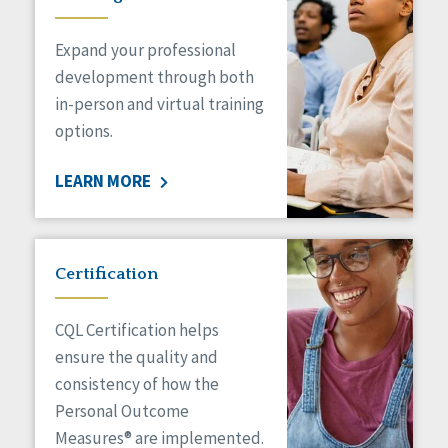
Expand your professional
development through both
in-person and virtual training
options.
LEARN MORE
Certification
CQL Certification helps
ensure the quality and
consistency of how the
Personal Outcome
Measures® are implemented.