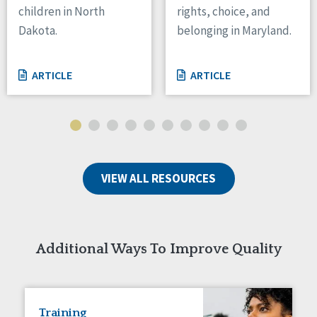
children in North
rights, choice, and
Tennessee
Dakota.
belonging in Maryland.
Wisconsin
Wyoming
ARTICLE
ARTICLE
Canada
Manitoba
Ontario
Ireland
VIEW ALL RESOURCES
Connaught
Munster
Reset
Additional Ways To Improve Quality
Training