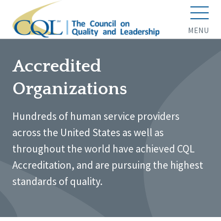
MENU
Accredited
Organizations
Hundreds of human service providers
across the United States as well as
throughout the world have achieved CQL
Accreditation, and are pursuing the highest
standards of quality.