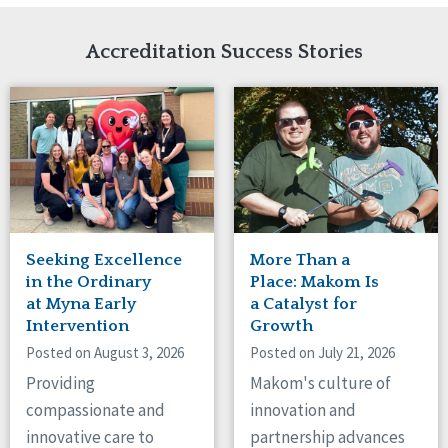
Network Accreditation
Illinois
Reset
Indiana
Accreditation Success Stories
Iowa
Kansas
Maryland
Massachusetts
Minnesota
Missouri
Nebraska
New Jersey
New Mexico
Seeking Excellence
More Than a
New York
in the Ordinary
Place: Makom Is
North Carolina
at Myna Early
a Catalyst for
Intervention
Growth
North Dakota
Ohio
Posted on August 3, 2026
Posted on July 21, 2026
Oregon
Providing
Makom's culture of
Pennsylvania
compassionate and
innovation and
South Carolina
innovative care to
partnership advances
South Dakota