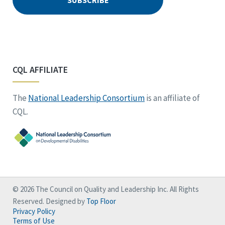
CQL AFFILIATE
The
National Leadership Consortium
is an affiliate of
CQL.
© 2026 The Council on Quality and Leadership Inc. All Rights
Reserved. Designed by
Top Floor
Privacy Policy
Terms of Use