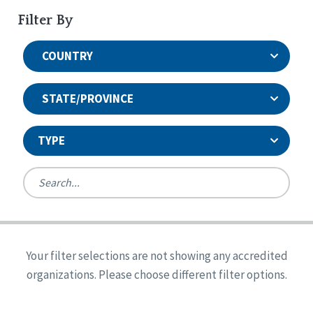
Filter By
COUNTRY
STATE/PROVINCE
TYPE
United States
Canada
Systems Accreditation
Ireland
Quality Assurances Accreditation
Your filter selections are not showing any accredited
Alabama
United States
Person-Centered Excellence Accreditation
organizations. Please choose different filter options.
Arkansas
Reset
Person-Centered Excellence Accreditation, With
Colorado
Distinction
Georgia