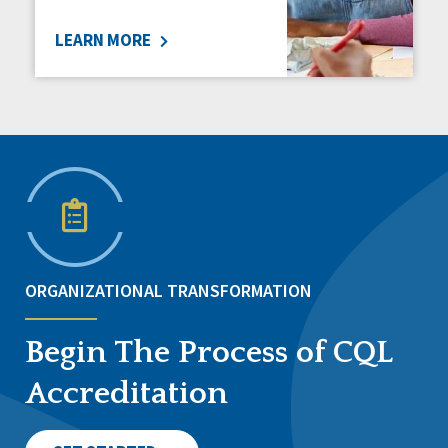
LEARN MORE
ORGANIZATIONAL TRANSFORMATION
Begin The Process of CQL
Accreditation