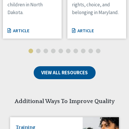
children in North
rights, choice, and
Tennessee
Dakota.
belonging in Maryland.
Wisconsin
Wyoming
ARTICLE
ARTICLE
Canada
Manitoba
Ontario
Ireland
VIEW ALL RESOURCES
Connaught
Munster
Reset
Additional Ways To Improve Quality
Training