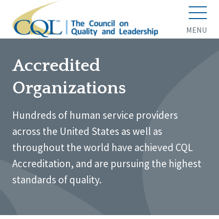
MENU
Accredited
Organizations
Hundreds of human service providers
across the United States as well as
throughout the world have achieved CQL
Accreditation, and are pursuing the highest
standards of quality.