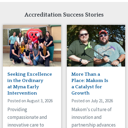
Network Accreditation
Illinois
Reset
Indiana
Accreditation Success Stories
Iowa
Kansas
Maryland
Massachusetts
Minnesota
Missouri
Nebraska
New Jersey
New Mexico
Seeking Excellence
More Than a
New York
in the Ordinary
Place: Makom Is
North Carolina
at Myna Early
a Catalyst for
Intervention
Growth
North Dakota
Ohio
Posted on August 3, 2026
Posted on July 21, 2026
Oregon
Providing
Makom's culture of
Pennsylvania
compassionate and
innovation and
South Carolina
innovative care to
partnership advances
South Dakota