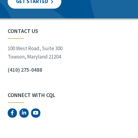
GET STARTED
CONTACT US
100 West Road, Suite 300
Towson, Maryland 21204
(410) 275-0488
CONNECT WITH CQL