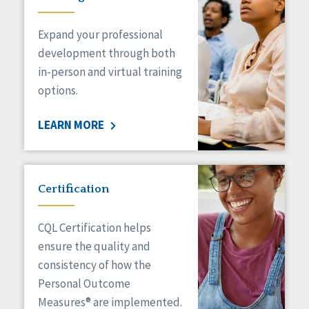
Expand your professional
development through both
in-person and virtual training
options.
LEARN MORE
Certification
CQL Certification helps
ensure the quality and
consistency of how the
Personal Outcome
Measures® are implemented.