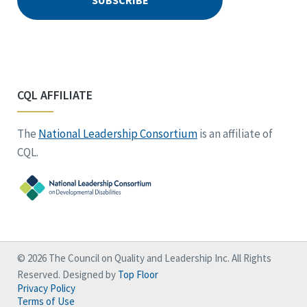
CQL AFFILIATE
The
National Leadership Consortium
is an affiliate of
CQL.
© 2026 The Council on Quality and Leadership Inc. All Rights
Reserved. Designed by
Top Floor
Privacy Policy
Terms of Use