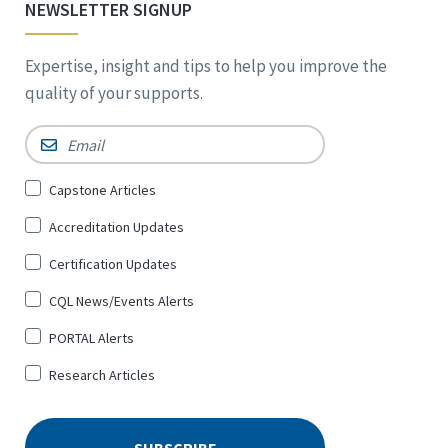
NEWSLETTER SIGNUP
Expertise, insight and tips to help you improve the
quality of your supports.
Email
*
Sign
Capstone Articles
Up
Accreditation Updates
for
*
Certification Updates
CQL News/Events Alerts
PORTAL Alerts
Research Articles