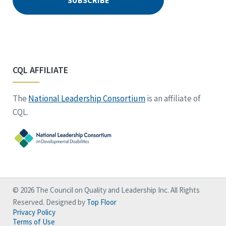
CQL AFFILIATE
The
National Leadership Consortium
is an affiliate of
CQL.
© 2026 The Council on Quality and Leadership Inc. All Rights
Reserved. Designed by
Top Floor
Privacy Policy
Terms of Use