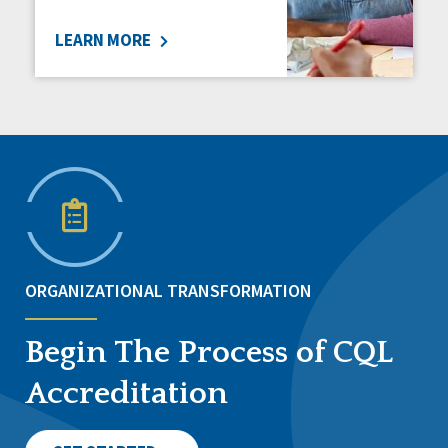
LEARN MORE
ORGANIZATIONAL TRANSFORMATION
Begin The Process of CQL
Accreditation