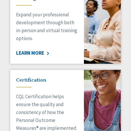
Expand your professional
development through both
in-person and virtual training
options.
LEARN MORE
Certification
CQL Certification helps
ensure the quality and
consistency of how the
Personal Outcome
Measures® are implemented.