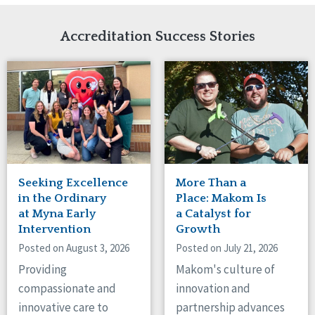
Network Accreditation
Illinois
Reset
Indiana
Accreditation Success Stories
Iowa
Kansas
Maryland
Massachusetts
Minnesota
Missouri
Nebraska
New Jersey
New Mexico
Seeking Excellence
More Than a
New York
in the Ordinary
Place: Makom Is
North Carolina
at Myna Early
a Catalyst for
Intervention
Growth
North Dakota
Ohio
Posted on August 3, 2026
Posted on July 21, 2026
Oregon
Providing
Makom's culture of
Pennsylvania
compassionate and
innovation and
South Carolina
innovative care to
partnership advances
South Dakota