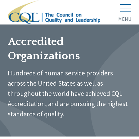
MENU
Accredited
Organizations
Hundreds of human service providers
across the United States as well as
throughout the world have achieved CQL
Accreditation, and are pursuing the highest
standards of quality.