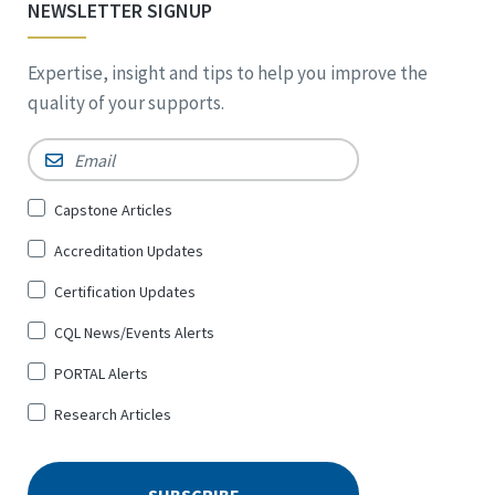
NEWSLETTER SIGNUP
Expertise, insight and tips to help you improve the
quality of your supports.
Email
*
Sign
Capstone Articles
Up
Accreditation Updates
for
*
Certification Updates
CQL News/Events Alerts
PORTAL Alerts
Research Articles