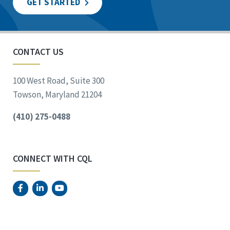
GET STARTED
CONTACT US
100 West Road, Suite 300
Towson, Maryland 21204
(410) 275-0488
CONNECT WITH CQL