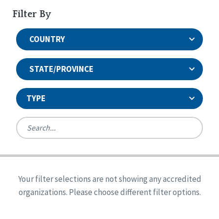
Filter By
COUNTRY
STATE/PROVINCE
TYPE
United States
Canada
Systems Accreditation
Ireland
Quality Assurances Accreditation
Your filter selections are not showing any accredited
Alabama
United States
Person-Centered Excellence Accreditation
organizations. Please choose different filter options.
Arkansas
Reset
Person-Centered Excellence Accreditation, With
Colorado
Distinction
Georgia