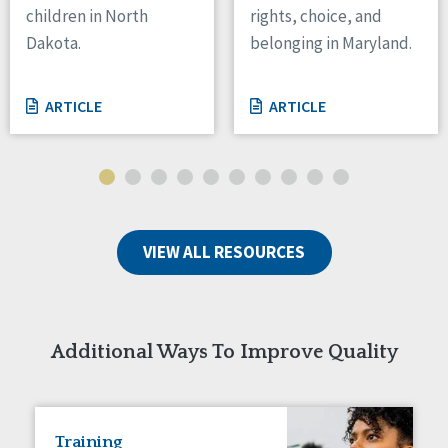
children in North
rights, choice, and
Tennessee
Dakota.
belonging in Maryland.
Wisconsin
Wyoming
ARTICLE
ARTICLE
Canada
Manitoba
Ontario
Ireland
VIEW ALL RESOURCES
Connaught
Munster
Reset
Additional Ways To Improve Quality
Training