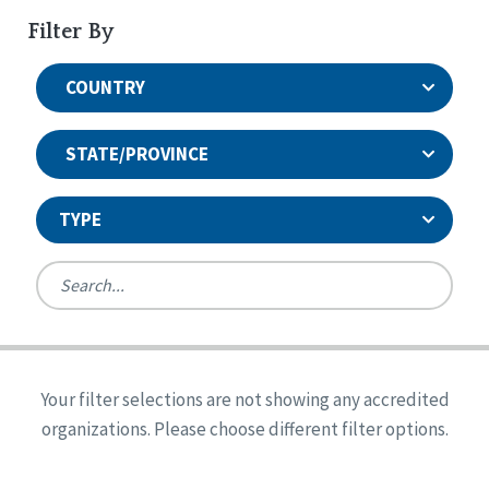
Filter By
COUNTRY
STATE/PROVINCE
TYPE
United States
Canada
Systems Accreditation
Ireland
Quality Assurances Accreditation
Your filter selections are not showing any accredited
Alabama
United States
Person-Centered Excellence Accreditation
organizations. Please choose different filter options.
Arkansas
Reset
Person-Centered Excellence Accreditation, With
Colorado
Distinction
Georgia