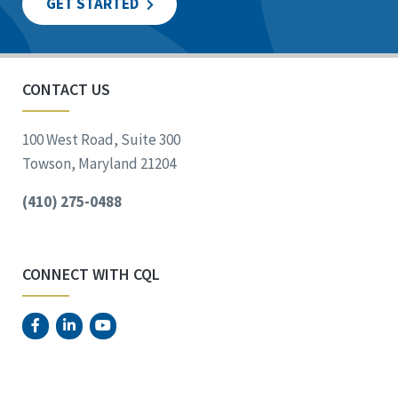
GET STARTED
CONTACT US
100 West Road, Suite 300
Towson, Maryland 21204
(410) 275-0488
CONNECT WITH CQL