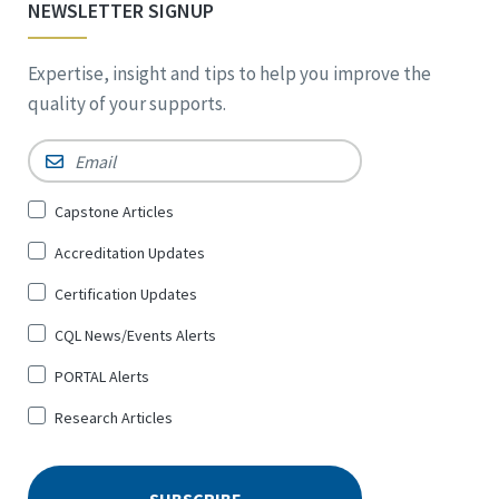
NEWSLETTER SIGNUP
Expertise, insight and tips to help you improve the
quality of your supports.
Email
*
Sign
Capstone Articles
Up
Accreditation Updates
for
*
Certification Updates
CQL News/Events Alerts
PORTAL Alerts
Research Articles