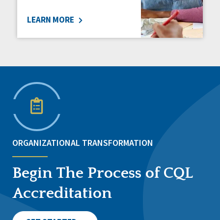
LEARN MORE
ORGANIZATIONAL TRANSFORMATION
Begin The Process of CQL
Accreditation