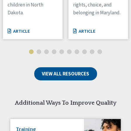
children in North
rights, choice, and
Tennessee
Dakota.
belonging in Maryland.
Wisconsin
Wyoming
ARTICLE
ARTICLE
Canada
Manitoba
Ontario
Ireland
VIEW ALL RESOURCES
Connaught
Munster
Reset
Additional Ways To Improve Quality
Training