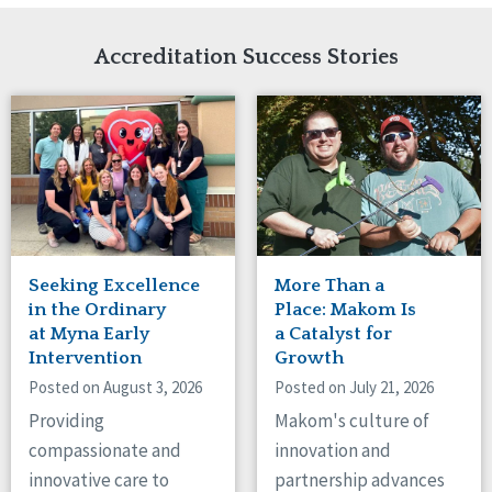
Network Accreditation
Illinois
Reset
Indiana
Accreditation Success Stories
Iowa
Kansas
Maryland
Massachusetts
Minnesota
Missouri
Nebraska
New Jersey
New Mexico
Seeking Excellence
More Than a
New York
in the Ordinary
Place: Makom Is
North Carolina
at Myna Early
a Catalyst for
Intervention
Growth
North Dakota
Ohio
Posted on August 3, 2026
Posted on July 21, 2026
Oregon
Providing
Makom's culture of
Pennsylvania
compassionate and
innovation and
South Carolina
innovative care to
partnership advances
South Dakota