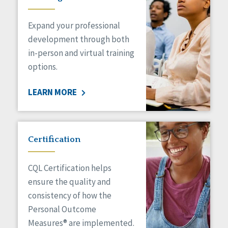
Expand your professional
development through both
in-person and virtual training
options.
LEARN MORE
Certification
CQL Certification helps
ensure the quality and
consistency of how the
Personal Outcome
Measures® are implemented.