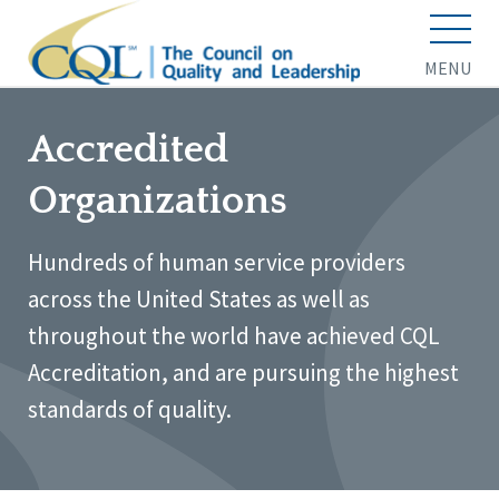
MENU
Accredited
Organizations
Hundreds of human service providers
across the United States as well as
throughout the world have achieved CQL
Accreditation, and are pursuing the highest
standards of quality.