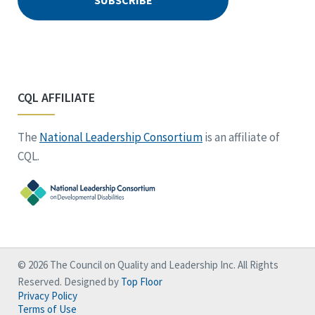
CQL AFFILIATE
The
National Leadership Consortium
is an affiliate of
CQL.
© 2026 The Council on Quality and Leadership Inc. All Rights
Reserved. Designed by
Top Floor
Privacy Policy
Terms of Use