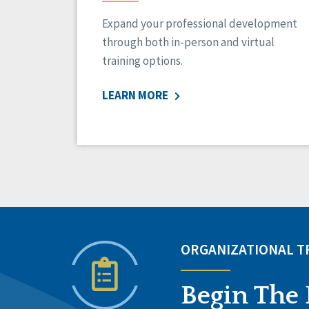
Expand your professional development
through both in-person and virtual
training options.
LEARN MORE
ORGANIZATIONAL 
Begin The 