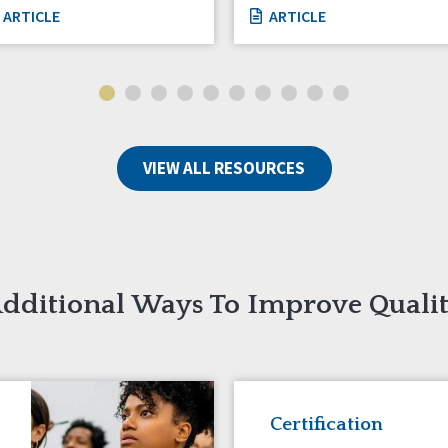
ARTICLE
ARTICLE
VIEW ALL RESOURCES
dditional Ways To Improve Quali
Certification