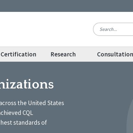
Certification
Research
Consultatio
nizations
across the United States
achieved CQL
ghest standards of