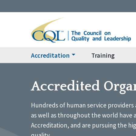
Accreditation
Training
Accredited Orga
Hundreds of human service providers 
as well as throughout the world have 
Accreditation, and are pursuing the hi
quality.