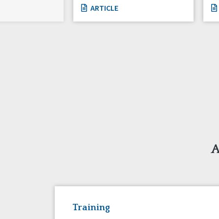
ARTICLE
A
Training