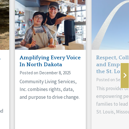
,
Amplifying Every Voice
Respect, Col
In North Dakota
and Empowe
the St. Louis
Posted on December 8, 2025
Posted on Septem
Community Living Services,
This provider or
Inc. combines rights, data,
empowering peo
and purpose to drive change.
families to lead 
nd
St. Louis, Missou