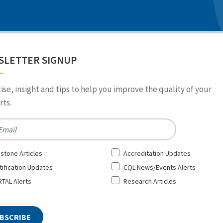
SLETTER SIGNUP
ise, insight and tips to help you improve the quality of your
ts.
*
stone Articles
Accreditation Updates
tification Updates
CQL News/Events Alerts
TAL Alerts
Research Articles