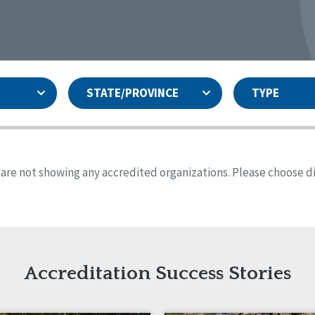
STATE/PROVINCE
TYPE
and
ity Assurances Accreditation
United States
Person-Centered Excellence
Accreditation
ansas
Colorado
s are not showing any accredited organizations. Please choose dif
iana
Iowa
sachusetts
Minnesota
 Mexico
New York
o
Oregon
th Dakota
Tennessee
Accreditation Success Stories
nd