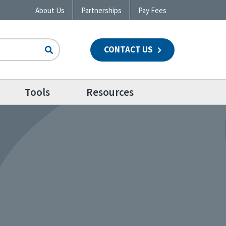
About Us
Partnerships
Pay Fees
CONTACT US
n
Tools
Resources