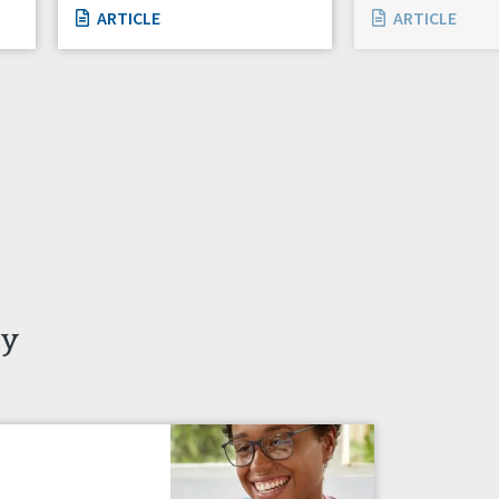
ARTICLE
ARTICLE
ty