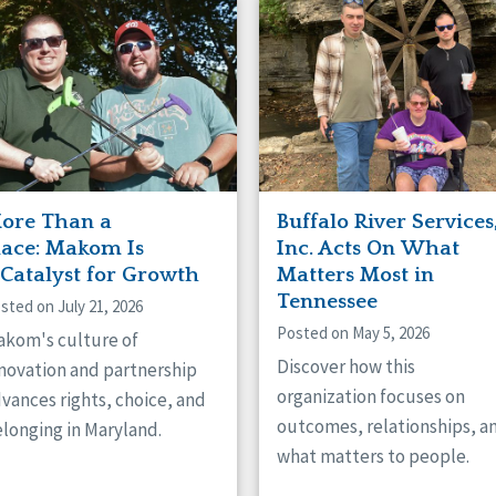
naught
ster
ore Than a
Buffalo River Services
lace: Makom Is
Inc. Acts On What
 Catalyst for Growth
Matters Most in
Tennessee
sted on July 21, 2026
Posted on May 5, 2026
kom's culture of
Discover how this
novation and partnership
organization focuses on
vances rights, choice, and
outcomes, relationships, a
longing in Maryland.
what matters to people.