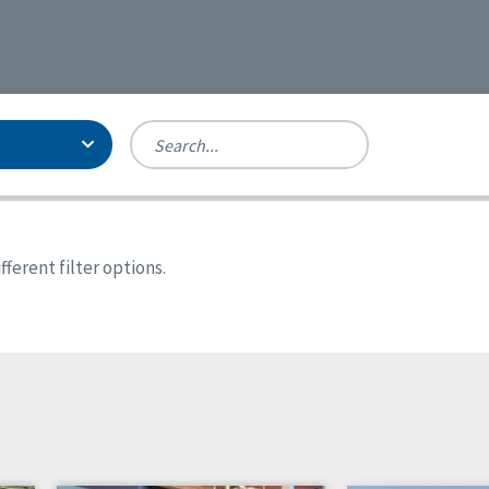
Person-Centered Excellence
Accreditation, With Distinction
Georgia
ferent filter options.
Kansas
Missouri
North Carolina
Pennsylvania
Wisconsin