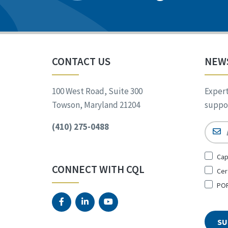
CONTACT US
NEW
100 West Road, Suite 300
Expert
Towson, Maryland 21204
suppor
(410) 275-0488
Email
Sign
Cap
Up
CONNECT WITH CQL
Cer
for
*
POR