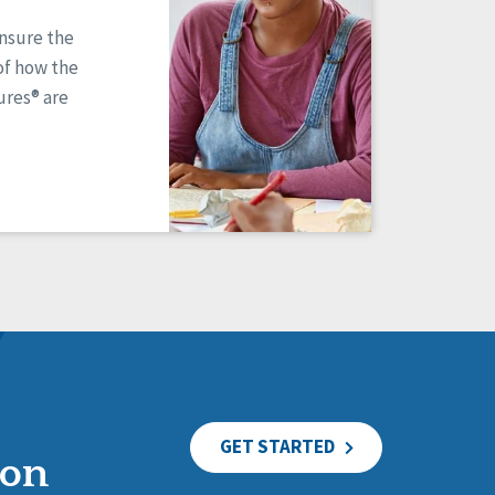
ensure the
of how the
res® are
GET STARTED
ion