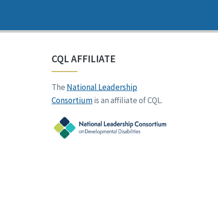
CQL AFFILIATE
The
National Leadership
Consortium
is an affiliate of CQL.