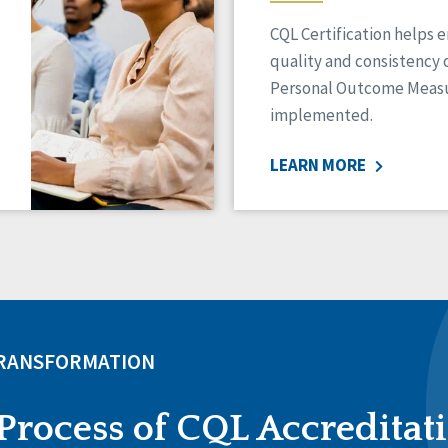
CQL Certification helps 
quality and consistency 
Personal Outcome Measu
implemented.
LEARN MORE
TRANSFORMATION
Process of CQL Accreditat