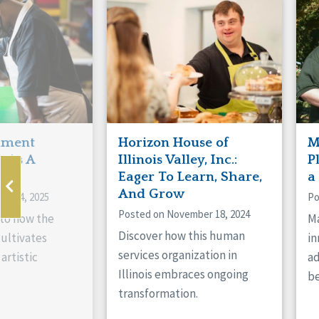
Manitoba
Con
Ontario
Mun
Reset
hment
Horizon House of
M
s As A
Illinois Valley, Inc.:
P
ne
Eager To Learn, Share,
a
And Grow
ry 14, 2025
Po
Posted on November 18, 2024
nto how the
Ma
Discover how this human
cultivates
in
services organization in
artistic
ad
Illinois embraces ongoing
be
transformation.