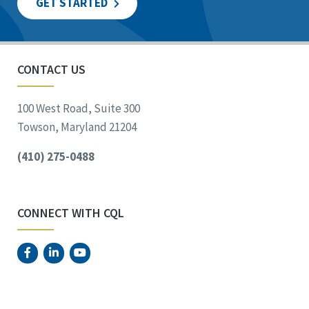
GET STARTED
CONTACT US
100 West Road, Suite 300
Towson, Maryland 21204
(410) 275-0488
CONNECT WITH CQL