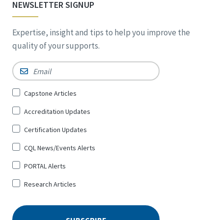
NEWSLETTER SIGNUP
Expertise, insight and tips to help you improve the
quality of your supports.
Email
*
Sign
Capstone Articles
Up
Accreditation Updates
for
*
Certification Updates
CQL News/Events Alerts
PORTAL Alerts
Research Articles