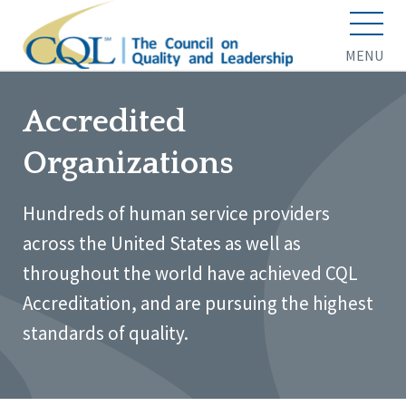
MENU
Accredited
Organizations
Hundreds of human service providers
across the United States as well as
throughout the world have achieved CQL
Accreditation, and are pursuing the highest
standards of quality.