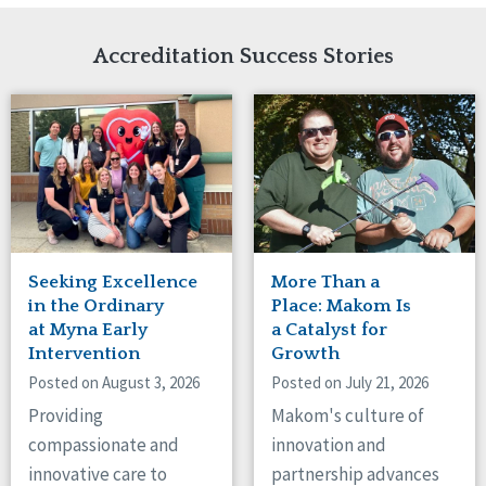
Network Accreditation
Illinois
Reset
Indiana
Accreditation Success Stories
Iowa
Kansas
Maryland
Massachusetts
Minnesota
Missouri
Nebraska
New Jersey
New Mexico
Seeking Excellence
More Than a
New York
in the Ordinary
Place: Makom Is
North Carolina
at Myna Early
a Catalyst for
Intervention
Growth
North Dakota
Ohio
Posted on August 3, 2026
Posted on July 21, 2026
Oregon
Providing
Makom's culture of
Pennsylvania
compassionate and
innovation and
South Carolina
innovative care to
partnership advances
South Dakota