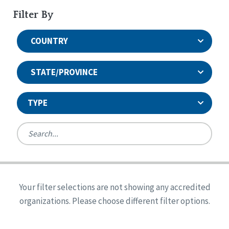
Filter By
COUNTRY
STATE/PROVINCE
TYPE
United States
Canada
Systems Accreditation
Ireland
Quality Assurances Accreditation
Your filter selections are not showing any accredited
Alabama
United States
Person-Centered Excellence Accreditation
organizations. Please choose different filter options.
Arkansas
Reset
Person-Centered Excellence Accreditation, With
Colorado
Distinction
Georgia