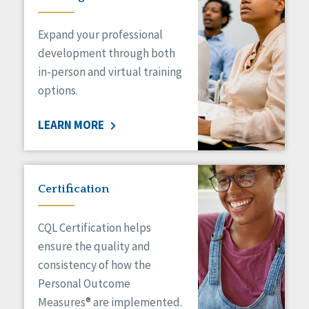
Expand your professional
development through both
in-person and virtual training
options.
LEARN MORE
Certification
CQL Certification helps
ensure the quality and
consistency of how the
Personal Outcome
Measures® are implemented.