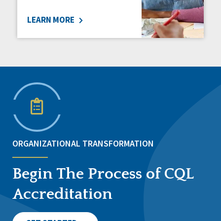
LEARN MORE
ORGANIZATIONAL TRANSFORMATION
Begin The Process of CQL
Accreditation