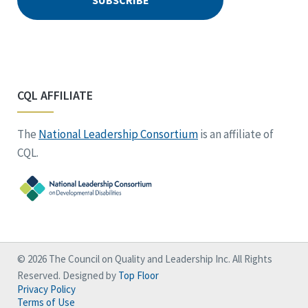
CQL AFFILIATE
The
National Leadership Consortium
is an affiliate of
CQL.
© 2026 The Council on Quality and Leadership Inc. All Rights
Reserved. Designed by
Top Floor
Privacy Policy
Terms of Use