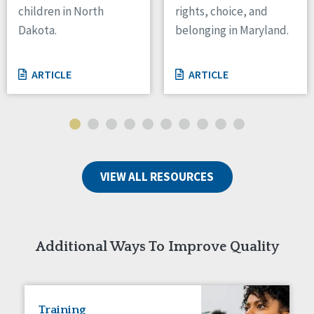
children in North
rights, choice, and
Tennessee
Dakota.
belonging in Maryland.
Wisconsin
Wyoming
ARTICLE
ARTICLE
Canada
Manitoba
Ontario
Ireland
VIEW ALL RESOURCES
Connaught
Munster
Reset
Additional Ways To Improve Quality
Training