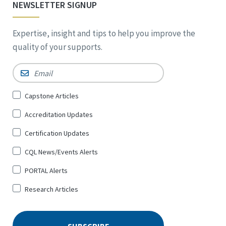
NEWSLETTER SIGNUP
Expertise, insight and tips to help you improve the
quality of your supports.
Email
*
Sign
Capstone Articles
Up
Accreditation Updates
for
*
Certification Updates
CQL News/Events Alerts
PORTAL Alerts
Research Articles