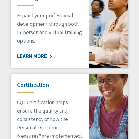
Expand your professional
development through both
in-person and virtual training
options.
LEARN MORE
Certification
CQL Certification helps
ensure the quality and
consistency of how the
Personal Outcome
Measures® are implemented.