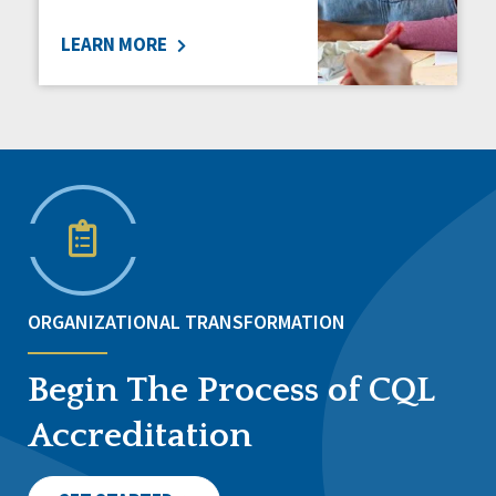
LEARN MORE
ORGANIZATIONAL TRANSFORMATION
Begin The Process of CQL
Accreditation