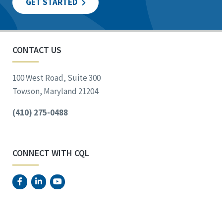
GET STARTED
CONTACT US
100 West Road, Suite 300
Towson, Maryland 21204
(410) 275-0488
CONNECT WITH CQL