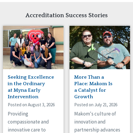
Network Accreditation
Illinois
Reset
Indiana
Accreditation Success Stories
Iowa
Kansas
Maryland
Massachusetts
Minnesota
Missouri
Nebraska
New Jersey
New Mexico
Seeking Excellence
More Than a
New York
in the Ordinary
Place: Makom Is
North Carolina
at Myna Early
a Catalyst for
Intervention
Growth
North Dakota
Ohio
Posted on August 3, 2026
Posted on July 21, 2026
Oregon
Providing
Makom's culture of
Pennsylvania
compassionate and
innovation and
South Carolina
innovative care to
partnership advances
South Dakota