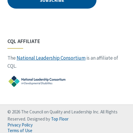
CQL AFFILIATE
The
National Leadership Consortium
is an affiliate of
CQL.
© 2026 The Council on Quality and Leadership Inc. All Rights
Reserved. Designed by
Top Floor
Privacy Policy
Terms of Use