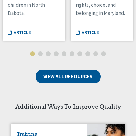
children in North
rights, choice, and
Tennessee
Dakota.
belonging in Maryland.
Wisconsin
Wyoming
ARTICLE
ARTICLE
Canada
Manitoba
Ontario
Ireland
VIEW ALL RESOURCES
Connaught
Munster
Reset
Additional Ways To Improve Quality
Training