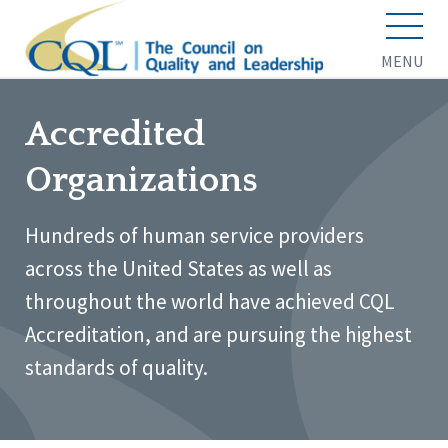
MENU
Accredited
Organizations
Hundreds of human service providers
across the United States as well as
throughout the world have achieved CQL
Accreditation, and are pursuing the highest
standards of quality.