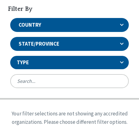
Filter By
COUNTRY
STATE/PROVINCE
TYPE
United States
Canada
Systems Accreditation
Ireland
Quality Assurances Accreditation
Your filter selections are not showing any accredited
Alabama
United States
Person-Centered Excellence Accreditation
organizations. Please choose different filter options.
Arkansas
Reset
Person-Centered Excellence Accreditation, With
Colorado
Distinction
Georgia