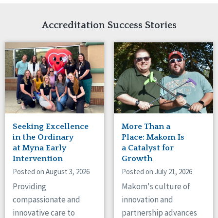
Network Accreditation
Illinois
Reset
Indiana
Accreditation Success Stories
Iowa
Kansas
Maryland
Massachusetts
Minnesota
Missouri
Nebraska
New Jersey
New Mexico
Seeking Excellence
More Than a
New York
in the Ordinary
Place: Makom Is
North Carolina
at Myna Early
a Catalyst for
Intervention
Growth
North Dakota
Ohio
Posted on August 3, 2026
Posted on July 21, 2026
Oregon
Providing
Makom's culture of
Pennsylvania
compassionate and
innovation and
South Carolina
innovative care to
partnership advances
South Dakota