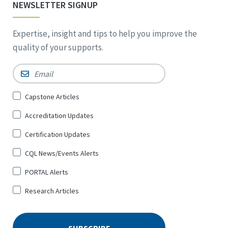
NEWSLETTER SIGNUP
Expertise, insight and tips to help you improve the
quality of your supports.
Email
*
Sign
Capstone Articles
Up
Accreditation Updates
for
*
Certification Updates
CQL News/Events Alerts
PORTAL Alerts
Research Articles