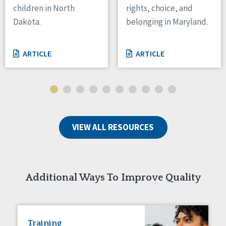
children in North
rights, choice, and
Tennessee
Dakota.
belonging in Maryland.
Wisconsin
Wyoming
ARTICLE
ARTICLE
Canada
Manitoba
Ontario
Ireland
VIEW ALL RESOURCES
Connaught
Munster
Reset
Additional Ways To Improve Quality
Training