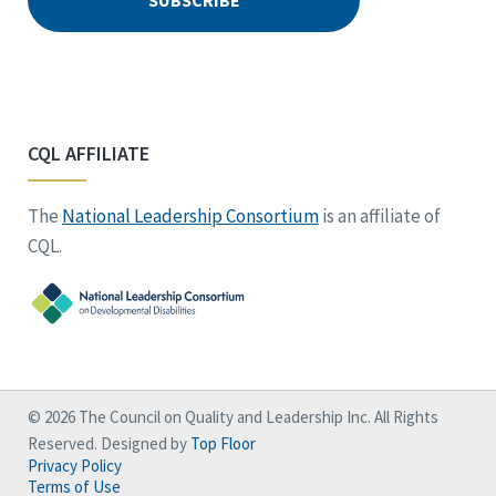
CQL AFFILIATE
The
National Leadership Consortium
is an affiliate of
CQL.
© 2026 The Council on Quality and Leadership Inc. All Rights
Reserved. Designed by
Top Floor
Privacy Policy
Terms of Use