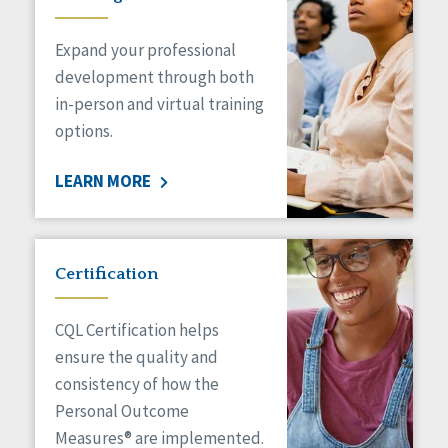
Expand your professional
development through both
in-person and virtual training
options.
LEARN MORE
Certification
CQL Certification helps
ensure the quality and
consistency of how the
Personal Outcome
Measures® are implemented.