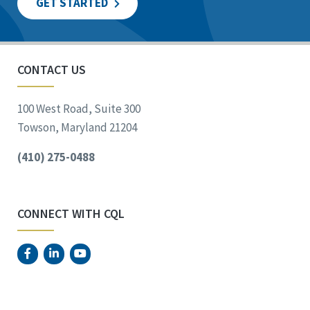
GET STARTED
CONTACT US
100 West Road, Suite 300
Towson, Maryland 21204
(410) 275-0488
CONNECT WITH CQL