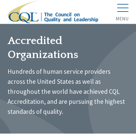
MENU
Accredited
Organizations
Hundreds of human service providers
across the United States as well as
throughout the world have achieved CQL
Accreditation, and are pursuing the highest
standards of quality.