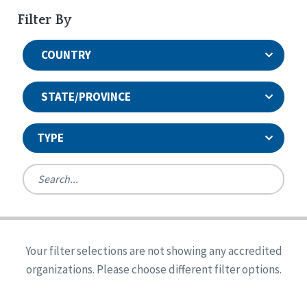
Filter By
COUNTRY
STATE/PROVINCE
TYPE
United States
Canada
Systems Accreditation
Ireland
Quality Assurances Accreditation
Your filter selections are not showing any accredited
Alabama
United States
Person-Centered Excellence Accreditation
organizations. Please choose different filter options.
Arkansas
Reset
Person-Centered Excellence Accreditation, With
Colorado
Distinction
Georgia