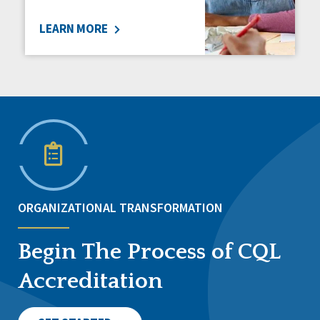
LEARN MORE
ORGANIZATIONAL TRANSFORMATION
Begin The Process of CQL
Accreditation