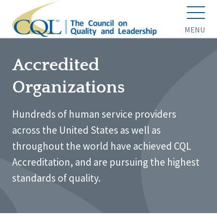
MENU
Accredited
Organizations
Hundreds of human service providers
across the United States as well as
throughout the world have achieved CQL
Accreditation, and are pursuing the highest
standards of quality.