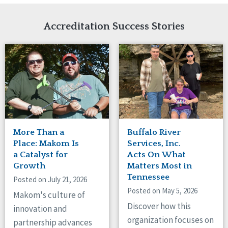
Network Accreditation
Illinois
Reset
Indiana
Accreditation Success Stories
Iowa
Kansas
Maryland
Massachusetts
Minnesota
Missouri
New Jersey
New Mexico
New York
More Than a
Buffalo River
North Carolina
Place: Makom Is
Services, Inc.
North Dakota
a Catalyst for
Acts On What
Growth
Matters Most in
Ohio
Tennessee
Oregon
Posted on July 21, 2026
Posted on May 5, 2026
Pennsylvania
Makom's culture of
South Carolina
Discover how this
innovation and
South Dakota
organization focuses on
partnership advances
Tennessee