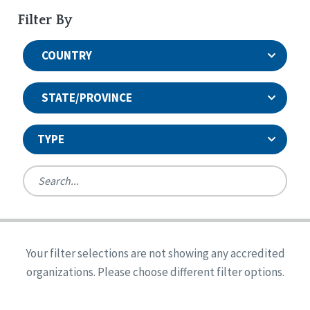
Filter By
COUNTRY
STATE/PROVINCE
TYPE
United States
Canada
Systems Accreditation
Ireland
Quality Assurances Accreditation
Your filter selections are not showing any accredited
Alabama
United States
Person-Centered Excellence Accreditation
organizations. Please choose different filter options.
Arkansas
Reset
Person-Centered Excellence Accreditation, With
Colorado
Distinction
Georgia