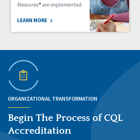
Measures® are implemented.
LEARN MORE
ORGANIZATIONAL TRANSFORMATION
Begin The Process of CQL
Accreditation