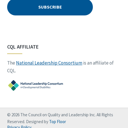
CQL AFFILIATE
The
National Leadership Consortium
is an affiliate of
CQL.
© 2026 The Council on Quality and Leadership Inc. All Rights
Reserved. Designed by
Top Floor
Privacy Policy