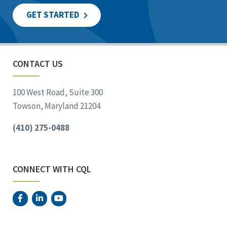
GET STARTED
CONTACT US
100 West Road, Suite 300
Towson, Maryland 21204
(410) 275-0488
CONNECT WITH CQL