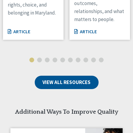
outcomes,
rights, choice, and
Wisconsin
relationships, and what
belonging in Maryland.
Wyoming
matters to people.
Canada
ARTICLE
ARTICLE
Manitoba
Ontario
Ireland
Connaught
Munster
VIEW ALL RESOURCES
Reset
Additional Ways To Improve Quality