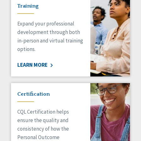
Training
Expand your professional
development through both
in-person and virtual training
options.
LEARN MORE
Certification
CQL Certification helps
ensure the quality and
consistency of how the
Personal Outcome