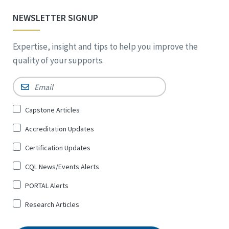
NEWSLETTER SIGNUP
Expertise, insight and tips to help you improve the
quality of your supports.
Email
*
Sign
Capstone Articles
Up
Accreditation Updates
for
*
Certification Updates
CQL News/Events Alerts
PORTAL Alerts
Research Articles