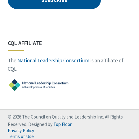
CQL AFFILIATE
The
National Leadership Consortium
is an affiliate of
CQL.
© 2026 The Council on Quality and Leadership Inc. All Rights
Reserved. Designed by
Top Floor
Privacy Policy
Terms of Use