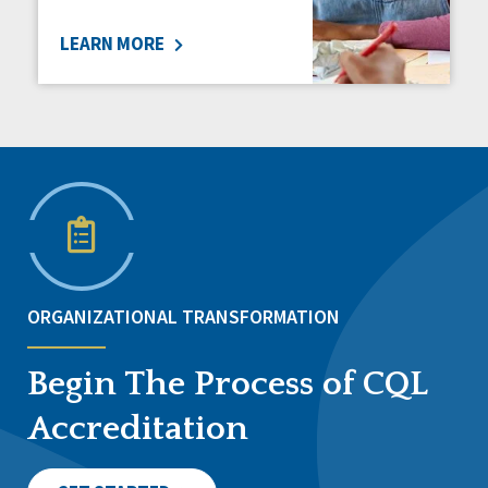
LEARN MORE
ORGANIZATIONAL TRANSFORMATION
Begin The Process of CQL
Accreditation