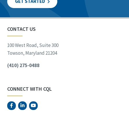
GET STARTED
CONTACT US
100 West Road, Suite 300
Towson, Maryland 21204
(410) 275-0488
CONNECT WITH CQL