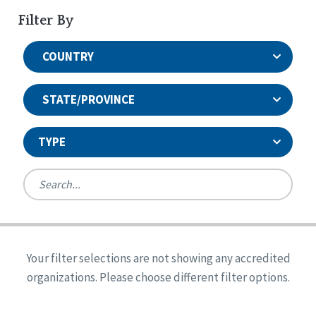
Filter By
COUNTRY
STATE/PROVINCE
TYPE
United States
Canada
Systems Accreditation
Ireland
Quality Assurances Accreditation
Your filter selections are not showing any accredited
Alabama
United States
Person-Centered Excellence Accreditation
organizations. Please choose different filter options.
Arkansas
Reset
Person-Centered Excellence Accreditation, With
Colorado
Distinction
Georgia