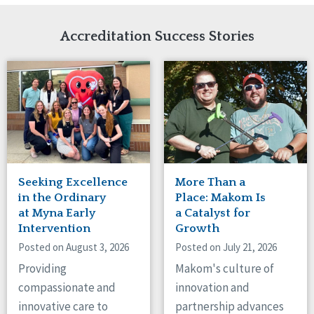
Network Accreditation
Illinois
Reset
Indiana
Accreditation Success Stories
Iowa
Kansas
Maryland
Massachusetts
Minnesota
Missouri
Nebraska
New Jersey
New Mexico
Seeking Excellence
More Than a
New York
in the Ordinary
Place: Makom Is
North Carolina
at Myna Early
a Catalyst for
Intervention
Growth
North Dakota
Ohio
Posted on August 3, 2026
Posted on July 21, 2026
Oregon
Providing
Makom's culture of
Pennsylvania
compassionate and
innovation and
South Carolina
innovative care to
partnership advances
South Dakota