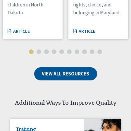
children in North
rights, choice, and
Tennessee
Dakota.
belonging in Maryland.
Wisconsin
Wyoming
ARTICLE
ARTICLE
Canada
Manitoba
Ontario
Ireland
VIEW ALL RESOURCES
Connaught
Munster
Reset
Additional Ways To Improve Quality
Training