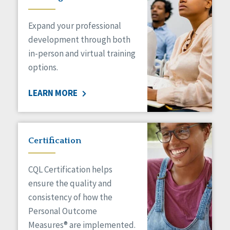
Expand your professional
development through both
in-person and virtual training
options.
LEARN MORE
Certification
CQL Certification helps
ensure the quality and
consistency of how the
Personal Outcome
Measures® are implemented.