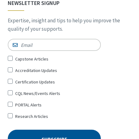
NEWSLETTER SIGNUP
Expertise, insight and tips to help you improve the
quality of your supports.
Email
*
Sign
Capstone Articles
Up
Accreditation Updates
for
*
Certification Updates
CQL News/Events Alerts
PORTAL Alerts
Research Articles