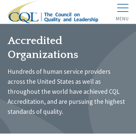
MENU
Accredited
Organizations
Hundreds of human service providers
across the United States as well as
throughout the world have achieved CQL
Accreditation, and are pursuing the highest
standards of quality.