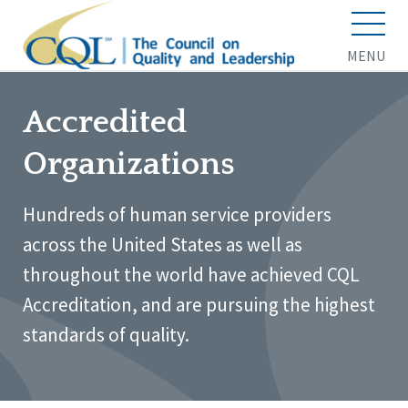
MENU
Accredited
Organizations
Hundreds of human service providers
across the United States as well as
throughout the world have achieved CQL
Accreditation, and are pursuing the highest
standards of quality.