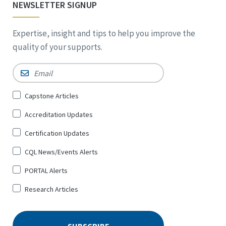
NEWSLETTER SIGNUP
Expertise, insight and tips to help you improve the
quality of your supports.
Email
*
Sign
Capstone Articles
Up
Accreditation Updates
for
*
Certification Updates
CQL News/Events Alerts
PORTAL Alerts
Research Articles