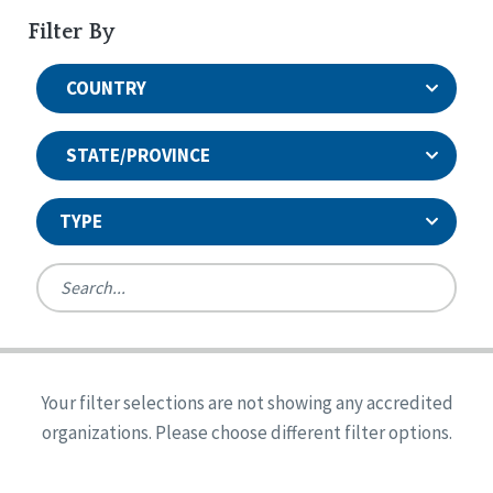
Filter By
COUNTRY
STATE/PROVINCE
TYPE
United States
Canada
Systems Accreditation
Ireland
Quality Assurances Accreditation
Your filter selections are not showing any accredited
Alabama
United States
Person-Centered Excellence Accreditation
organizations. Please choose different filter options.
Arkansas
Reset
Person-Centered Excellence Accreditation, With
Colorado
Distinction
Georgia