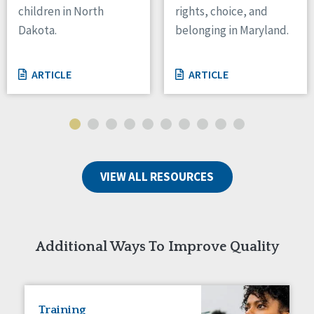
children in North
rights, choice, and
Tennessee
Dakota.
belonging in Maryland.
Wisconsin
Wyoming
ARTICLE
ARTICLE
Canada
Manitoba
Ontario
Ireland
VIEW ALL RESOURCES
Connaught
Munster
Reset
Additional Ways To Improve Quality
Training