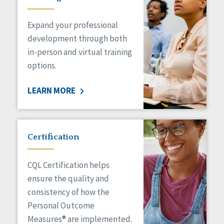
Expand your professional
development through both
in-person and virtual training
options.
LEARN MORE
Certification
CQL Certification helps
ensure the quality and
consistency of how the
Personal Outcome
Measures® are implemented.