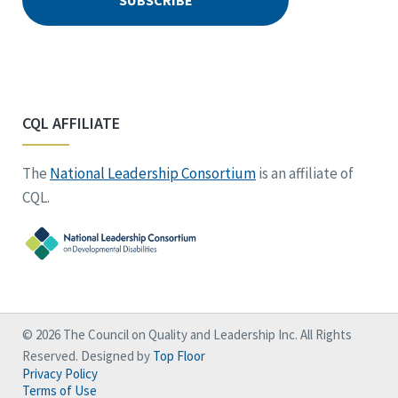
CQL AFFILIATE
The
National Leadership Consortium
is an affiliate of
CQL.
© 2026 The Council on Quality and Leadership Inc. All Rights
Reserved. Designed by
Top Floor
Privacy Policy
Terms of Use