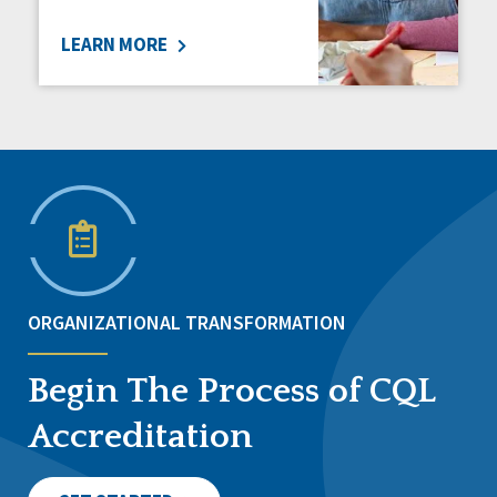
LEARN MORE
ORGANIZATIONAL TRANSFORMATION
Begin The Process of CQL
Accreditation