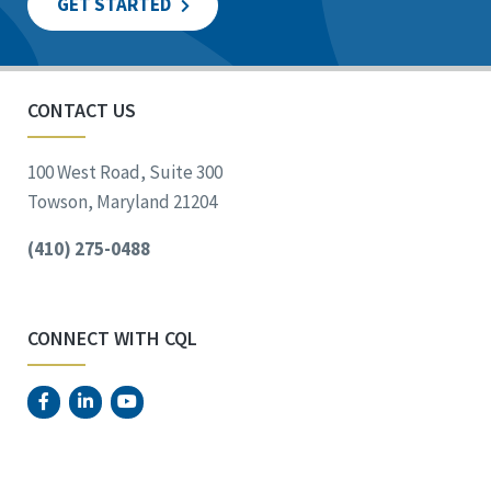
GET STARTED
CONTACT US
100 West Road, Suite 300
Towson, Maryland 21204
(410) 275-0488
CONNECT WITH CQL