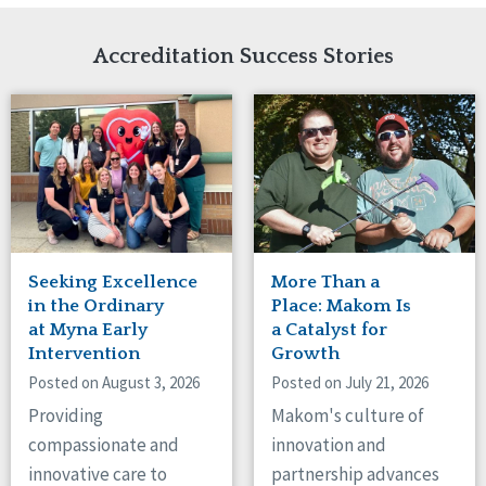
Network Accreditation
Illinois
Reset
Indiana
Accreditation Success Stories
Iowa
Kansas
Maryland
Massachusetts
Minnesota
Missouri
Nebraska
New Jersey
New Mexico
Seeking Excellence
More Than a
New York
in the Ordinary
Place: Makom Is
North Carolina
at Myna Early
a Catalyst for
Intervention
Growth
North Dakota
Ohio
Posted on August 3, 2026
Posted on July 21, 2026
Oregon
Providing
Makom's culture of
Pennsylvania
compassionate and
innovation and
South Carolina
innovative care to
partnership advances
South Dakota