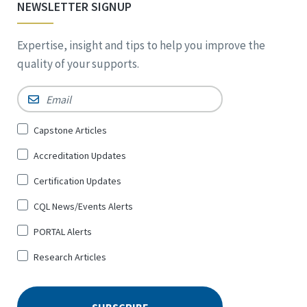
NEWSLETTER SIGNUP
Expertise, insight and tips to help you improve the
quality of your supports.
Email
*
Sign
Capstone Articles
Up
Accreditation Updates
for
*
Certification Updates
CQL News/Events Alerts
PORTAL Alerts
Research Articles