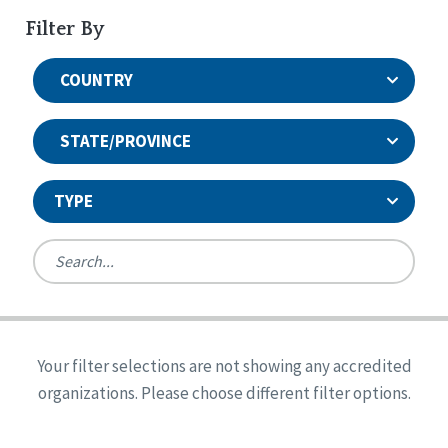
Filter By
COUNTRY
STATE/PROVINCE
TYPE
United States
Canada
Systems Accreditation
Ireland
Quality Assurances Accreditation
Your filter selections are not showing any accredited
Alabama
United States
Person-Centered Excellence Accreditation
organizations. Please choose different filter options.
Arkansas
Reset
Person-Centered Excellence Accreditation, With
Colorado
Distinction
Georgia