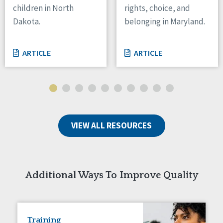
children in North
rights, choice, and
Tennessee
Dakota.
belonging in Maryland.
Wisconsin
Wyoming
ARTICLE
ARTICLE
Canada
Manitoba
Ontario
Ireland
VIEW ALL RESOURCES
Connaught
Munster
Reset
Additional Ways To Improve Quality
Training