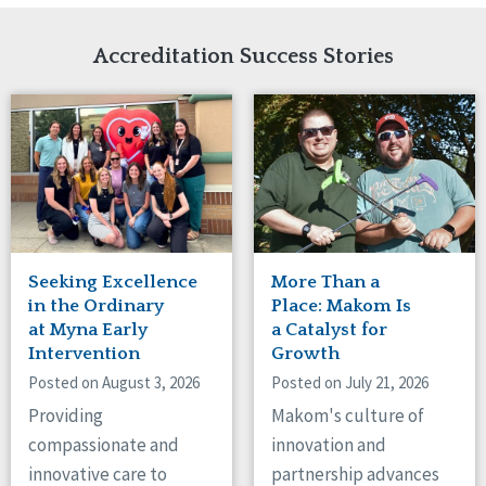
Network Accreditation
Illinois
Reset
Indiana
Accreditation Success Stories
Iowa
Kansas
Maryland
Massachusetts
Minnesota
Missouri
Nebraska
New Jersey
New Mexico
Seeking Excellence
More Than a
New York
in the Ordinary
Place: Makom Is
North Carolina
at Myna Early
a Catalyst for
Intervention
Growth
North Dakota
Ohio
Posted on August 3, 2026
Posted on July 21, 2026
Oregon
Providing
Makom's culture of
Pennsylvania
compassionate and
innovation and
South Carolina
innovative care to
partnership advances
South Dakota