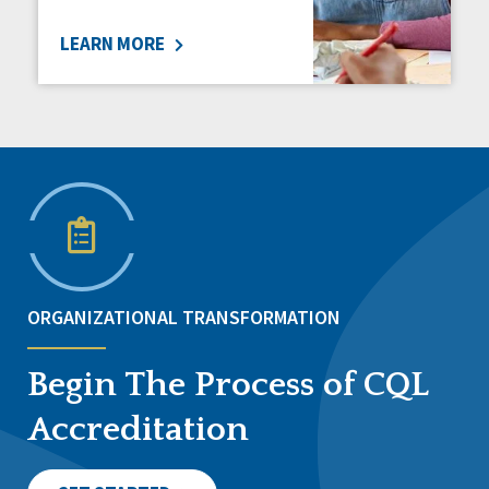
LEARN MORE
ORGANIZATIONAL TRANSFORMATION
Begin The Process of CQL
Accreditation