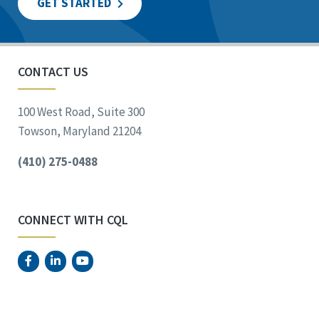
GET STARTED
CONTACT US
100 West Road, Suite 300
Towson, Maryland 21204
(410) 275-0488
CONNECT WITH CQL