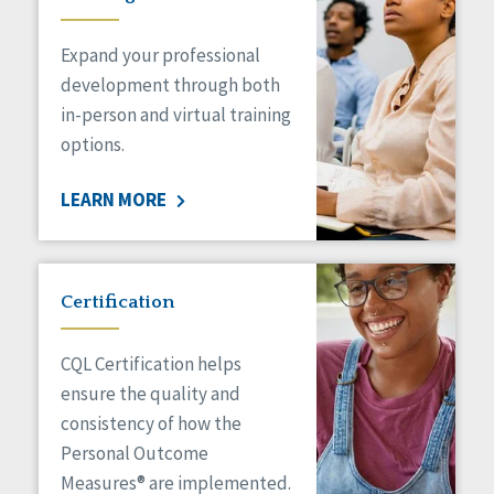
Expand your professional
development through both
in-person and virtual training
options.
LEARN MORE
Certification
CQL Certification helps
ensure the quality and
consistency of how the
Personal Outcome
Measures® are implemented.