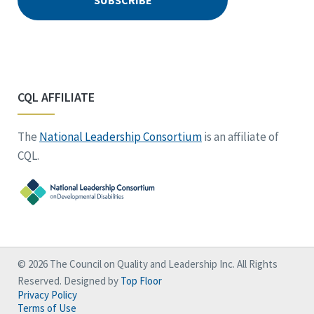
CQL AFFILIATE
The
National Leadership Consortium
is an affiliate of
CQL.
© 2026 The Council on Quality and Leadership Inc. All Rights
Reserved. Designed by
Top Floor
Privacy Policy
Terms of Use