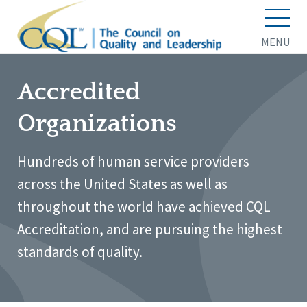
MENU
Accredited
Organizations
Hundreds of human service providers
across the United States as well as
throughout the world have achieved CQL
Accreditation, and are pursuing the highest
standards of quality.