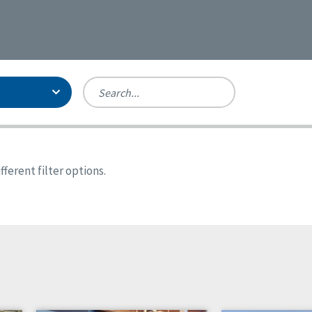
Person-Centered Excellence
Accreditation, With Distinction
Georgia
ferent filter options.
Kansas
Missouri
North Carolina
Pennsylvania
Wisconsin