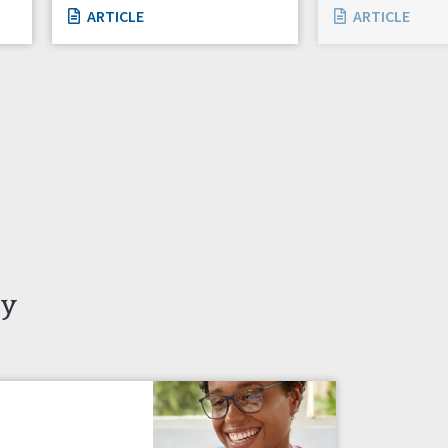
ARTICLE
ARTICLE
ty