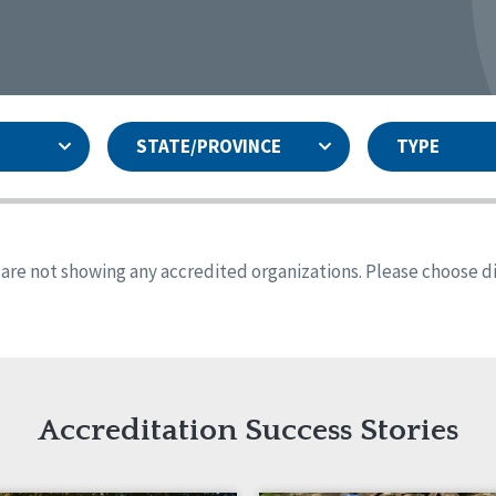
STATE/PROVINCE
TYPE
and
ity Assurances Accreditation
United States
Person-Centered Excellence
Accreditation
ansas
Colorado
s are not showing any accredited organizations. Please choose dif
iana
Iowa
sachusetts
Minnesota
 Mexico
New York
o
Oregon
th Dakota
Tennessee
Accreditation Success Stories
nd