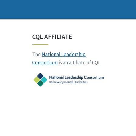
CQL AFFILIATE
The
National Leadership
Consortium
is an affiliate of CQL.