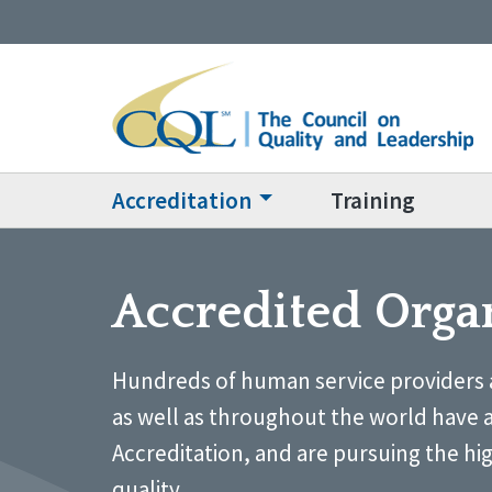
Accreditation
Training
Accredited Orga
Hundreds of human service providers 
as well as throughout the world have 
Accreditation, and are pursuing the hi
quality.