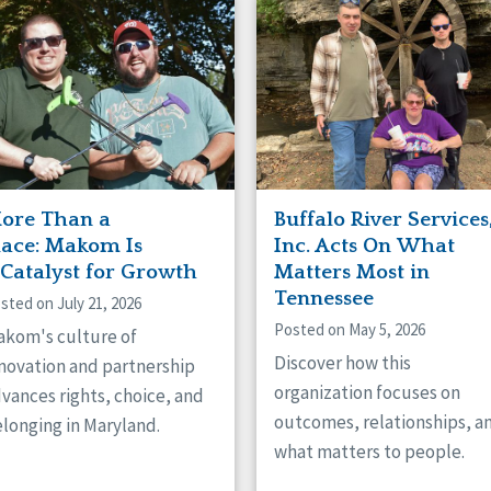
naught
ster
ore Than a
Buffalo River Services
lace: Makom Is
Inc. Acts On What
 Catalyst for Growth
Matters Most in
Tennessee
sted on July 21, 2026
Posted on May 5, 2026
kom's culture of
Discover how this
novation and partnership
organization focuses on
vances rights, choice, and
outcomes, relationships, a
longing in Maryland.
what matters to people.