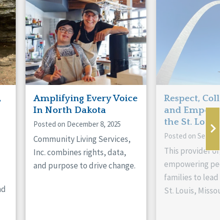
,
Amplifying Every Voice
Respect, Col
In North Dakota
and Empowe
the St. Louis
Posted on December 8, 2025
Posted on Septem
Community Living Services,
This provider or
Inc. combines rights, data,
empowering peo
and purpose to drive change.
families to lead 
nd
St. Louis, Missou