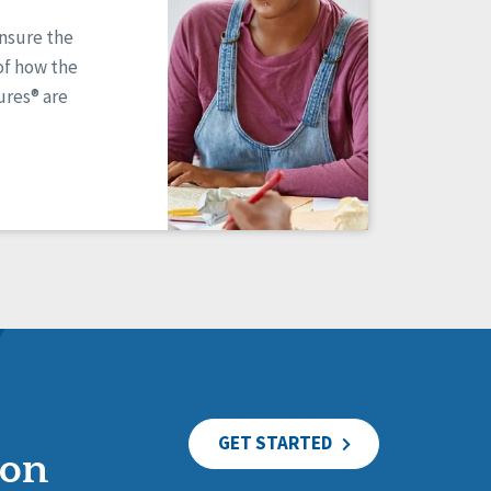
ensure the
of how the
res® are
GET STARTED
ion