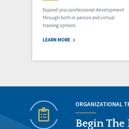
Expand your professional development
through both in-person and virtual
training options.
LEARN MORE
ORGANIZATIONAL 
Begin The 