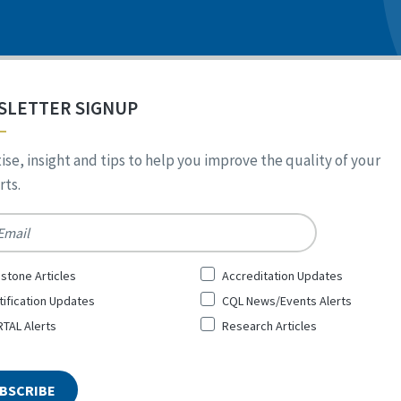
SLETTER SIGNUP
ise, insight and tips to help you improve the quality of your
ts.
*
stone Articles
Accreditation Updates
tification Updates
CQL News/Events Alerts
TAL Alerts
Research Articles