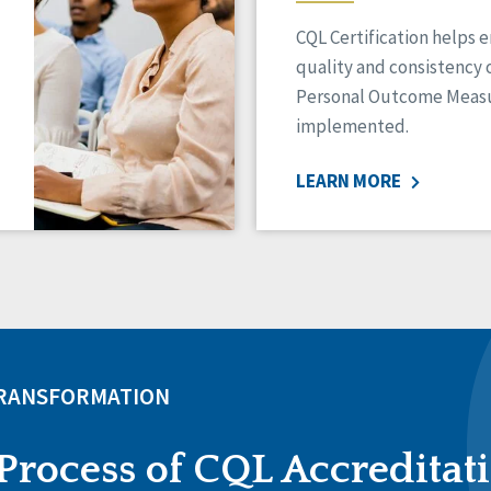
CQL Certification helps 
quality and consistency 
Personal Outcome Measu
implemented.
LEARN MORE
TRANSFORMATION
Process of CQL Accreditat