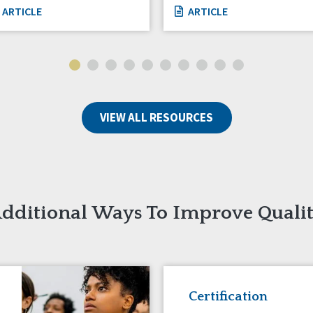
ARTICLE
ARTICLE
VIEW ALL RESOURCES
dditional Ways To Improve Quali
Certification