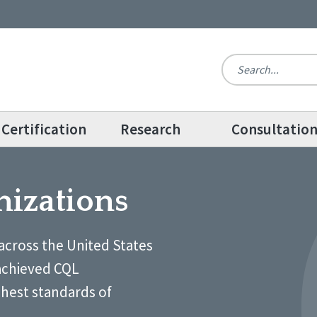
Certification
Research
Consultatio
nizations
across the United States
achieved CQL
ghest standards of