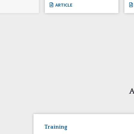
ARTICLE
A
Training