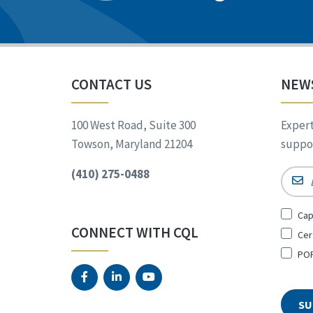
CONTACT US
NEW
100 West Road, Suite 300
Expert
Towson, Maryland 21204
suppor
(410) 275-0488
Email
Sign
Cap
Up
CONNECT WITH CQL
Cer
for
*
POR