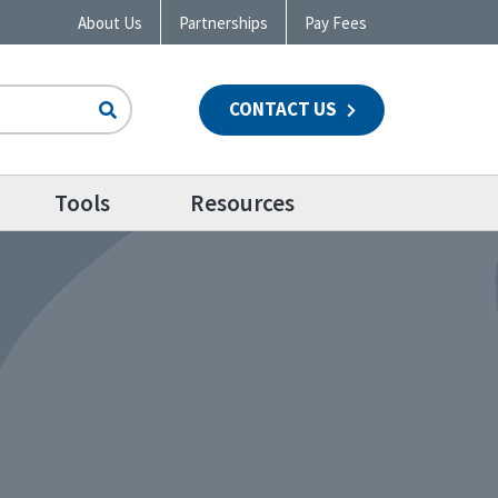
About Us
Partnerships
Pay Fees
CONTACT US
n
Tools
Resources