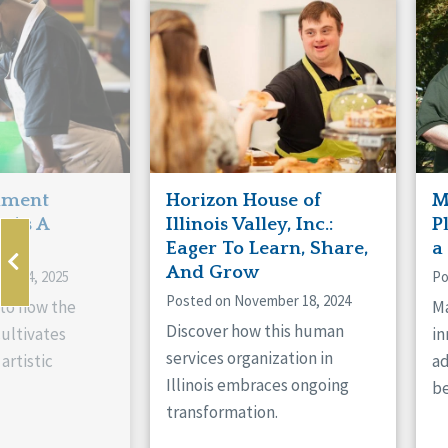
Manitoba
Con
Ontario
Mun
Reset
hment
Horizon House of
M
s As A
Illinois Valley, Inc.:
P
ne
Eager To Learn, Share,
a
And Grow
ry 14, 2025
Po
Posted on November 18, 2024
nto how the
Ma
Discover how this human
cultivates
in
services organization in
artistic
ad
Illinois embraces ongoing
be
transformation.