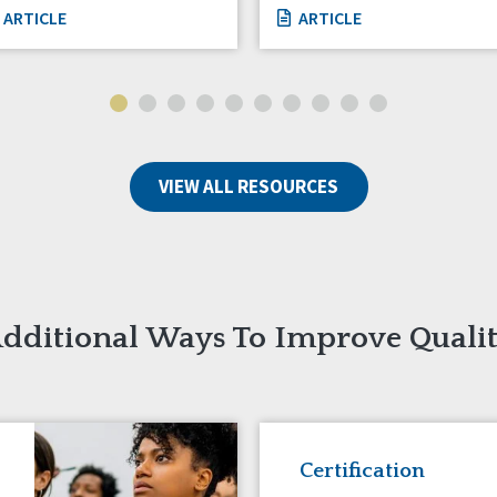
ARTICLE
ARTICLE
VIEW ALL RESOURCES
dditional Ways To Improve Quali
Certification