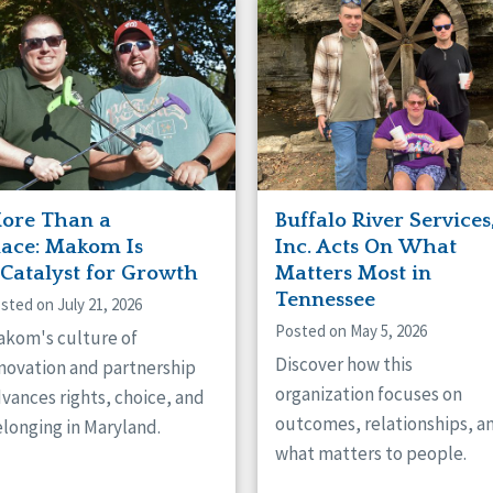
naught
ster
ore Than a
Buffalo River Services
lace: Makom Is
Inc. Acts On What
 Catalyst for Growth
Matters Most in
Tennessee
sted on July 21, 2026
Posted on May 5, 2026
kom's culture of
Discover how this
novation and partnership
organization focuses on
vances rights, choice, and
outcomes, relationships, a
longing in Maryland.
what matters to people.