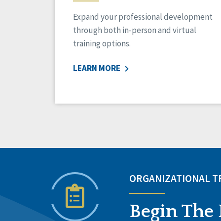
Expand your professional development
through both in-person and virtual
training options.
LEARN MORE
ORGANIZATIONAL 
Begin The 