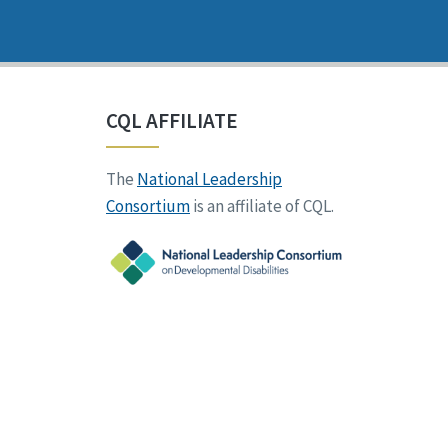
CQL AFFILIATE
The
National Leadership
Consortium
is an affiliate of CQL.