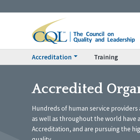
Accreditation
Training
Accredited Orga
Hundreds of human service providers 
as well as throughout the world have 
Accreditation, and are pursuing the hi
quality.