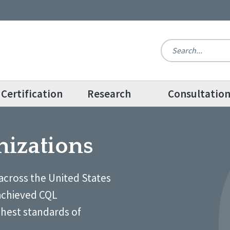
Certification
Research
Consultatio
nizations
across the United States
achieved CQL
ghest standards of