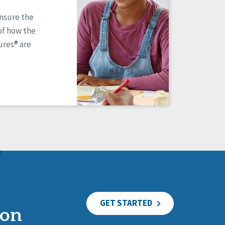
ensure the
of how the
res® are
GET STARTED
ion