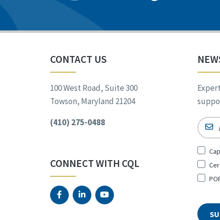
CONTACT US
NEW
100 West Road, Suite 300
Expert
Towson, Maryland 21204
suppor
(410) 275-0488
Email
Sign
Cap
Up
CONNECT WITH CQL
Cer
for
*
POR