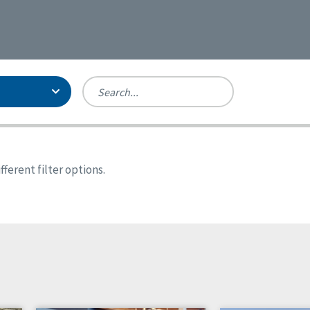
Person-Centered Excellence
Accreditation, With Distinction
Georgia
ferent filter options.
Kansas
Missouri
North Carolina
Pennsylvania
Wisconsin