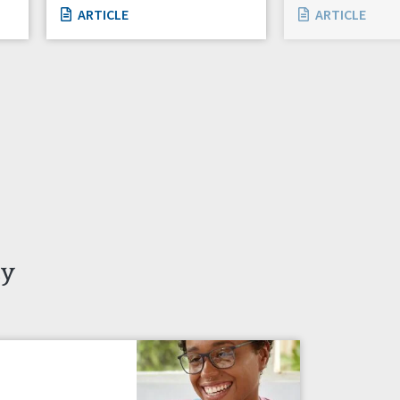
ARTICLE
ARTICLE
ty