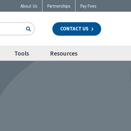
About Us
Partnerships
Pay Fees
CONTACT US
n
Tools
Resources