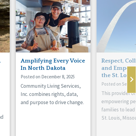
,
Amplifying Every Voice
Respect, Col
In North Dakota
and Empowe
the St. Louis
Posted on December 8, 2025
Posted on Septem
Community Living Services,
This provider or
Inc. combines rights, data,
empowering peo
and purpose to drive change.
families to lead 
nd
St. Louis, Missou