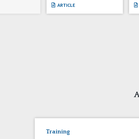
ARTICLE
A
Training