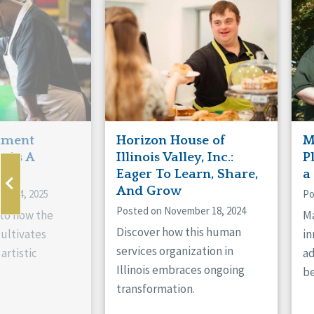
Manitoba
Con
Ontario
Mun
Reset
hment
Horizon House of
M
s As A
Illinois Valley, Inc.:
P
ne
Eager To Learn, Share,
a
And Grow
ry 14, 2025
Po
Posted on November 18, 2024
nto how the
Ma
Discover how this human
cultivates
in
services organization in
artistic
ad
Illinois embraces ongoing
be
transformation.