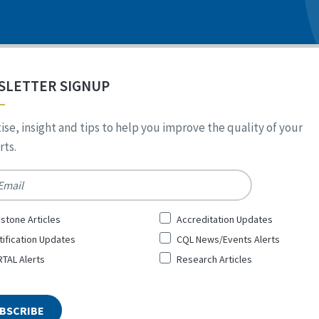
SLETTER SIGNUP
ise, insight and tips to help you improve the quality of your
ts.
*
stone Articles
Accreditation Updates
tification Updates
CQL News/Events Alerts
TAL Alerts
Research Articles