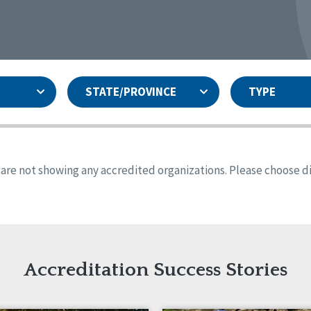
STATE/PROVINCE
TYPE
and
ity Assurances Accreditation
United States
Person-Centered Excellence
Accreditation
ansas
Colorado
s are not showing any accredited organizations. Please choose dif
iana
Iowa
sachusetts
Minnesota
 Mexico
New York
o
Oregon
th Dakota
Tennessee
Accreditation Success Stories
nd