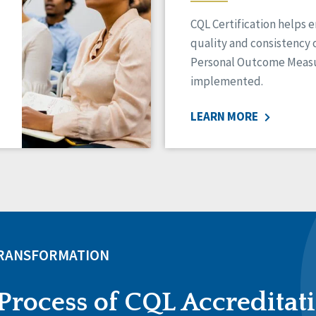
CQL Certification helps 
quality and consistency 
Personal Outcome Measu
implemented.
LEARN MORE
TRANSFORMATION
Process of CQL Accreditat