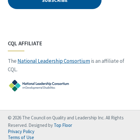
CQL AFFILIATE
The
National Leadership Consortium
is an affiliate of
CQL.
© 2026 The Council on Quality and Leadership Inc. All Rights
Reserved. Designed by
Top Floor
Privacy Policy
Terms of Use