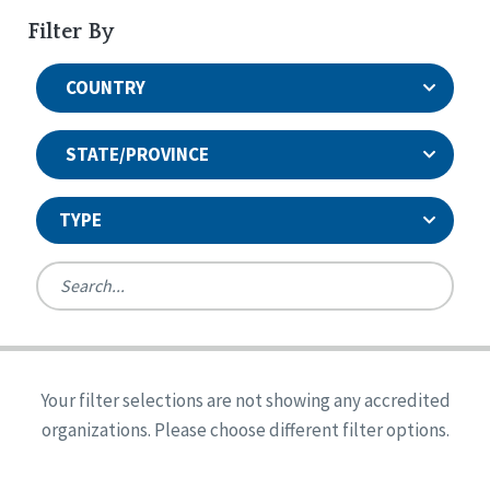
Filter By
COUNTRY
STATE/PROVINCE
TYPE
United States
Canada
Systems Accreditation
Ireland
Quality Assurances Accreditation
Your filter selections are not showing any accredited
Alabama
United States
Person-Centered Excellence Accreditation
organizations. Please choose different filter options.
Arkansas
Reset
Person-Centered Excellence Accreditation, With
Colorado
Distinction
Georgia