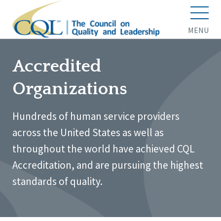
MENU
Accredited
Organizations
Hundreds of human service providers
across the United States as well as
throughout the world have achieved CQL
Accreditation, and are pursuing the highest
standards of quality.