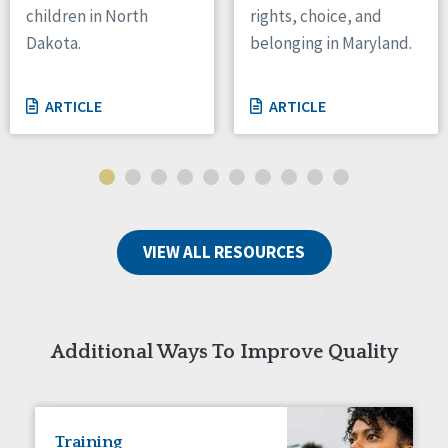
children in North
rights, choice, and
Tennessee
Dakota.
belonging in Maryland.
Wisconsin
Wyoming
ARTICLE
ARTICLE
Canada
Manitoba
Ontario
Ireland
VIEW ALL RESOURCES
Connaught
Munster
Reset
Additional Ways To Improve Quality
Training