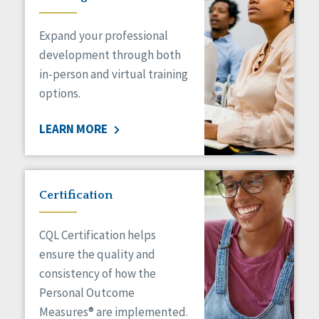
Expand your professional
development through both
in-person and virtual training
options.
LEARN MORE
Certification
CQL Certification helps
ensure the quality and
consistency of how the
Personal Outcome
Measures® are implemented.