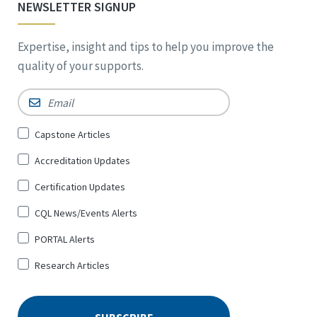
NEWSLETTER SIGNUP
Expertise, insight and tips to help you improve the
quality of your supports.
Email
*
Sign
Capstone Articles
Up
Accreditation Updates
for
*
Certification Updates
CQL News/Events Alerts
PORTAL Alerts
Research Articles