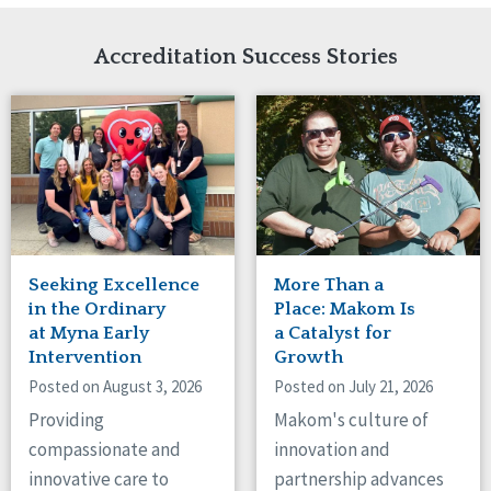
Network Accreditation
Illinois
Reset
Indiana
Accreditation Success Stories
Iowa
Kansas
Maryland
Massachusetts
Minnesota
Missouri
Nebraska
New Jersey
New Mexico
Seeking Excellence
More Than a
New York
in the Ordinary
Place: Makom Is
North Carolina
at Myna Early
a Catalyst for
Intervention
Growth
North Dakota
Ohio
Posted on August 3, 2026
Posted on July 21, 2026
Oregon
Providing
Makom's culture of
Pennsylvania
compassionate and
innovation and
South Carolina
innovative care to
partnership advances
South Dakota