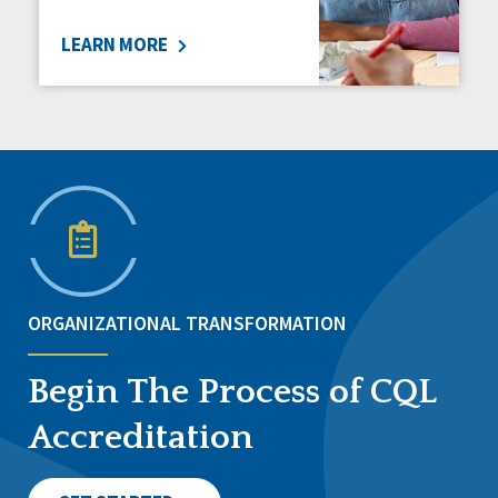
LEARN MORE
ORGANIZATIONAL TRANSFORMATION
Begin The Process of CQL
Accreditation