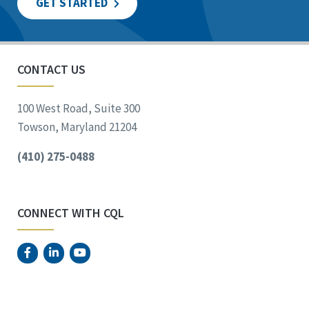
GET STARTED
CONTACT US
100 West Road, Suite 300
Towson, Maryland 21204
(410) 275-0488
CONNECT WITH CQL