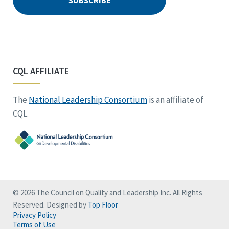
CQL AFFILIATE
The
National Leadership Consortium
is an affiliate of
CQL.
© 2026 The Council on Quality and Leadership Inc. All Rights
Reserved. Designed by
Top Floor
Privacy Policy
Terms of Use