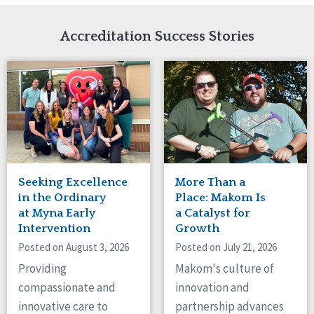
Network Accreditation
Illinois
Reset
Indiana
Accreditation Success Stories
Iowa
Kansas
Maryland
Massachusetts
Minnesota
Missouri
Nebraska
New Jersey
New Mexico
Seeking Excellence
More Than a
New York
in the Ordinary
Place: Makom Is
North Carolina
at Myna Early
a Catalyst for
Intervention
Growth
North Dakota
Ohio
Posted on August 3, 2026
Posted on July 21, 2026
Oregon
Providing
Makom's culture of
Pennsylvania
compassionate and
innovation and
South Carolina
innovative care to
partnership advances
South Dakota