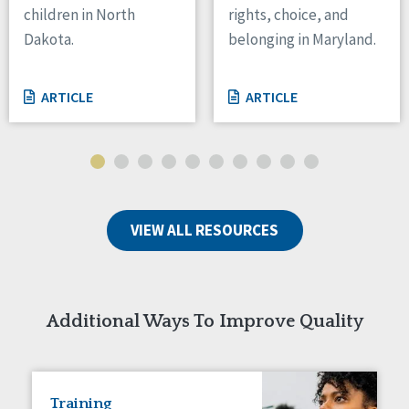
children in North
rights, choice, and
Tennessee
Dakota.
belonging in Maryland.
Wisconsin
Wyoming
ARTICLE
ARTICLE
Canada
Manitoba
Ontario
Ireland
VIEW ALL RESOURCES
Connaught
Munster
Reset
Additional Ways To Improve Quality
Training