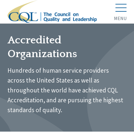
MENU
Accredited
Organizations
Hundreds of human service providers
across the United States as well as
throughout the world have achieved CQL
Accreditation, and are pursuing the highest
standards of quality.