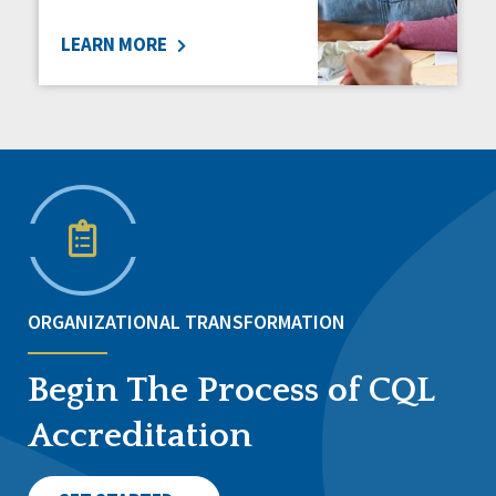
LEARN MORE
ORGANIZATIONAL TRANSFORMATION
Begin The Process of CQL
Accreditation