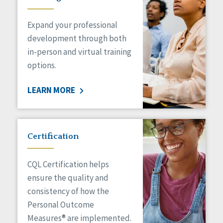
Expand your professional
development through both
in-person and virtual training
options.
LEARN MORE
Certification
CQL Certification helps
ensure the quality and
consistency of how the
Personal Outcome
Measures® are implemented.