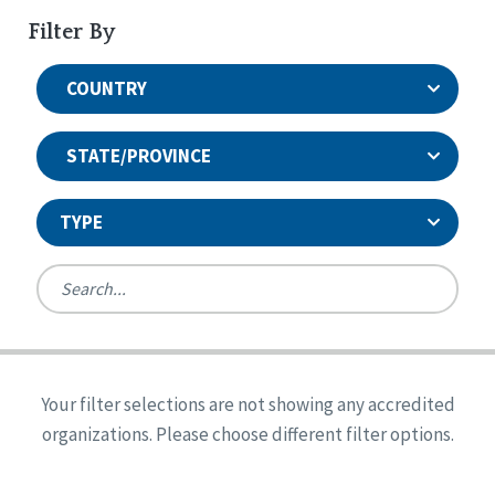
Filter By
COUNTRY
STATE/PROVINCE
TYPE
United States
Canada
Systems Accreditation
Ireland
Quality Assurances Accreditation
Your filter selections are not showing any accredited
Alabama
United States
Person-Centered Excellence Accreditation
organizations. Please choose different filter options.
Arkansas
Reset
Person-Centered Excellence Accreditation, With
Colorado
Distinction
Georgia