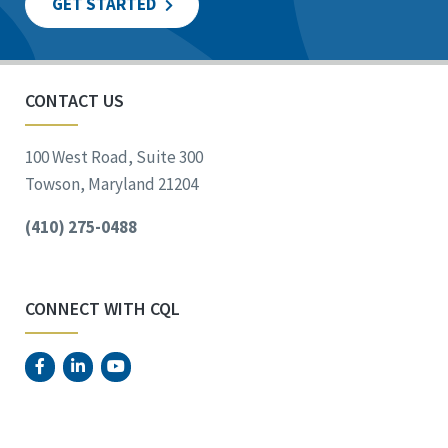
GET STARTED
CONTACT US
100 West Road, Suite 300
Towson, Maryland 21204
(410) 275-0488
CONNECT WITH CQL