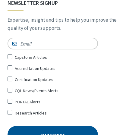
NEWSLETTER SIGNUP
Expertise, insight and tips to help you improve the
quality of your supports.
Email
*
Sign
Capstone Articles
Up
Accreditation Updates
for
*
Certification Updates
CQL News/Events Alerts
PORTAL Alerts
Research Articles