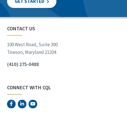
GET STARTED
CONTACT US
100 West Road, Suite 300
Towson, Maryland 21204
(410) 275-0488
CONNECT WITH CQL