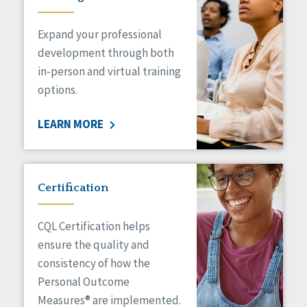
Expand your professional
development through both
in-person and virtual training
options.
LEARN MORE
Certification
CQL Certification helps
ensure the quality and
consistency of how the
Personal Outcome
Measures® are implemented.