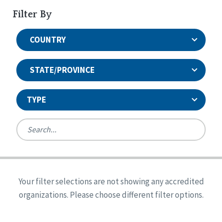
Filter By
COUNTRY
STATE/PROVINCE
TYPE
United States
Canada
Systems Accreditation
Ireland
Quality Assurances Accreditation
Your filter selections are not showing any accredited
Alabama
United States
Person-Centered Excellence Accreditation
organizations. Please choose different filter options.
Arkansas
Reset
Person-Centered Excellence Accreditation, With
Colorado
Distinction
Georgia