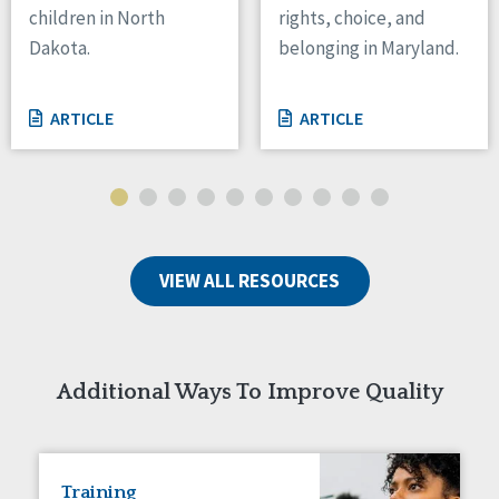
children in North
rights, choice, and
Tennessee
Dakota.
belonging in Maryland.
Wisconsin
Wyoming
ARTICLE
ARTICLE
Canada
Manitoba
Ontario
Ireland
VIEW ALL RESOURCES
Connaught
Munster
Reset
Additional Ways To Improve Quality
Training