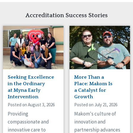
Network Accreditation
Illinois
Reset
Indiana
Accreditation Success Stories
Iowa
Kansas
Maryland
Massachusetts
Minnesota
Missouri
Nebraska
New Jersey
New Mexico
Seeking Excellence
More Than a
New York
in the Ordinary
Place: Makom Is
North Carolina
at Myna Early
a Catalyst for
Intervention
Growth
North Dakota
Ohio
Posted on August 3, 2026
Posted on July 21, 2026
Oregon
Providing
Makom's culture of
Pennsylvania
compassionate and
innovation and
South Carolina
innovative care to
partnership advances
South Dakota