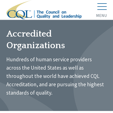
MENU
Accredited
Organizations
Hundreds of human service providers
across the United States as well as
throughout the world have achieved CQL
Accreditation, and are pursuing the highest
standards of quality.