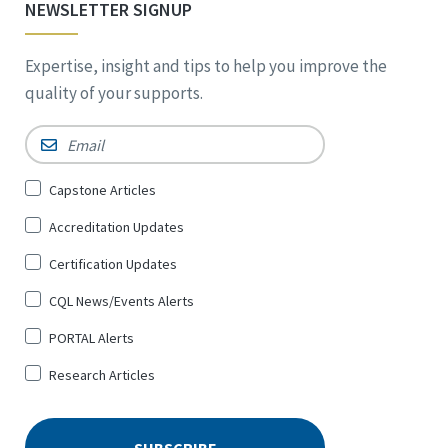
NEWSLETTER SIGNUP
Expertise, insight and tips to help you improve the
quality of your supports.
Email
*
Sign
Capstone Articles
Up
Accreditation Updates
for
*
Certification Updates
CQL News/Events Alerts
PORTAL Alerts
Research Articles