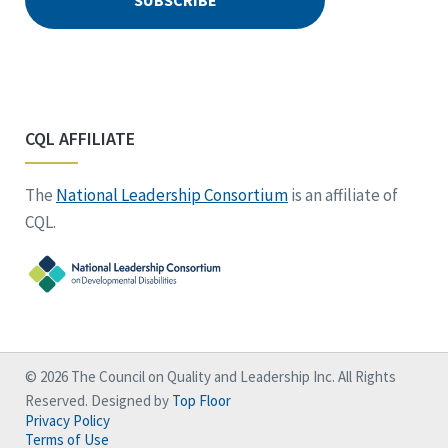
CQL AFFILIATE
The
National Leadership Consortium
is an affiliate of
CQL.
© 2026 The Council on Quality and Leadership Inc. All Rights
Reserved. Designed by
Top Floor
Privacy Policy
Terms of Use