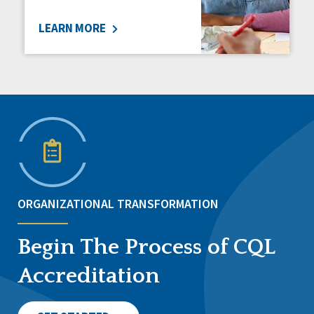
LEARN MORE
ORGANIZATIONAL TRANSFORMATION
Begin The Process of CQL
Accreditation