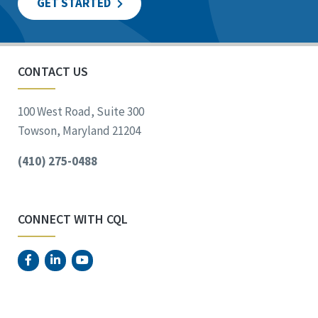
GET STARTED
CONTACT US
100 West Road, Suite 300
Towson, Maryland 21204
(410) 275-0488
CONNECT WITH CQL