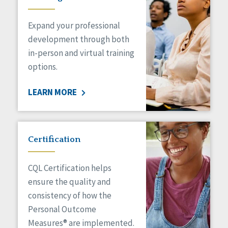
Expand your professional
development through both
in-person and virtual training
options.
LEARN MORE
Certification
CQL Certification helps
ensure the quality and
consistency of how the
Personal Outcome
Measures® are implemented.