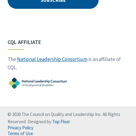
CQL AFFILIATE
The
National Leadership Consortium
is an affiliate of
CQL.
© 2026 The Council on Quality and Leadership Inc. All Rights
Reserved. Designed by
Top Floor
Privacy Policy
Terms of Use