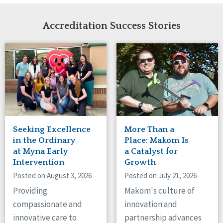
Network Accreditation
Illinois
Reset
Indiana
Accreditation Success Stories
Iowa
Kansas
Maryland
Massachusetts
Minnesota
Missouri
Nebraska
New Jersey
New Mexico
Seeking Excellence
More Than a
New York
in the Ordinary
Place: Makom Is
North Carolina
at Myna Early
a Catalyst for
Intervention
Growth
North Dakota
Ohio
Posted on August 3, 2026
Posted on July 21, 2026
Oregon
Providing
Makom's culture of
Pennsylvania
compassionate and
innovation and
South Carolina
innovative care to
partnership advances
South Dakota