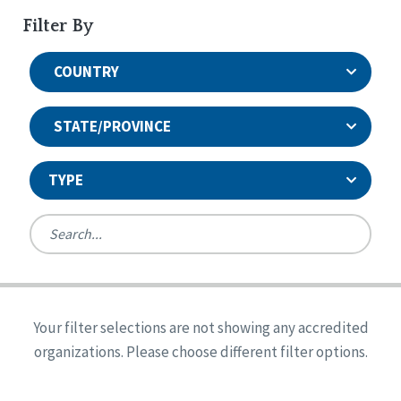
Filter By
COUNTRY
STATE/PROVINCE
TYPE
United States
Canada
Systems Accreditation
Ireland
Quality Assurances Accreditation
Your filter selections are not showing any accredited
Alabama
United States
Person-Centered Excellence Accreditation
organizations. Please choose different filter options.
Arkansas
Reset
Person-Centered Excellence Accreditation, With
Colorado
Distinction
Georgia