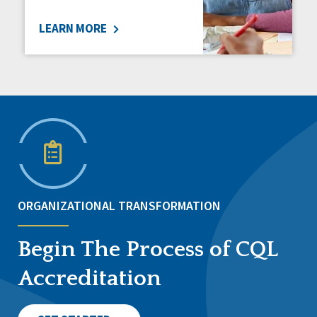
LEARN MORE
ORGANIZATIONAL TRANSFORMATION
Begin The Process of CQL
Accreditation