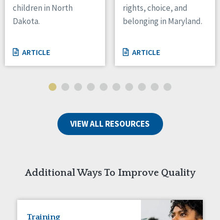
children in North
rights, choice, and
Tennessee
Dakota.
belonging in Maryland.
Wisconsin
Wyoming
ARTICLE
ARTICLE
Canada
Manitoba
Ontario
Ireland
VIEW ALL RESOURCES
Connaught
Munster
Reset
Additional Ways To Improve Quality
Training