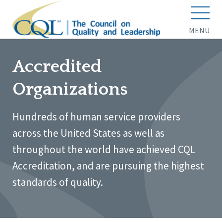
MENU
Accredited
Organizations
Hundreds of human service providers
across the United States as well as
throughout the world have achieved CQL
Accreditation, and are pursuing the highest
standards of quality.