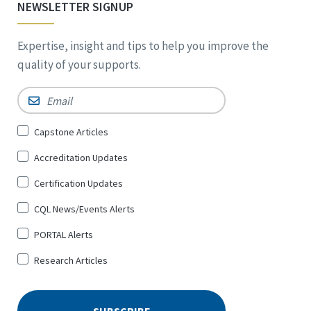
NEWSLETTER SIGNUP
Expertise, insight and tips to help you improve the
quality of your supports.
Email
*
Sign
Capstone Articles
Up
Accreditation Updates
for
*
Certification Updates
CQL News/Events Alerts
PORTAL Alerts
Research Articles