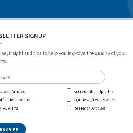
SLETTER SIGNUP
ise, insight and tips to help you improve the quality of your
ts.
*
stone Articles
Accreditation Updates
tification Updates
CQL News/Events Alerts
TAL Alerts
Research Articles