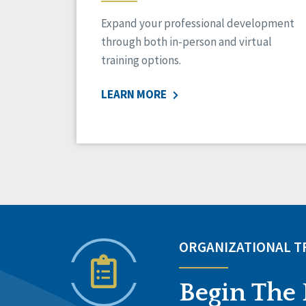
Expand your professional development
through both in-person and virtual
training options.
LEARN MORE
ORGANIZATIONAL 
Begin The 