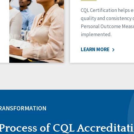
CQL Certification helps 
quality and consistency 
Personal Outcome Measu
implemented.
LEARN MORE
TRANSFORMATION
Process of CQL Accreditat