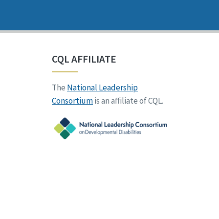
CQL AFFILIATE
The
National Leadership
Consortium
is an affiliate of CQL.