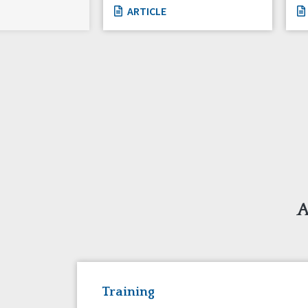
ARTICLE
A
Training