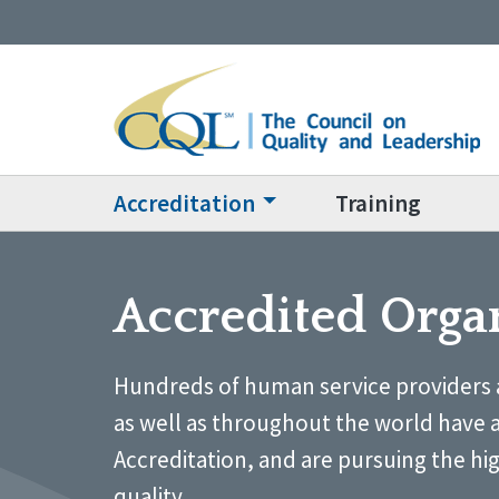
Accreditation
Training
Accredited Orga
Hundreds of human service providers 
as well as throughout the world have 
Accreditation, and are pursuing the hi
quality.