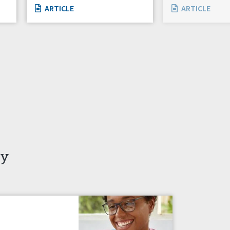
ARTICLE
ARTICLE
ty