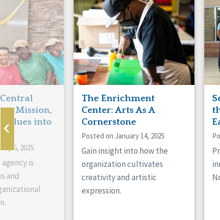
Manitoba
Con
Ontario
Mun
Reset
 Central
The Enrichment
S
ts Mission,
Center: Arts As A
t
 Values into
Cornerstone
E
Posted on January 14, 2025
Po
ary 6, 2025
Gain insight into how the
Pr
 agency is
organization cultivates
in
es and
creativity and artistic
No
anizational
expression.
n.