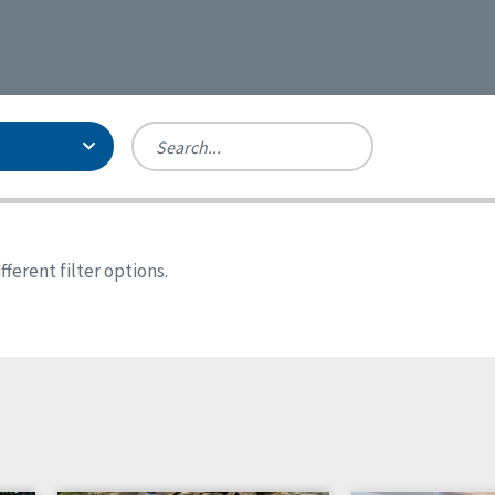
Person-Centered Excellence
Accreditation, With Distinction
Georgia
ferent filter options.
Kansas
Missouri
New York
Oregon
Tennessee