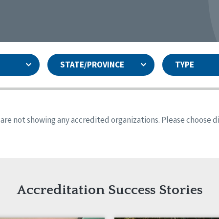
STATE/PROVINCE
TYPE
and
ity Assurances Accreditation
United States
Person-Centered Excellence
Accreditation
ansas
Colorado
s are not showing any accredited organizations. Please choose dif
iana
Iowa
sachusetts
Minnesota
 Jersey
New Mexico
th Dakota
Ohio
th Carolina
South Dakota
ming
Accreditation Success Stories
nd