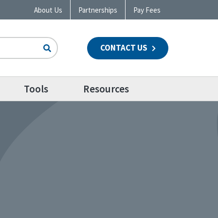
About Us
Partnerships
Pay Fees
CONTACT US
n
Tools
Resources