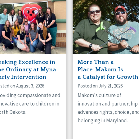
naught
ster
eeking Excellence in
More Than a
he Ordinary at Myna
Place: Makom Is
arly Intervention
a Catalyst for Growth
sted on August 3, 2026
Posted on July 21, 2026
oviding compassionate and
Makom's culture of
novative care to children in
innovation and partnership
rth Dakota.
advances rights, choice, an
belonging in Maryland.