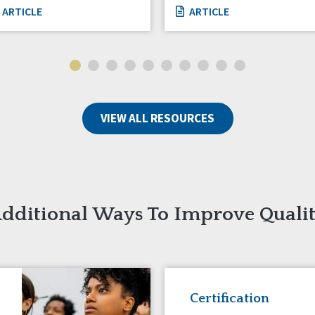
ARTICLE
ARTICLE
VIEW ALL RESOURCES
dditional Ways To Improve Quali
Certification