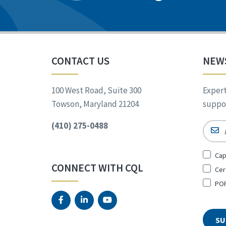
CONTACT US
NEW
100 West Road, Suite 300
Expert
Towson, Maryland 21204
suppor
(410) 275-0488
Email
Sign
Cap
Up
CONNECT WITH CQL
Cer
for
*
POR