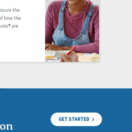
ensure the
of how the
res® are
GET STARTED
ion