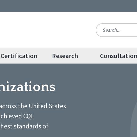
Certification
Research
Consultatio
nizations
across the United States
achieved CQL
ghest standards of