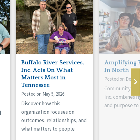
Buffalo River Services,
Amplifying 
Inc. Acts On What
In North Da
Matters Most in
Posted on Decemb
Tennessee
Community Livi
Posted on May 5, 2026
Inc. combines ri
Discover how this
and purpose to 
organization focuses on
d
outcomes, relationships, and
what matters to people.