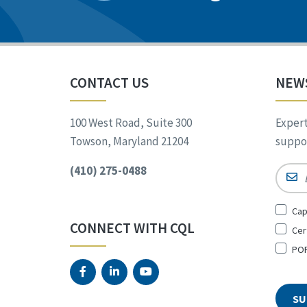
CONTACT US
NEW
100 West Road, Suite 300
Expert
Towson, Maryland 21204
suppor
(410) 275-0488
Email
Sign
Cap
Up
CONNECT WITH CQL
Cer
for
*
POR