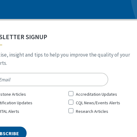
SLETTER SIGNUP
ise, insight and tips to help you improve the quality of your
ts.
*
stone Articles
Accreditation Updates
tification Updates
CQL News/Events Alerts
TAL Alerts
Research Articles