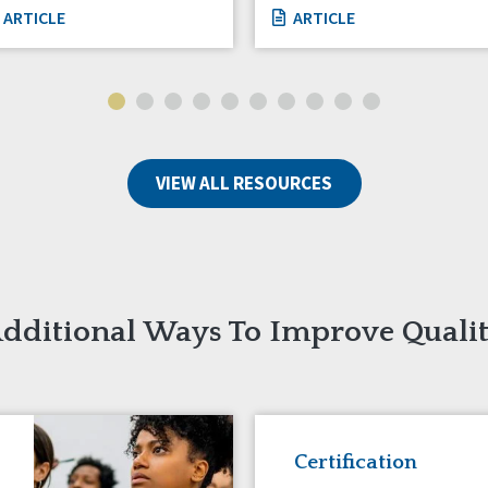
ARTICLE
ARTICLE
VIEW ALL RESOURCES
dditional Ways To Improve Quali
Certification