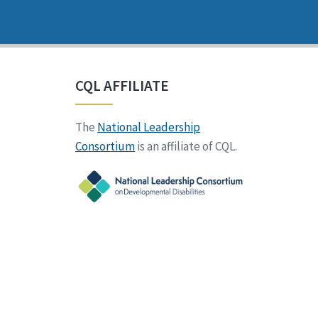
CQL AFFILIATE
The
National Leadership
Consortium
is an affiliate of CQL.