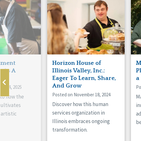
Manitoba
Con
Ontario
Mun
Reset
hment
Horizon House of
M
s As A
Illinois Valley, Inc.:
P
ne
Eager To Learn, Share,
a
And Grow
ry 14, 2025
Po
Posted on November 18, 2024
nto how the
Ma
Discover how this human
cultivates
in
services organization in
artistic
ad
Illinois embraces ongoing
be
transformation.