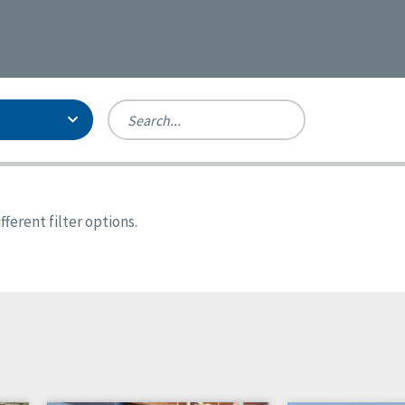
Person-Centered Excellence
Accreditation, With Distinction
Georgia
ferent filter options.
Kansas
Missouri
North Carolina
Pennsylvania
Wisconsin