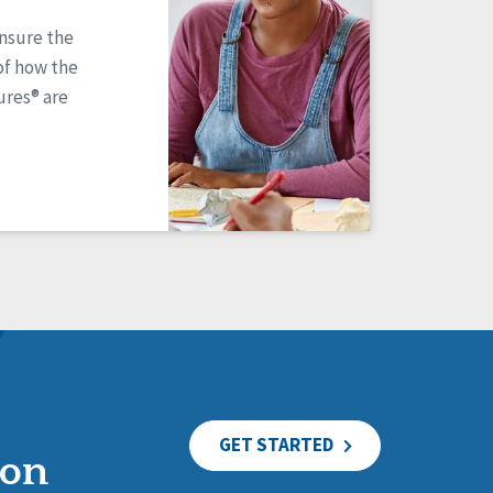
ensure the
of how the
res® are
GET STARTED
ion