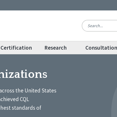
Certification
Research
Consultatio
nizations
across the United States
achieved CQL
ghest standards of