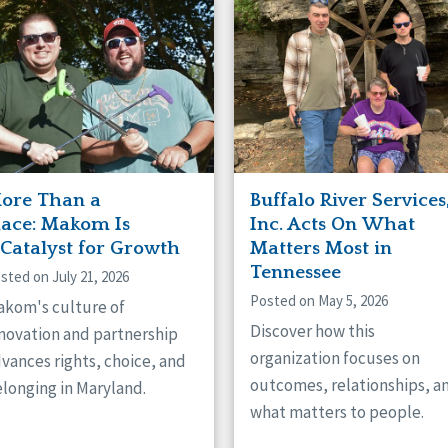
naught
ster
ore Than a
Buffalo River Services
lace: Makom Is
Inc. Acts On What
 Catalyst for Growth
Matters Most in
Tennessee
sted on July 21, 2026
Posted on May 5, 2026
kom's culture of
Discover how this
novation and partnership
organization focuses on
vances rights, choice, and
outcomes, relationships, a
longing in Maryland.
what matters to people.