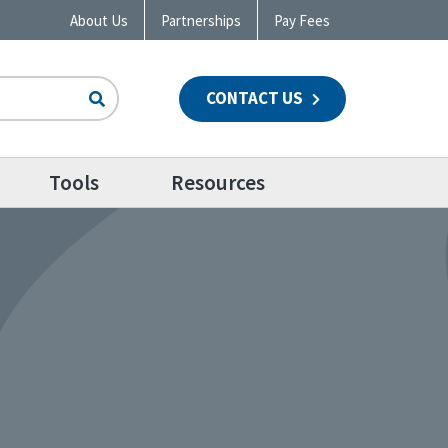
About Us
Partnerships
Pay Fees
CONTACT US
n
Tools
Resources