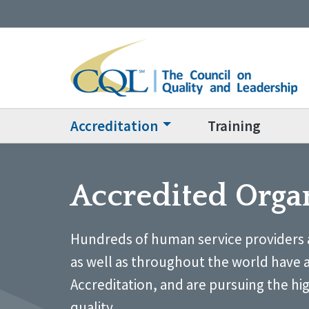
Accreditation
Training
Accredited Orga
Hundreds of human service providers 
as well as throughout the world have 
Accreditation, and are pursuing the hi
quality.