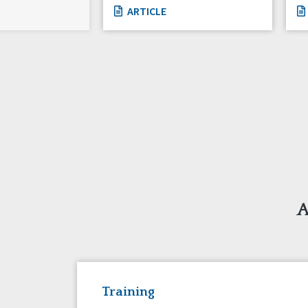
ARTICLE
A
Training