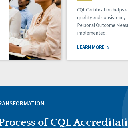
CQL Certification helps 
quality and consistency 
Personal Outcome Measu
implemented.
LEARN MORE
TRANSFORMATION
Process of CQL Accreditat