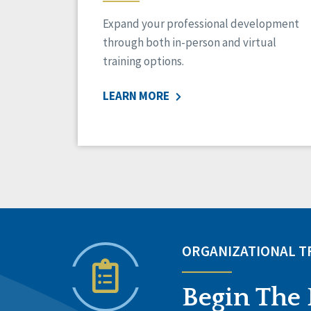
Expand your professional development
through both in-person and virtual
training options.
LEARN MORE
ORGANIZATIONAL 
Begin The 