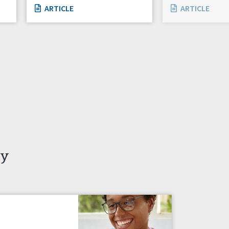
ARTICLE
ARTICLE
ty