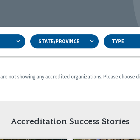
STATE/PROVINCE
TYPE
and
ity Assurances Accreditation
United States
Person-Centered Excellence
Accreditation
ansas
Colorado
s are not showing any accredited organizations. Please choose dif
iana
Iowa
sachusetts
Minnesota
 Mexico
New York
o
Oregon
th Dakota
Tennessee
Accreditation Success Stories
nd