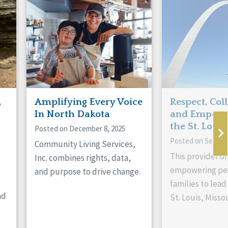
,
Amplifying Every Voice
Respect, Col
In North Dakota
and Empowe
the St. Louis
Posted on December 8, 2025
Posted on Septem
Community Living Services,
This provider or
Inc. combines rights, data,
empowering peo
and purpose to drive change.
families to lead 
nd
St. Louis, Missou