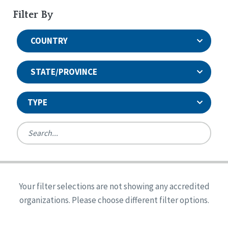
Filter By
COUNTRY
STATE/PROVINCE
TYPE
United States
Canada
Systems Accreditation
Ireland
Quality Assurances Accreditation
Your filter selections are not showing any accredited
Alabama
United States
Person-Centered Excellence Accreditation
organizations. Please choose different filter options.
Arkansas
Reset
Person-Centered Excellence Accreditation, With
Colorado
Distinction
Georgia