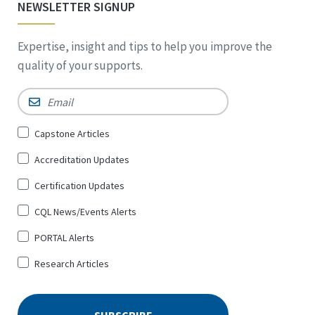
NEWSLETTER SIGNUP
Expertise, insight and tips to help you improve the
quality of your supports.
Email
*
Sign
Capstone Articles
Up
Accreditation Updates
for
*
Certification Updates
CQL News/Events Alerts
PORTAL Alerts
Research Articles