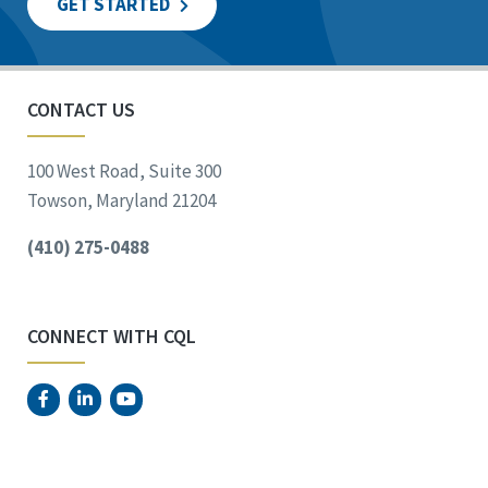
GET STARTED
CONTACT US
100 West Road, Suite 300
Towson, Maryland 21204
(410) 275-0488
CONNECT WITH CQL