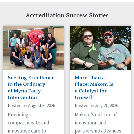
Network Accreditation
Illinois
Reset
Indiana
Accreditation Success Stories
Iowa
Kansas
Maryland
Massachusetts
Minnesota
Missouri
Nebraska
New Jersey
New Mexico
Seeking Excellence
More Than a
New York
in the Ordinary
Place: Makom Is
North Carolina
at Myna Early
a Catalyst for
Intervention
Growth
North Dakota
Ohio
Posted on August 3, 2026
Posted on July 21, 2026
Oregon
Providing
Makom's culture of
Pennsylvania
compassionate and
innovation and
South Carolina
innovative care to
partnership advances
South Dakota