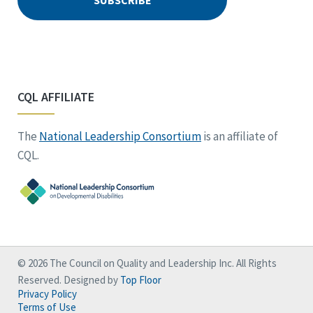
CQL AFFILIATE
The
National Leadership Consortium
is an affiliate of
CQL.
© 2026 The Council on Quality and Leadership Inc. All Rights
Reserved. Designed by
Top Floor
Privacy Policy
Terms of Use