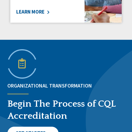
LEARN MORE
ORGANIZATIONAL TRANSFORMATION
Begin The Process of CQL
Accreditation