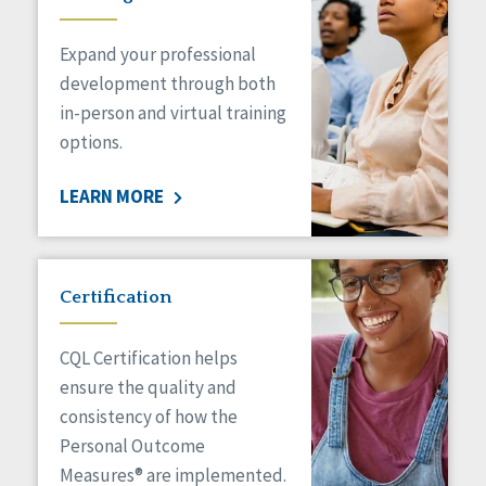
Expand your professional
development through both
in-person and virtual training
options.
LEARN MORE
Certification
CQL Certification helps
ensure the quality and
consistency of how the
Personal Outcome
Measures® are implemented.