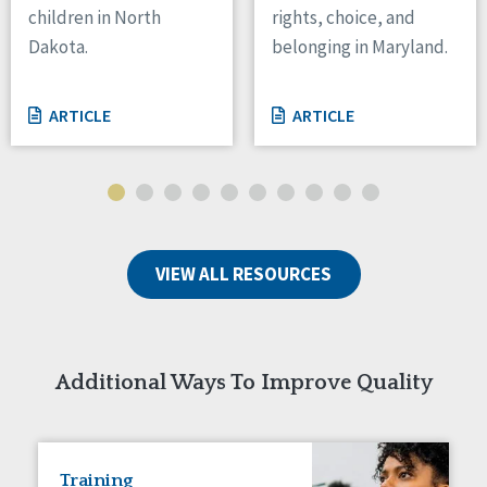
children in North
rights, choice, and
Tennessee
Dakota.
belonging in Maryland.
Wisconsin
Wyoming
ARTICLE
ARTICLE
Canada
Manitoba
Ontario
Ireland
VIEW ALL RESOURCES
Connaught
Munster
Reset
Additional Ways To Improve Quality
Training