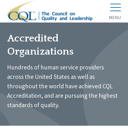
MENU
Accredited
Organizations
Hundreds of human service providers
across the United States as well as
throughout the world have achieved CQL
Accreditation, and are pursuing the highest
standards of quality.