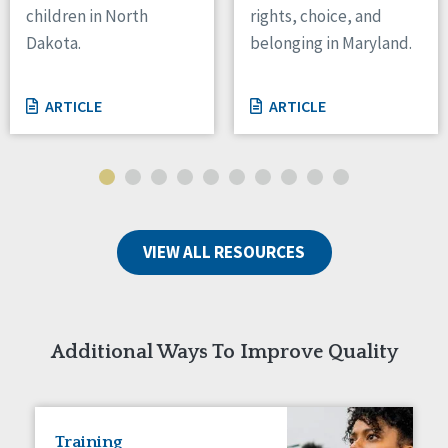
children in North
rights, choice, and
Tennessee
Dakota.
belonging in Maryland.
Wisconsin
Wyoming
ARTICLE
ARTICLE
Canada
Manitoba
Ontario
Ireland
VIEW ALL RESOURCES
Connaught
Munster
Reset
Additional Ways To Improve Quality
Training