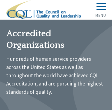
MENU
Accredited
Organizations
Hundreds of human service providers
across the United States as well as
throughout the world have achieved CQL
Accreditation, and are pursuing the highest
standards of quality.