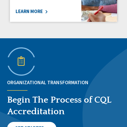
LEARN MORE
ORGANIZATIONAL TRANSFORMATION
Begin The Process of CQL
Accreditation