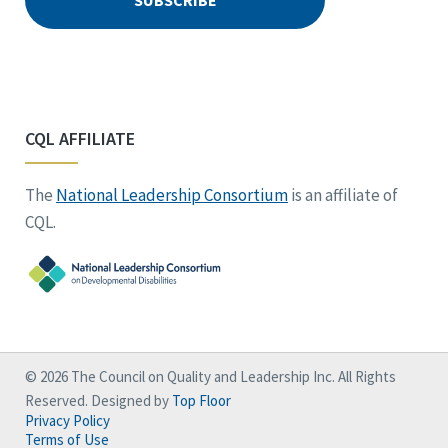
CQL AFFILIATE
The
National Leadership Consortium
is an affiliate of
CQL.
© 2026 The Council on Quality and Leadership Inc. All Rights
Reserved. Designed by
Top Floor
Privacy Policy
Terms of Use