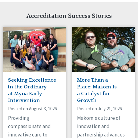
Network Accreditation
Illinois
Reset
Indiana
Accreditation Success Stories
Iowa
Kansas
Maryland
Massachusetts
Minnesota
Missouri
Nebraska
New Jersey
New Mexico
Seeking Excellence
More Than a
New York
in the Ordinary
Place: Makom Is
North Carolina
at Myna Early
a Catalyst for
Intervention
Growth
North Dakota
Ohio
Posted on August 3, 2026
Posted on July 21, 2026
Oregon
Providing
Makom's culture of
Pennsylvania
compassionate and
innovation and
South Carolina
innovative care to
partnership advances
South Dakota