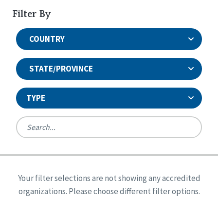
Filter By
COUNTRY
STATE/PROVINCE
TYPE
United States
Canada
Systems Accreditation
Ireland
Quality Assurances Accreditation
Your filter selections are not showing any accredited
Alabama
United States
Person-Centered Excellence Accreditation
organizations. Please choose different filter options.
Arkansas
Reset
Person-Centered Excellence Accreditation, With
Colorado
Distinction
Georgia