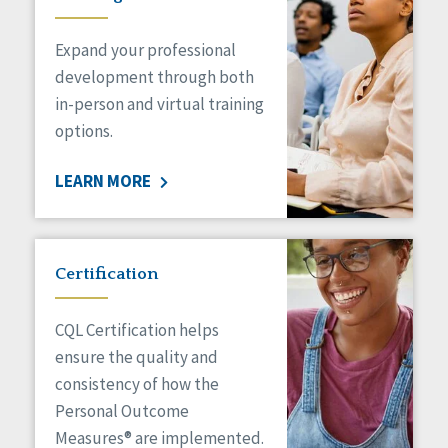
Expand your professional
development through both
in-person and virtual training
options.
LEARN MORE
Certification
CQL Certification helps
ensure the quality and
consistency of how the
Personal Outcome
Measures® are implemented.