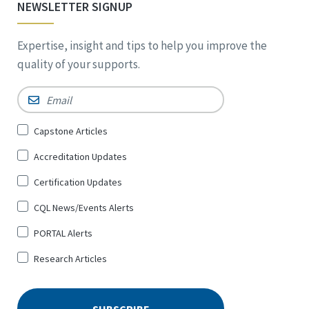
NEWSLETTER SIGNUP
Expertise, insight and tips to help you improve the
quality of your supports.
Email
*
Sign
Capstone Articles
Up
Accreditation Updates
for
*
Certification Updates
CQL News/Events Alerts
PORTAL Alerts
Research Articles