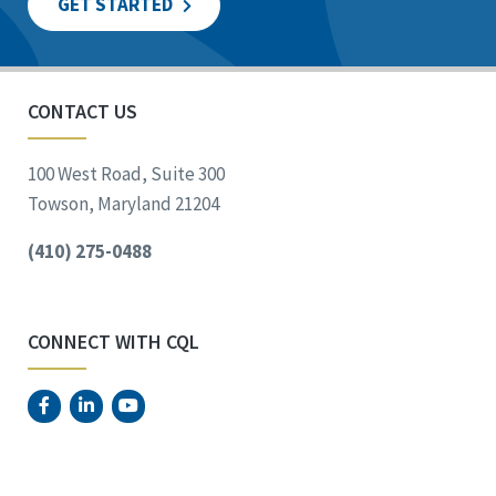
GET STARTED
CONTACT US
100 West Road, Suite 300
Towson, Maryland 21204
(410) 275-0488
CONNECT WITH CQL