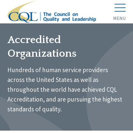
MENU
Accredited
Organizations
Hundreds of human service providers
across the United States as well as
throughout the world have achieved CQL
Accreditation, and are pursuing the highest
standards of quality.