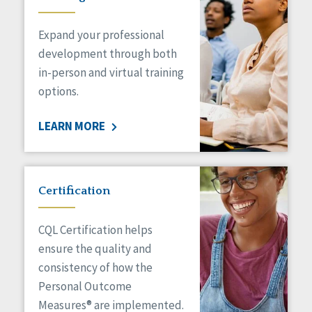
Expand your professional
development through both
in-person and virtual training
options.
LEARN MORE
Certification
CQL Certification helps
ensure the quality and
consistency of how the
Personal Outcome
Measures® are implemented.