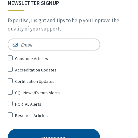
NEWSLETTER SIGNUP
Expertise, insight and tips to help you improve the
quality of your supports.
Email
*
Sign
Capstone Articles
Up
Accreditation Updates
for
*
Certification Updates
CQL News/Events Alerts
PORTAL Alerts
Research Articles