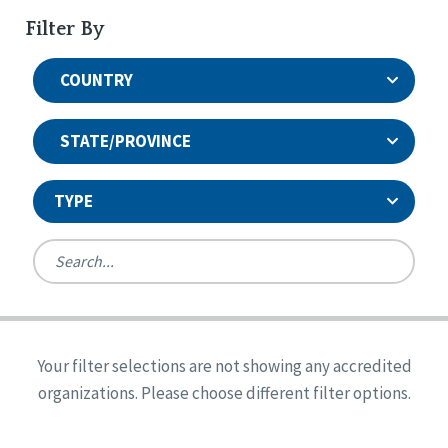
Filter By
COUNTRY
STATE/PROVINCE
TYPE
United States
Canada
Systems Accreditation
Ireland
Quality Assurances Accreditation
Your filter selections are not showing any accredited
Alabama
United States
Person-Centered Excellence Accreditation
organizations. Please choose different filter options.
Arkansas
Reset
Person-Centered Excellence Accreditation, With
Colorado
Distinction
Georgia