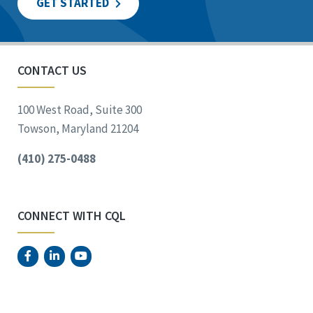
GET STARTED
CONTACT US
100 West Road, Suite 300
Towson, Maryland 21204
(410) 275-0488
CONNECT WITH CQL