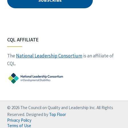
CQL AFFILIATE
The
National Leadership Consortium
is an affiliate of
CQL.
© 2026 The Council on Quality and Leadership Inc. All Rights
Reserved. Designed by
Top Floor
Privacy Policy
Terms of Use