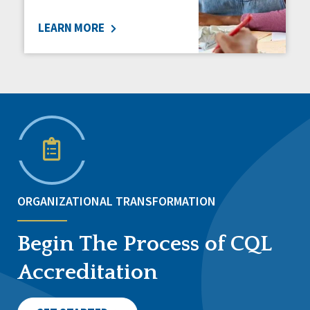
LEARN MORE
ORGANIZATIONAL TRANSFORMATION
Begin The Process of CQL
Accreditation