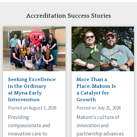
Network Accreditation
Illinois
Reset
Indiana
Accreditation Success Stories
Iowa
Kansas
Maryland
Massachusetts
Minnesota
Missouri
Nebraska
New Jersey
New Mexico
Seeking Excellence
More Than a
New York
in the Ordinary
Place: Makom Is
North Carolina
at Myna Early
a Catalyst for
Intervention
Growth
North Dakota
Ohio
Posted on August 3, 2026
Posted on July 21, 2026
Oregon
Providing
Makom's culture of
Pennsylvania
compassionate and
innovation and
South Carolina
innovative care to
partnership advances
South Dakota