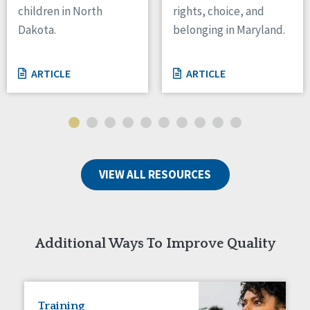
children in North
rights, choice, and
Tennessee
Dakota.
belonging in Maryland.
Wisconsin
Wyoming
ARTICLE
ARTICLE
Canada
Manitoba
Ontario
Ireland
VIEW ALL RESOURCES
Connaught
Munster
Reset
Additional Ways To Improve Quality
Training