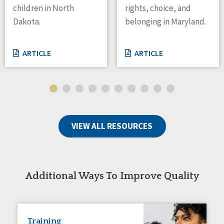
children in North
rights, choice, and
Tennessee
Dakota.
belonging in Maryland.
Wisconsin
Wyoming
ARTICLE
ARTICLE
Canada
Manitoba
Ontario
Ireland
VIEW ALL RESOURCES
Connaught
Munster
Reset
Additional Ways To Improve Quality
Training