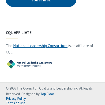
CQL AFFILIATE
The
National Leadership Consortium
is an affiliate of
CQL.
© 2026 The Council on Quality and Leadership Inc. All Rights
Reserved. Designed by
Top Floor
Privacy Policy
Terms of Use