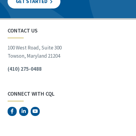
GET STARTED
CONTACT US
100 West Road, Suite 300
Towson, Maryland 21204
(410) 275-0488
CONNECT WITH CQL