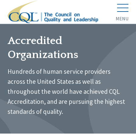
MENU
Accredited
Organizations
Hundreds of human service providers
across the United States as well as
throughout the world have achieved CQL
Accreditation, and are pursuing the highest
standards of quality.