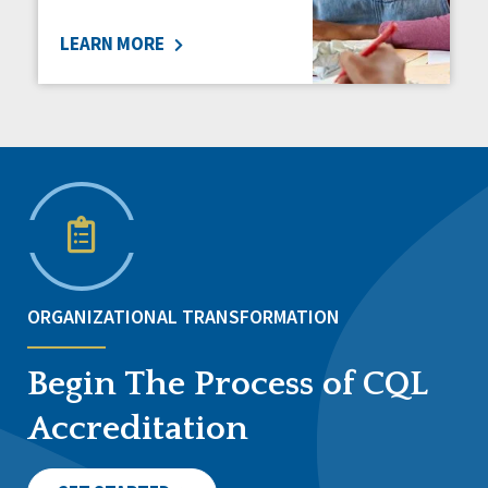
LEARN MORE
ORGANIZATIONAL TRANSFORMATION
Begin The Process of CQL
Accreditation