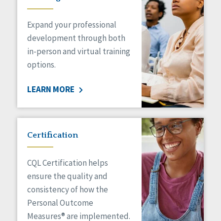
Expand your professional
development through both
in-person and virtual training
options.
LEARN MORE
Certification
CQL Certification helps
ensure the quality and
consistency of how the
Personal Outcome
Measures® are implemented.