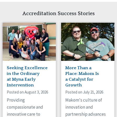
Network Accreditation
Illinois
Reset
Indiana
Accreditation Success Stories
Iowa
Kansas
Maryland
Massachusetts
Minnesota
Missouri
Nebraska
New Jersey
New Mexico
Seeking Excellence
More Than a
New York
in the Ordinary
Place: Makom Is
North Carolina
at Myna Early
a Catalyst for
Intervention
Growth
North Dakota
Ohio
Posted on August 3, 2026
Posted on July 21, 2026
Oregon
Providing
Makom's culture of
Pennsylvania
compassionate and
innovation and
South Carolina
innovative care to
partnership advances
South Dakota