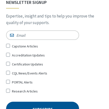
NEWSLETTER SIGNUP
Expertise, insight and tips to help you improve the
quality of your supports.
Email
*
Sign
Capstone Articles
Up
Accreditation Updates
for
*
Certification Updates
CQL News/Events Alerts
PORTAL Alerts
Research Articles