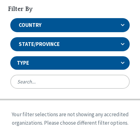
Filter By
COUNTRY
STATE/PROVINCE
TYPE
United States
Canada
Systems Accreditation
Ireland
Quality Assurances Accreditation
Your filter selections are not showing any accredited
Alabama
United States
Person-Centered Excellence Accreditation
organizations. Please choose different filter options.
Arkansas
Reset
Person-Centered Excellence Accreditation, With
Colorado
Distinction
Georgia