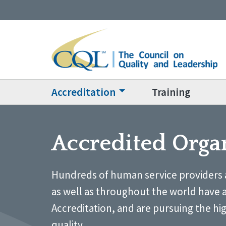
Accreditation
Training
Accredited Orga
Hundreds of human service providers 
as well as throughout the world have 
Accreditation, and are pursuing the hi
quality.