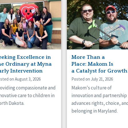
naught
ster
eeking Excellence in
More Than a
he Ordinary at Myna
Place: Makom Is
arly Intervention
a Catalyst for Growth
sted on August 3, 2026
Posted on July 21, 2026
oviding compassionate and
Makom's culture of
novative care to children in
innovation and partnership
rth Dakota.
advances rights, choice, an
belonging in Maryland.