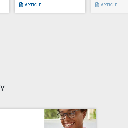
ARTICLE
ARTICLE
ty