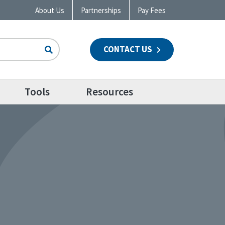
About Us
Partnerships
Pay Fees
CONTACT US
n
Tools
Resources