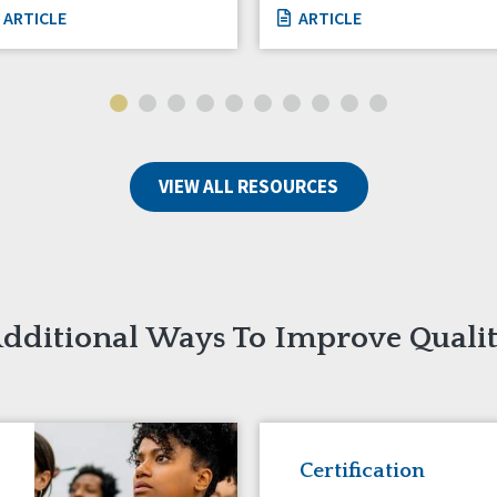
ARTICLE
ARTICLE
VIEW ALL RESOURCES
dditional Ways To Improve Quali
Certification