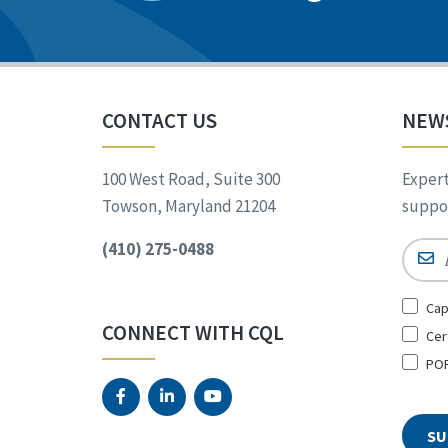
CONTACT US
NEW
100 West Road, Suite 300
Expert
Towson, Maryland 21204
suppor
(410) 275-0488
Email
Sign
Cap
Up
CONNECT WITH CQL
Cer
for
*
POR