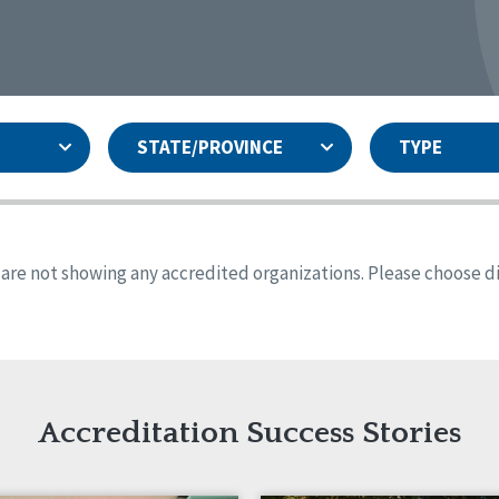
STATE/PROVINCE
TYPE
and
ity Assurances Accreditation
United States
Person-Centered Excellence
Accreditation
ansas
Colorado
s are not showing any accredited organizations. Please choose dif
iana
Iowa
sachusetts
Minnesota
 Jersey
New Mexico
th Dakota
Ohio
th Carolina
South Dakota
ming
Accreditation Success Stories
nd