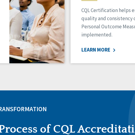
CQL Certification helps 
quality and consistency 
Personal Outcome Measu
implemented.
LEARN MORE
TRANSFORMATION
Process of CQL Accreditat