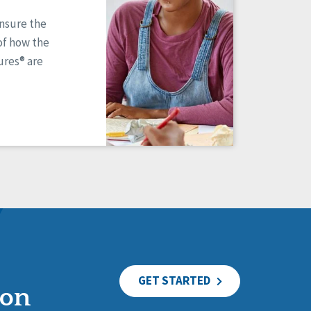
ensure the
of how the
res® are
GET STARTED
ion