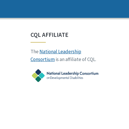
CQL AFFILIATE
The
National Leadership
Consortium
is an affiliate of CQL.