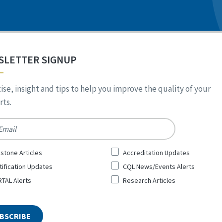
SLETTER SIGNUP
ise, insight and tips to help you improve the quality of your
ts.
*
stone Articles
Accreditation Updates
tification Updates
CQL News/Events Alerts
TAL Alerts
Research Articles