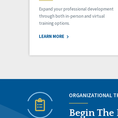
Expand your professional development
through both in-person and virtual
training options.
LEARN MORE
ORGANIZATIONAL 
Begin The 