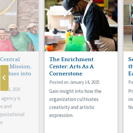
Manitoba
Con
Ontario
Mun
Reset
 Central
The Enrichment
S
ts Mission,
Center: Arts As A
t
 Values into
Cornerstone
E
Posted on January 14, 2025
Po
ary 6, 2025
Gain insight into how the
Pr
 agency is
organization cultivates
in
es and
creativity and artistic
No
anizational
expression.
n.