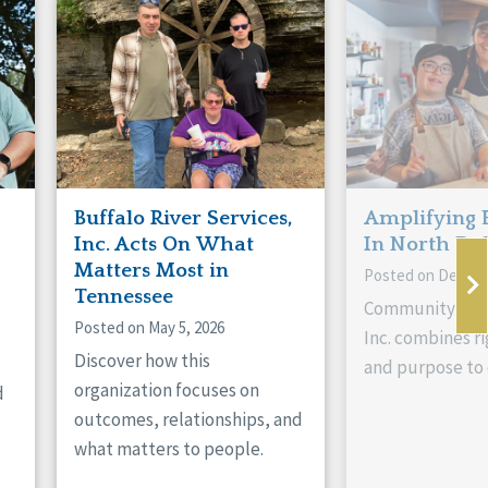
Buffalo River Services,
Amplifying 
Inc. Acts On What
In North Da
Matters Most in
Posted on Decemb
Tennessee
Community Livi
Posted on May 5, 2026
Inc. combines ri
Discover how this
and purpose to 
organization focuses on
d
outcomes, relationships, and
what matters to people.