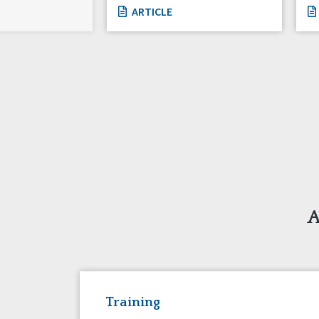
ARTICLE
A
Training