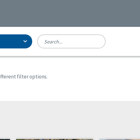
Person-Centered Excellence
Accreditation, With Distinction
Georgia
ferent filter options.
Kansas
Missouri
New York
Oregon
Tennessee