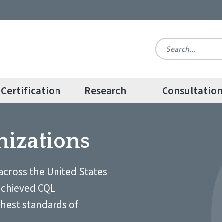
Certification
Research
Consultatio
nizations
across the United States
achieved CQL
ghest standards of