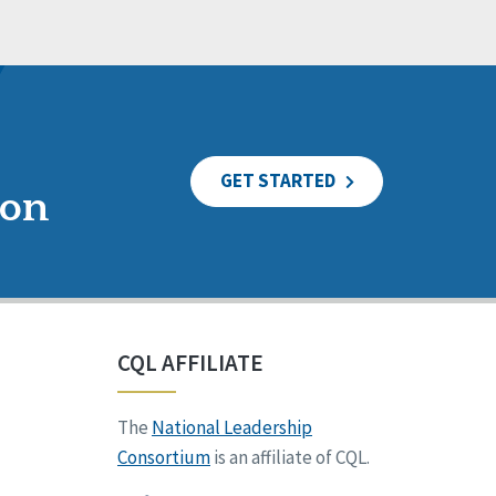
GET STARTED
ion
CQL AFFILIATE
The
National Leadership
Consortium
is an affiliate of CQL.