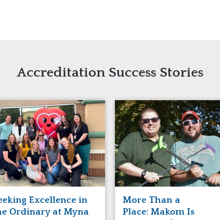
naught
ster
Accreditation Success Stories
eeking Excellence in
More Than a
he Ordinary at Myna
Place: Makom Is