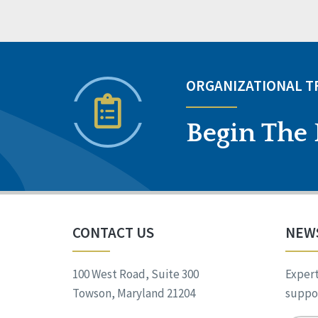
ORGANIZATIONAL 
Begin The 
CONTACT US
NEW
100 West Road, Suite 300
Expert
Towson, Maryland 21204
suppor