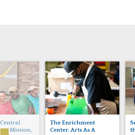
Manitoba
Con
Ontario
Mun
Reset
 Central
The Enrichment
S
ts Mission,
Center: Arts As A
t