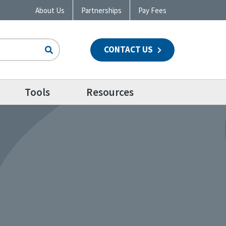
About Us
Partnerships
Pay Fees
CONTACT US
n
Tools
Resources