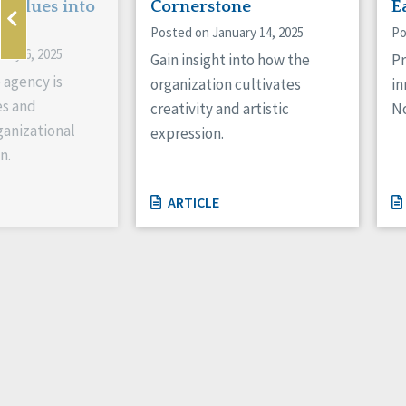
 Values into
Cornerstone
E
Posted on January 14, 2025
Po
ary 6, 2025
Gain insight into how the
Pr
 agency is
organization cultivates
in
es and
creativity and artistic
No
anizational
expression.
n.
ARTICLE