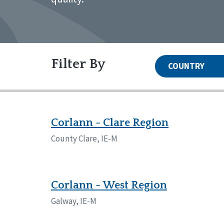
Filter By
COUNTRY
United States
Canada
Systems Accreditation
Irel
Qual
Reset
Alabama
Ark
Corlann - Clare Region
Network Accreditation
Illinois
Ind
Reset
County Clare, IE-M
Maryland
Mas
Nebraska
New
North Carolina
Nor
Pennsylvania
Sou
Corlann - West Region
Wisconsin
Wyo
Galway, IE-M
Canada
Irela