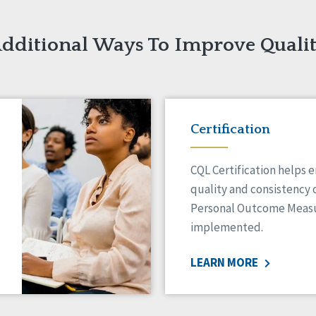
dditional Ways To Improve Quali
Certification
CQL Certification helps 
quality and consistency 
Personal Outcome Measu
implemented.
LEARN MORE