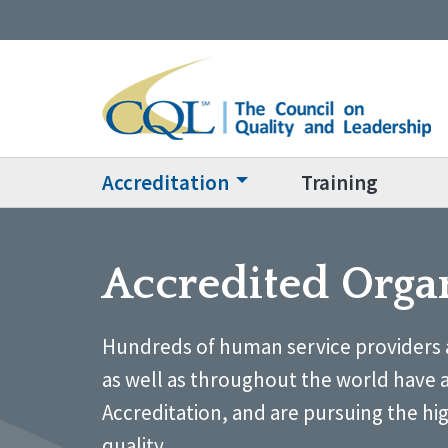
Accreditation
Training
Accredited Orga
Hundreds of human service providers 
as well as throughout the world have 
Accreditation, and are pursuing the hi
quality.