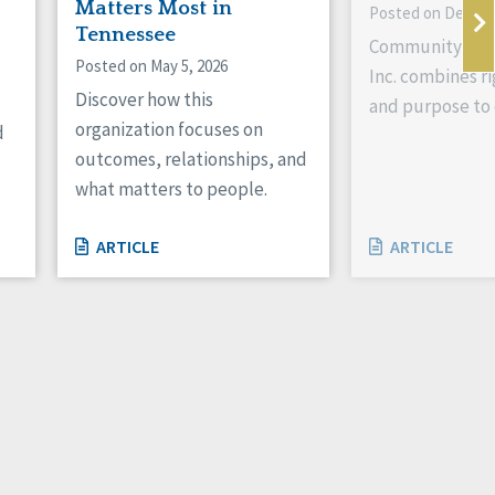
Matters Most in
Posted on Decemb
Tennessee
Community Livi
Posted on May 5, 2026
Inc. combines ri
Discover how this
and purpose to 
organization focuses on
d
outcomes, relationships, and
what matters to people.
ARTICLE
ARTICLE