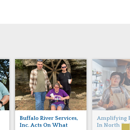
Buffalo River Services,
Amplifying 
Inc. Acts On What
In North Da