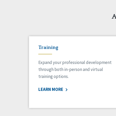
A
Training
Expand your professional development
through both in-person and virtual
training options.
LEARN MORE