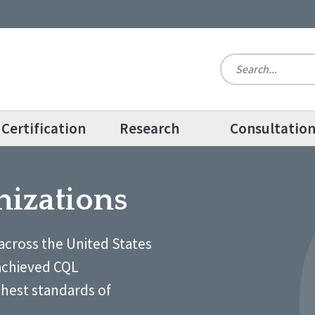
Certification
Research
Consultatio
nizations
across the United States
achieved CQL
ghest standards of