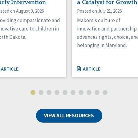
arly Intervention
a Catalyst for Growth
sted on August 3, 2026
Posted on July 21, 2026
oviding compassionate and
Makom's culture of
novative care to children in
innovation and partnership
rth Dakota.
advances rights, choice, an
belonging in Maryland.
ARTICLE
ARTICLE
VIEW ALL RESOURCES