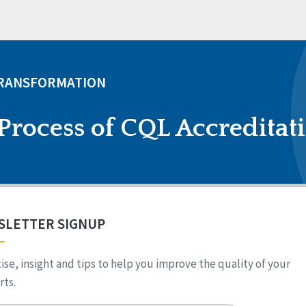
TRANSFORMATION
Process of CQL Accreditat
SLETTER SIGNUP
ise, insight and tips to help you improve the quality of your
ts.