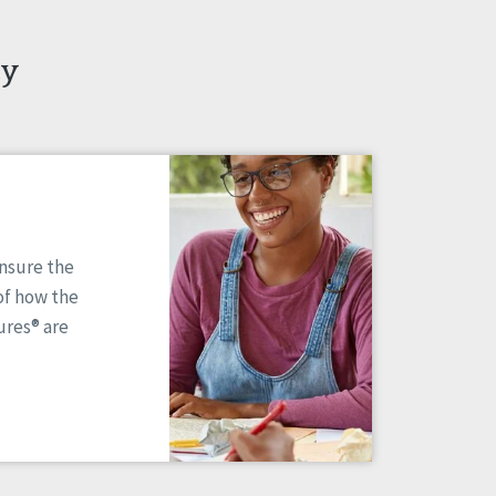
ty
ensure the
of how the
res® are