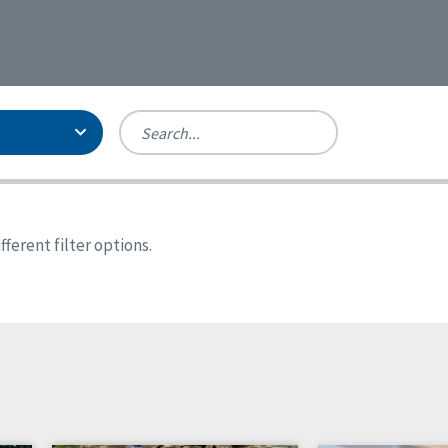
Person-Centered Excellence
Accreditation, With Distinction
Georgia
ferent filter options.
Kansas
Missouri
New York
Oregon
Tennessee