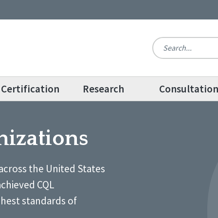
Certification
Research
Consultatio
nizations
across the United States
achieved CQL
ghest standards of