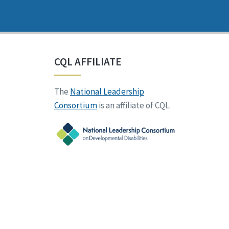
CQL AFFILIATE
The
National Leadership
Consortium
is an affiliate of CQL.