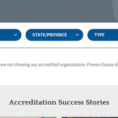
STATE/PROVINCE
TYPE
and
ity Assurances Accreditation
United States
Person-Centered Excellence
Accreditation
ansas
Colorado
s are not showing any accredited organizations. Please choose dif
iana
Iowa
sachusetts
Minnesota
 Jersey
New Mexico
th Dakota
Ohio
th Carolina
South Dakota
ming
Accreditation Success Stories
nd