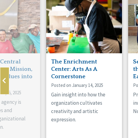
Manitoba
Con
Ontario
Mun
Reset
 Central
The Enrichment
S
ts Mission,
Center: Arts As A
t
 Values into
Cornerstone
E
Posted on January 14, 2025
Po
ary 6, 2025
Gain insight into how the
Pr
 agency is
organization cultivates
in
es and
creativity and artistic
No
anizational
expression.
n.