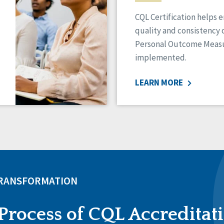
CQL Certification helps 
quality and consistency 
Personal Outcome Measu
implemented.
LEARN MORE
TRANSFORMATION
Process of CQL Accreditat