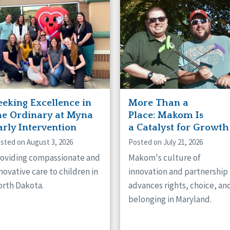
naught
ster
eeking Excellence in
More Than a
he Ordinary at Myna
Place: Makom Is
arly Intervention
a Catalyst for Growth
sted on August 3, 2026
Posted on July 21, 2026
oviding compassionate and
Makom's culture of
novative care to children in
innovation and partnership
rth Dakota.
advances rights, choice, an
belonging in Maryland.