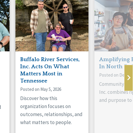
Buffalo River Services,
Amplifying 
Inc. Acts On What
In North Da
Matters Most in
Posted on Decemb
Tennessee
Community Livi
Posted on May 5, 2026
Inc. combines ri
Discover how this
and purpose to 
organization focuses on
d
outcomes, relationships, and
what matters to people.