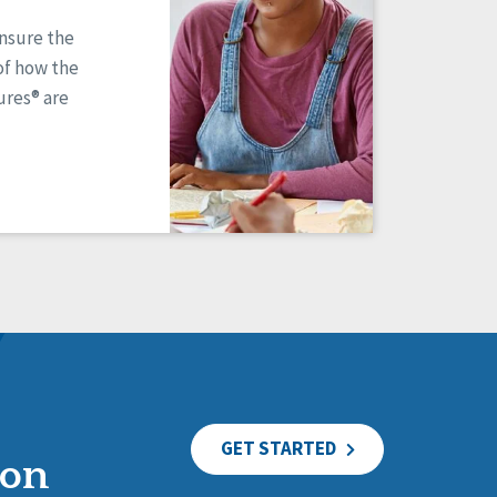
ensure the
of how the
res® are
GET STARTED
ion