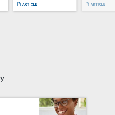
ARTICLE
ARTICLE
ty