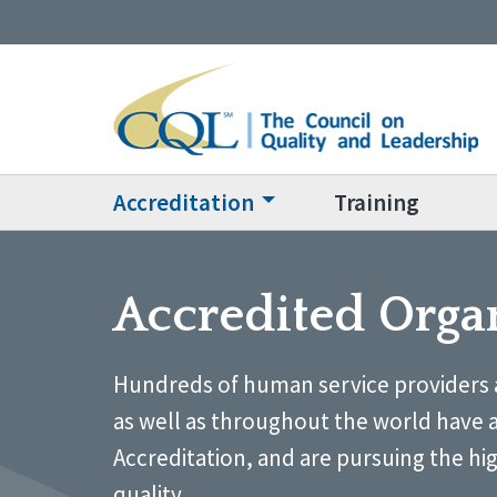
Accreditation
Training
Accredited Orga
Hundreds of human service providers 
as well as throughout the world have 
Accreditation, and are pursuing the hi
quality.