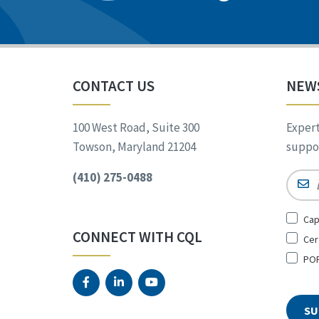
CONTACT US
NEW
100 West Road, Suite 300
Expert
Towson, Maryland 21204
suppor
(410) 275-0488
Email
Sign
Cap
Up
CONNECT WITH CQL
Cer
for
*
POR