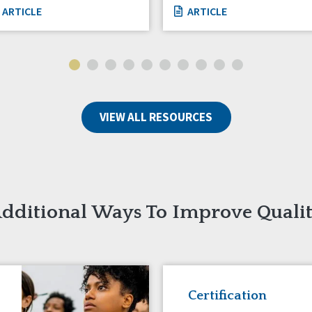
ARTICLE
ARTICLE
VIEW ALL RESOURCES
dditional Ways To Improve Quali
Certification