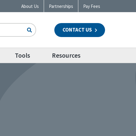
About Us
Partnerships
Pay Fees
CONTACT US
n
Tools
Resources