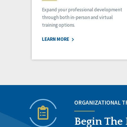
Expand your professional development
through both in-person and virtual
training options.
LEARN MORE
ORGANIZATIONAL 
Begin The 