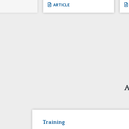
ARTICLE
A
Training