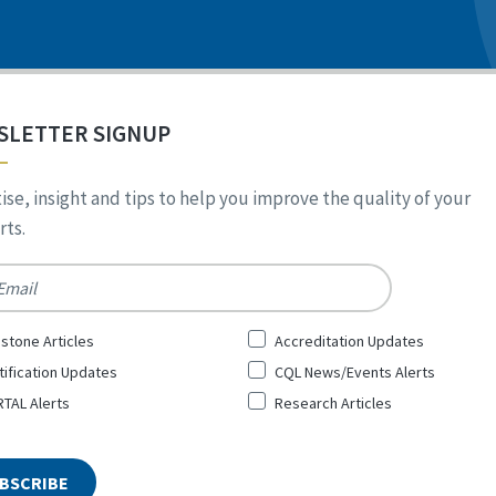
SLETTER SIGNUP
ise, insight and tips to help you improve the quality of your
ts.
*
stone Articles
Accreditation Updates
tification Updates
CQL News/Events Alerts
TAL Alerts
Research Articles