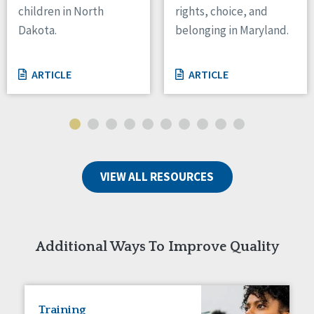
children in North
rights, choice, and
Tennessee
Dakota.
belonging in Maryland.
Wisconsin
Wyoming
ARTICLE
ARTICLE
Canada
Manitoba
Ontario
Ireland
VIEW ALL RESOURCES
Connaught
Munster
Reset
Additional Ways To Improve Quality
Training