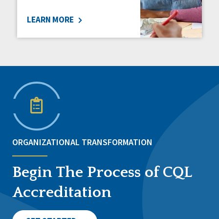
LEARN MORE
ORGANIZATIONAL TRANSFORMATION
Begin The Process of CQL
Accreditation