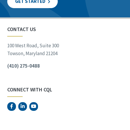
GET STARTED
CONTACT US
100 West Road, Suite 300
Towson, Maryland 21204
(410) 275-0488
CONNECT WITH CQL