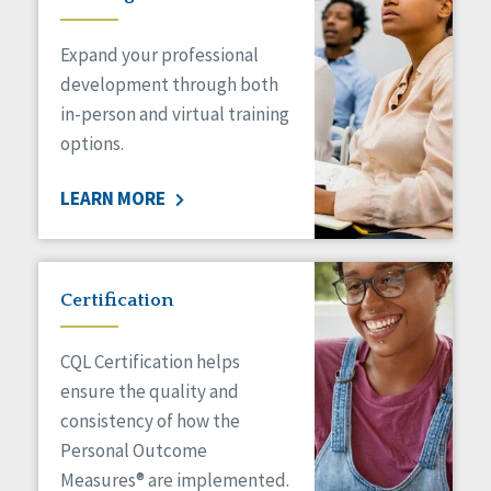
Expand your professional
development through both
in-person and virtual training
options.
LEARN MORE
Certification
CQL Certification helps
ensure the quality and
consistency of how the
Personal Outcome
Measures® are implemented.