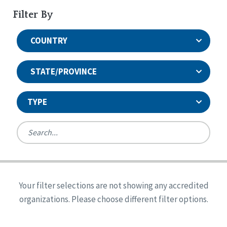
Filter By
COUNTRY
STATE/PROVINCE
TYPE
United States
Canada
Systems Accreditation
Ireland
Quality Assurances Accreditation
Your filter selections are not showing any accredited
Alabama
United States
Person-Centered Excellence Accreditation
organizations. Please choose different filter options.
Arkansas
Reset
Person-Centered Excellence Accreditation, With
Colorado
Distinction
Georgia