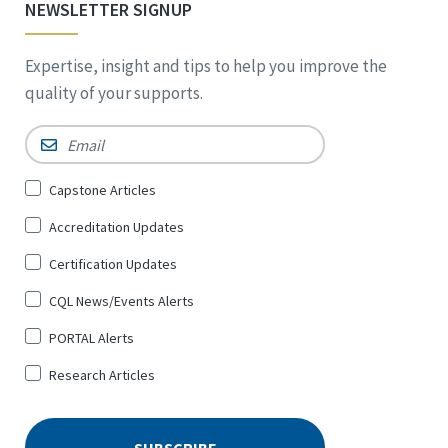
NEWSLETTER SIGNUP
Expertise, insight and tips to help you improve the
quality of your supports.
Email
*
Sign
Capstone Articles
Up
Accreditation Updates
for
*
Certification Updates
CQL News/Events Alerts
PORTAL Alerts
Research Articles