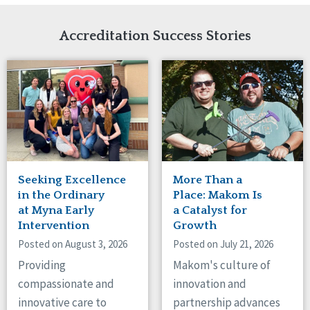
Network Accreditation
Illinois
Reset
Indiana
Accreditation Success Stories
Iowa
Kansas
Maryland
Massachusetts
Minnesota
Missouri
Nebraska
New Jersey
New Mexico
Seeking Excellence
More Than a
New York
in the Ordinary
Place: Makom Is
North Carolina
at Myna Early
a Catalyst for
Intervention
Growth
North Dakota
Ohio
Posted on August 3, 2026
Posted on July 21, 2026
Oregon
Providing
Makom's culture of
Pennsylvania
compassionate and
innovation and
South Carolina
innovative care to
partnership advances
South Dakota