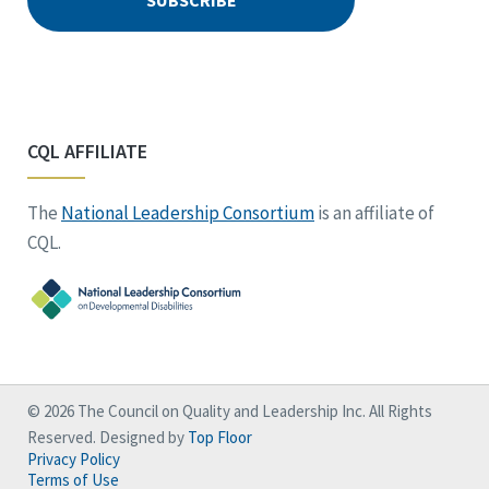
CQL AFFILIATE
The
National Leadership Consortium
is an affiliate of
CQL.
© 2026 The Council on Quality and Leadership Inc. All Rights
Reserved. Designed by
Top Floor
Privacy Policy
Terms of Use