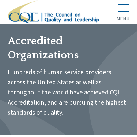
MENU
Accredited
Organizations
Hundreds of human service providers
across the United States as well as
throughout the world have achieved CQL
Accreditation, and are pursuing the highest
standards of quality.