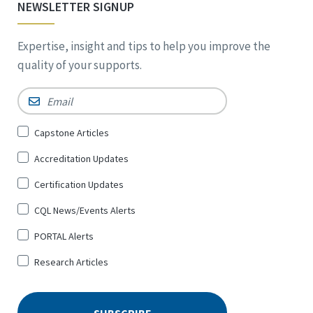
NEWSLETTER SIGNUP
Expertise, insight and tips to help you improve the
quality of your supports.
Email
*
Sign
Capstone Articles
Up
Accreditation Updates
for
*
Certification Updates
CQL News/Events Alerts
PORTAL Alerts
Research Articles