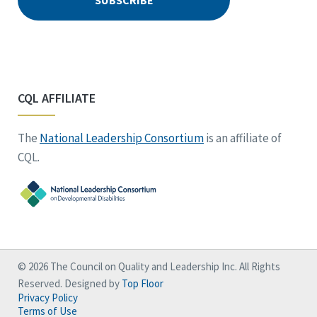
CQL AFFILIATE
The
National Leadership Consortium
is an affiliate of
CQL.
© 2026 The Council on Quality and Leadership Inc. All Rights
Reserved. Designed by
Top Floor
Privacy Policy
Terms of Use