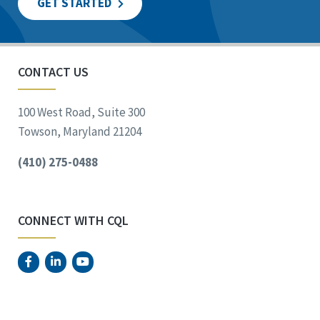
GET STARTED
CONTACT US
100 West Road, Suite 300
Towson, Maryland 21204
(410) 275-0488
CONNECT WITH CQL