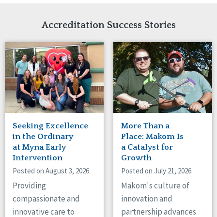
Network Accreditation
Illinois
Reset
Indiana
Accreditation Success Stories
Iowa
Kansas
Maryland
Massachusetts
Minnesota
Missouri
Nebraska
New Jersey
New Mexico
Seeking Excellence
More Than a
New York
in the Ordinary
Place: Makom Is
North Carolina
at Myna Early
a Catalyst for
Intervention
Growth
North Dakota
Ohio
Posted on August 3, 2026
Posted on July 21, 2026
Oregon
Providing
Makom's culture of
Pennsylvania
compassionate and
innovation and
South Carolina
innovative care to
partnership advances
South Dakota