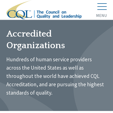
MENU
Accredited
Organizations
Hundreds of human service providers
across the United States as well as
throughout the world have achieved CQL
Accreditation, and are pursuing the highest
standards of quality.