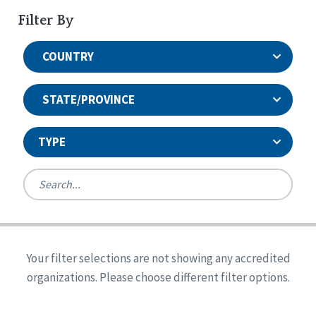
Filter By
COUNTRY
STATE/PROVINCE
TYPE
United States
Canada
Systems Accreditation
Ireland
Quality Assurances Accreditation
Your filter selections are not showing any accredited
Alabama
United States
Person-Centered Excellence Accreditation
organizations. Please choose different filter options.
Arkansas
Reset
Person-Centered Excellence Accreditation, With
Colorado
Distinction
Georgia