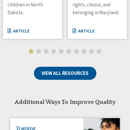
children in North
rights, choice, and
Tennessee
Dakota.
belonging in Maryland.
Wisconsin
Wyoming
ARTICLE
ARTICLE
Canada
Manitoba
Ontario
Ireland
VIEW ALL RESOURCES
Connaught
Munster
Reset
Additional Ways To Improve Quality
Training