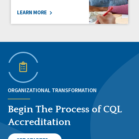
LEARN MORE
ORGANIZATIONAL TRANSFORMATION
Begin The Process of CQL
Accreditation