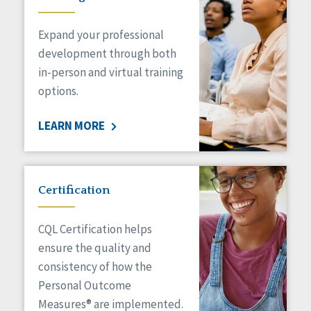
Expand your professional
development through both
in-person and virtual training
options.
LEARN MORE
Certification
CQL Certification helps
ensure the quality and
consistency of how the
Personal Outcome
Measures® are implemented.