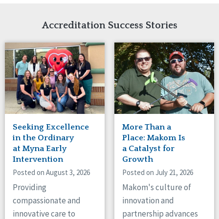
Network Accreditation
Illinois
Reset
Indiana
Accreditation Success Stories
Iowa
Kansas
Maryland
Massachusetts
Minnesota
Missouri
Nebraska
New Jersey
New Mexico
Seeking Excellence
More Than a
New York
in the Ordinary
Place: Makom Is
North Carolina
at Myna Early
a Catalyst for
Intervention
Growth
North Dakota
Ohio
Posted on August 3, 2026
Posted on July 21, 2026
Oregon
Providing
Makom's culture of
Pennsylvania
compassionate and
innovation and
South Carolina
innovative care to
partnership advances
South Dakota