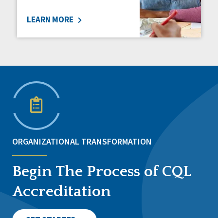
LEARN MORE
ORGANIZATIONAL TRANSFORMATION
Begin The Process of CQL
Accreditation