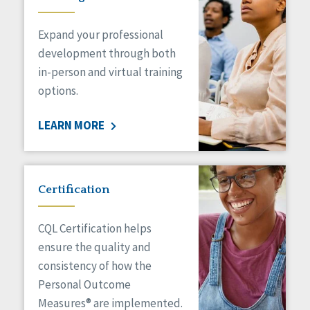
Expand your professional
development through both
in-person and virtual training
options.
LEARN MORE
Certification
CQL Certification helps
ensure the quality and
consistency of how the
Personal Outcome
Measures® are implemented.