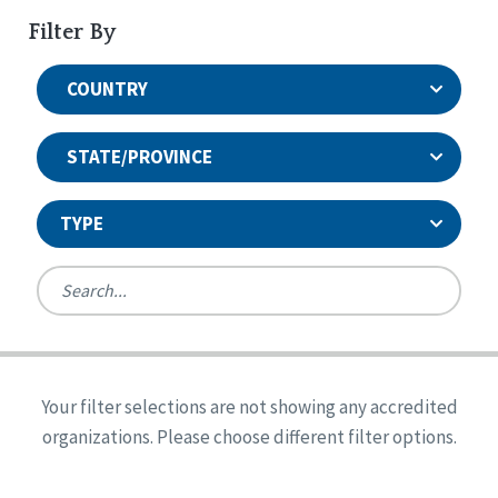
Filter By
COUNTRY
STATE/PROVINCE
TYPE
United States
Canada
Systems Accreditation
Ireland
Quality Assurances Accreditation
Your filter selections are not showing any accredited
Alabama
United States
Person-Centered Excellence Accreditation
organizations. Please choose different filter options.
Arkansas
Reset
Person-Centered Excellence Accreditation, With
Colorado
Distinction
Georgia