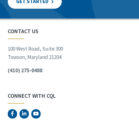
GET STARTED
CONTACT US
100 West Road, Suite 300
Towson, Maryland 21204
(410) 275-0488
CONNECT WITH CQL