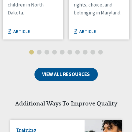
children in North
rights, choice, and
Tennessee
Dakota.
belonging in Maryland.
Wisconsin
Wyoming
ARTICLE
ARTICLE
Canada
Manitoba
Ontario
Ireland
VIEW ALL RESOURCES
Connaught
Munster
Reset
Additional Ways To Improve Quality
Training