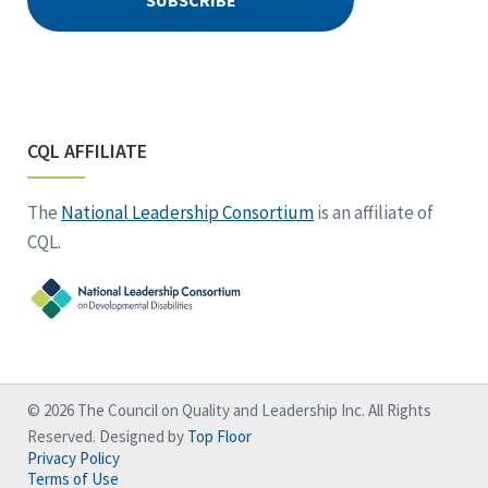
CQL AFFILIATE
The
National Leadership Consortium
is an affiliate of
CQL.
© 2026 The Council on Quality and Leadership Inc. All Rights
Reserved. Designed by
Top Floor
Privacy Policy
Terms of Use