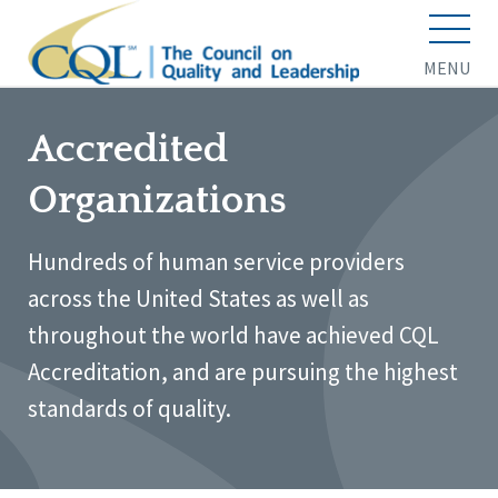
MENU
Accredited
Organizations
Hundreds of human service providers
across the United States as well as
throughout the world have achieved CQL
Accreditation, and are pursuing the highest
standards of quality.