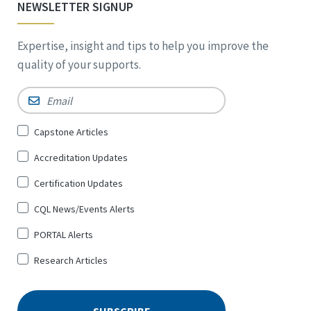
NEWSLETTER SIGNUP
Expertise, insight and tips to help you improve the
quality of your supports.
Email
*
Sign
Capstone Articles
Up
Accreditation Updates
for
*
Certification Updates
CQL News/Events Alerts
PORTAL Alerts
Research Articles