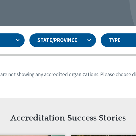
STATE/PROVINCE
TYPE
and
ity Assurances Accreditation
United States
Person-Centered Excellence
Accreditation
ansas
Colorado
s are not showing any accredited organizations. Please choose dif
iana
Iowa
sachusetts
Minnesota
 Jersey
New Mexico
th Dakota
Ohio
th Carolina
South Dakota
ming
Accreditation Success Stories
nd