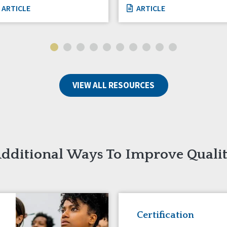
ARTICLE
ARTICLE
VIEW ALL RESOURCES
dditional Ways To Improve Quali
Certification