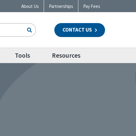
About Us
Partnerships
Pay Fees
CONTACT US
n
Tools
Resources