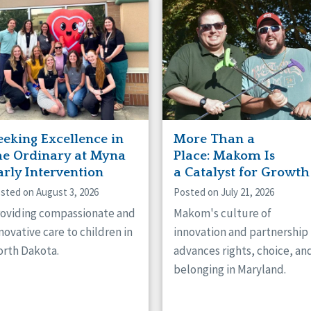
naught
ster
eeking Excellence in
More Than a
he Ordinary at Myna
Place: Makom Is
arly Intervention
a Catalyst for Growth
sted on August 3, 2026
Posted on July 21, 2026
oviding compassionate and
Makom's culture of
novative care to children in
innovation and partnership
rth Dakota.
advances rights, choice, an
belonging in Maryland.