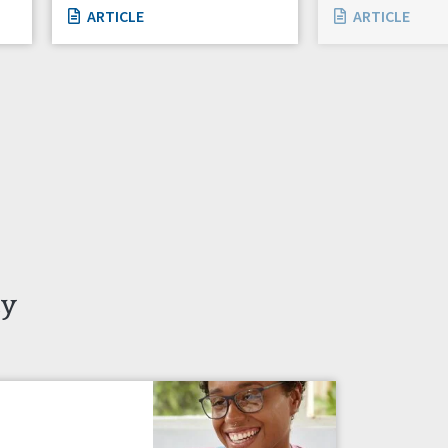
ARTICLE
ARTICLE
ty