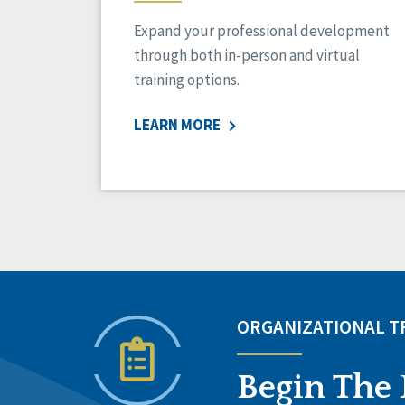
Expand your professional development
through both in-person and virtual
training options.
LEARN MORE
ORGANIZATIONAL 
Begin The 