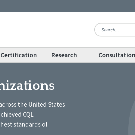
Certification
Research
Consultatio
nizations
across the United States
achieved CQL
ghest standards of