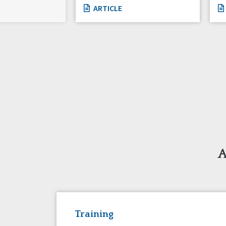
ARTICLE
A
Training