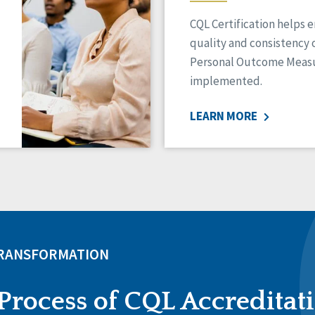
CQL Certification helps 
quality and consistency 
Personal Outcome Measu
implemented.
LEARN MORE
TRANSFORMATION
Process of CQL Accreditat