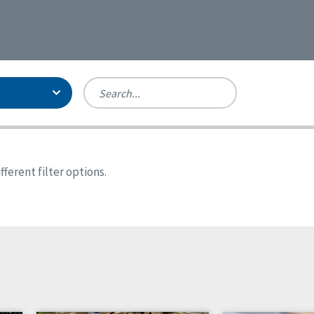
Person-Centered Excellence
Accreditation, With Distinction
Georgia
ferent filter options.
Kansas
Missouri
New York
Oregon
Tennessee