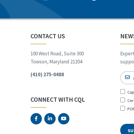
CONTACT US
NEW
100 West Road, Suite 300
Expert
Towson, Maryland 21204
suppor
(410) 275-0488
Email
Sign
Cap
Up
CONNECT WITH CQL
Cer
for
*
POR