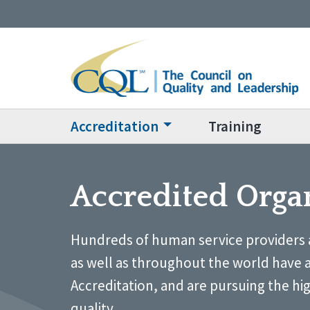
Accreditation
Training
Accredited Orga
Hundreds of human service providers 
as well as throughout the world have 
Accreditation, and are pursuing the hi
quality.