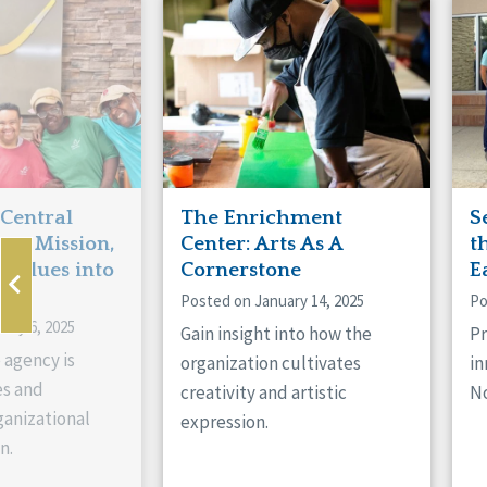
Manitoba
Con
Ontario
Mun
Reset
 Central
The Enrichment
S
ts Mission,
Center: Arts As A
t
 Values into
Cornerstone
E
Posted on January 14, 2025
Po
ary 6, 2025
Gain insight into how the
Pr
 agency is
organization cultivates
in
es and
creativity and artistic
No
anizational
expression.
n.