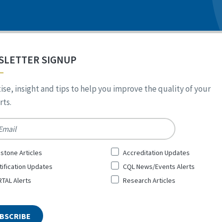
SLETTER SIGNUP
ise, insight and tips to help you improve the quality of your
ts.
*
stone Articles
Accreditation Updates
tification Updates
CQL News/Events Alerts
TAL Alerts
Research Articles