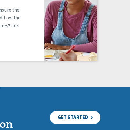
ensure the
of how the
res® are
GET STARTED
ion