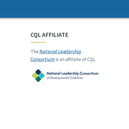
CQL AFFILIATE
The
National Leadership
Consortium
is an affiliate of CQL.