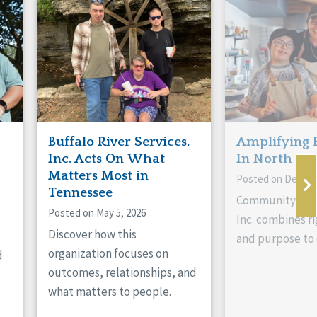
Buffalo River Services,
Amplifying 
Inc. Acts On What
In North Da
Matters Most in
Posted on Decemb
Tennessee
Community Livi
Posted on May 5, 2026
Inc. combines ri
Discover how this
and purpose to 
organization focuses on
d
outcomes, relationships, and
what matters to people.