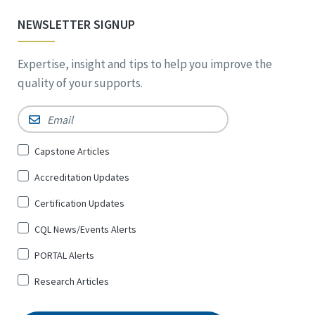
NEWSLETTER SIGNUP
Expertise, insight and tips to help you improve the
quality of your supports.
Email
*
Sign
Capstone Articles
Up
Accreditation Updates
for
*
Certification Updates
CQL News/Events Alerts
PORTAL Alerts
Research Articles