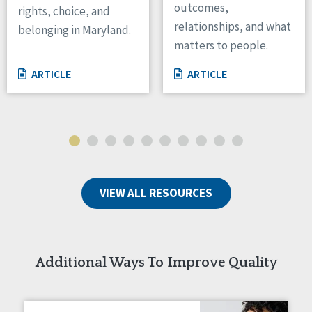
outcomes,
rights, choice, and
Wisconsin
relationships, and what
belonging in Maryland.
Wyoming
matters to people.
Canada
ARTICLE
ARTICLE
Manitoba
Ontario
Ireland
Connaught
Munster
VIEW ALL RESOURCES
Reset
Additional Ways To Improve Quality