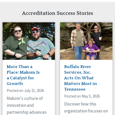
Network Accreditation
Illinois
Reset
Indiana
Accreditation Success Stories
Iowa
Kansas
Maryland
Massachusetts
Minnesota
Missouri
New Jersey
New Mexico
New York
More Than a
Buffalo River
North Carolina
Place: Makom Is
Services, Inc.
North Dakota
a Catalyst for
Acts On What
Growth
Matters Most in
Ohio
Tennessee
Oregon
Posted on July 21, 2026
Posted on May 5, 2026
Pennsylvania
Makom's culture of
South Carolina
Discover how this
innovation and
South Dakota
organization focuses on
partnership advances
Tennessee