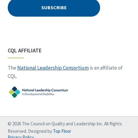
CQL AFFILIATE
The
National Leadership Consortium
is an affiliate of
CQL.
© 2026 The Council on Quality and Leadership Inc. All Rights
Reserved. Designed by
Top Floor
Privacy Policy