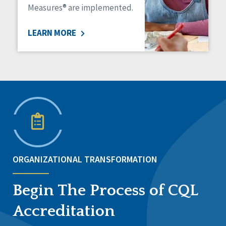
Measures® are implemented.
LEARN MORE
ORGANIZATIONAL TRANSFORMATION
Begin The Process of CQL
Accreditation