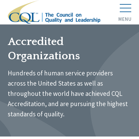
MENU
Accredited
Organizations
Hundreds of human service providers
across the United States as well as
throughout the world have achieved CQL
Accreditation, and are pursuing the highest
standards of quality.