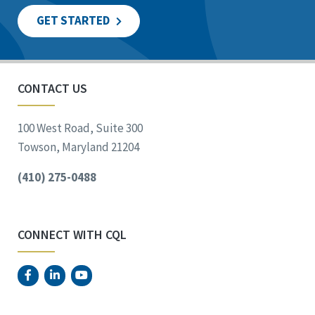
GET STARTED
CONTACT US
100 West Road, Suite 300
Towson, Maryland 21204
(410) 275-0488
CONNECT WITH CQL