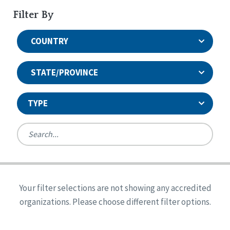
Filter By
COUNTRY
STATE/PROVINCE
TYPE
United States
Canada
Systems Accreditation
Ireland
Quality Assurances Accreditation
Your filter selections are not showing any accredited
Alabama
United States
Person-Centered Excellence Accreditation
organizations. Please choose different filter options.
Arkansas
Reset
Person-Centered Excellence Accreditation, With
Colorado
Distinction
Georgia