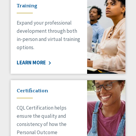
Training
Expand your professional
development through both
in-person and virtual training
options.
LEARN MORE
Certification
CQL Certification helps
ensure the quality and
consistency of how the
Personal Outcome