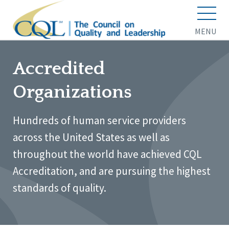
MENU
Accredited
Organizations
Hundreds of human service providers
across the United States as well as
throughout the world have achieved CQL
Accreditation, and are pursuing the highest
standards of quality.