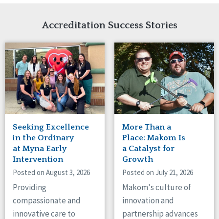
Network Accreditation
Illinois
Reset
Indiana
Accreditation Success Stories
Iowa
Kansas
Maryland
Massachusetts
Minnesota
Missouri
Nebraska
New Jersey
New Mexico
Seeking Excellence
More Than a
New York
in the Ordinary
Place: Makom Is
North Carolina
at Myna Early
a Catalyst for
Intervention
Growth
North Dakota
Ohio
Posted on August 3, 2026
Posted on July 21, 2026
Oregon
Providing
Makom's culture of
Pennsylvania
compassionate and
innovation and
South Carolina
innovative care to
partnership advances
South Dakota