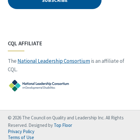
CQL AFFILIATE
The
National Leadership Consortium
is an affiliate of
CQL.
© 2026 The Council on Quality and Leadership Inc. All Rights
Reserved. Designed by
Top Floor
Privacy Policy
Terms of Use