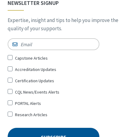
NEWSLETTER SIGNUP
Expertise, insight and tips to help you improve the
quality of your supports.
Email
*
Sign
Capstone Articles
Up
Accreditation Updates
for
*
Certification Updates
CQL News/Events Alerts
PORTAL Alerts
Research Articles