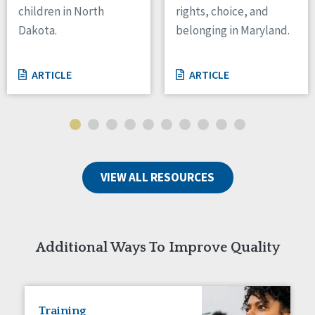
children in North
rights, choice, and
Tennessee
Dakota.
belonging in Maryland.
Wisconsin
Wyoming
ARTICLE
ARTICLE
Canada
Manitoba
Ontario
Ireland
VIEW ALL RESOURCES
Connaught
Munster
Reset
Additional Ways To Improve Quality
Training