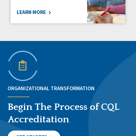
LEARN MORE
ORGANIZATIONAL TRANSFORMATION
Begin The Process of CQL
Accreditation