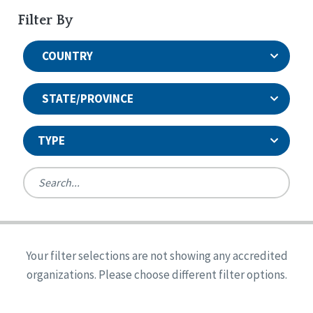
Filter By
COUNTRY
STATE/PROVINCE
TYPE
United States
Canada
Systems Accreditation
Ireland
Quality Assurances Accreditation
Your filter selections are not showing any accredited
Alabama
United States
Person-Centered Excellence Accreditation
organizations. Please choose different filter options.
Arkansas
Reset
Person-Centered Excellence Accreditation, With
Colorado
Distinction
Georgia