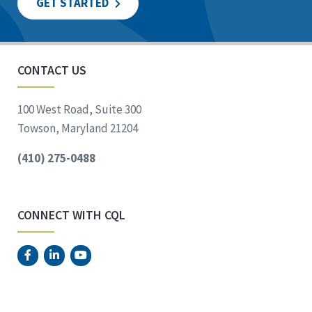
GET STARTED
CONTACT US
100 West Road, Suite 300
Towson, Maryland 21204
(410) 275-0488
CONNECT WITH CQL