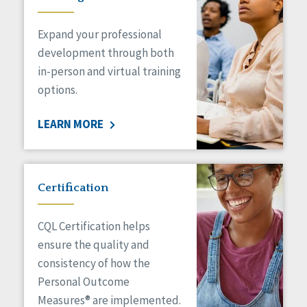
Expand your professional
development through both
in-person and virtual training
options.
LEARN MORE
Certification
CQL Certification helps
ensure the quality and
consistency of how the
Personal Outcome
Measures® are implemented.