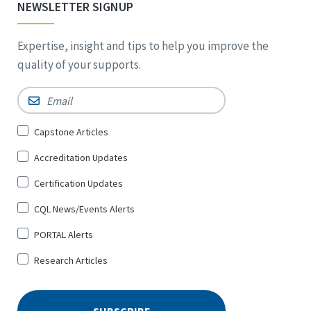
NEWSLETTER SIGNUP
Expertise, insight and tips to help you improve the
quality of your supports.
Email
*
Sign
Capstone Articles
Up
Accreditation Updates
for
*
Certification Updates
CQL News/Events Alerts
PORTAL Alerts
Research Articles