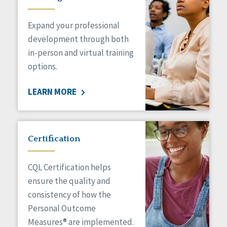
Expand your professional
development through both
in-person and virtual training
options.
LEARN MORE
Certification
CQL Certification helps
ensure the quality and
consistency of how the
Personal Outcome
Measures® are implemented.