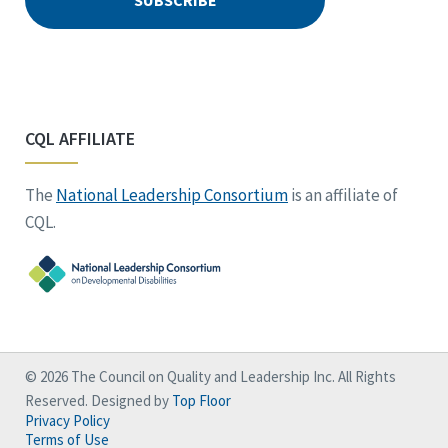
CQL AFFILIATE
The
National Leadership Consortium
is an affiliate of
CQL.
© 2026 The Council on Quality and Leadership Inc. All Rights
Reserved. Designed by
Top Floor
Privacy Policy
Terms of Use