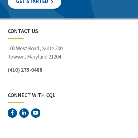
GET STARTED
CONTACT US
100 West Road, Suite 300
Towson, Maryland 21204
(410) 275-0488
CONNECT WITH CQL