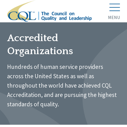
MENU
Accredited
Organizations
Hundreds of human service providers
across the United States as well as
throughout the world have achieved CQL
Accreditation, and are pursuing the highest
standards of quality.