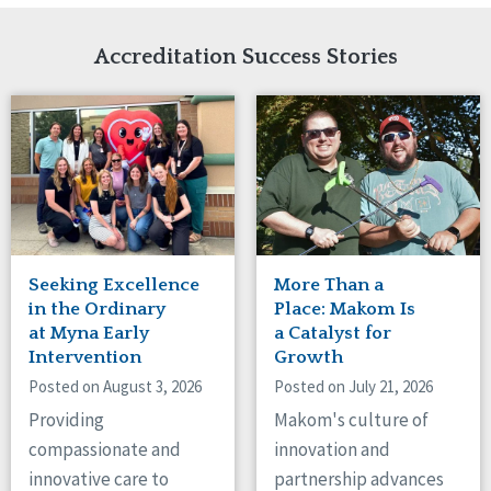
Network Accreditation
Illinois
Reset
Indiana
Accreditation Success Stories
Iowa
Kansas
Maryland
Massachusetts
Minnesota
Missouri
Nebraska
New Jersey
New Mexico
Seeking Excellence
More Than a
New York
in the Ordinary
Place: Makom Is
North Carolina
at Myna Early
a Catalyst for
Intervention
Growth
North Dakota
Ohio
Posted on August 3, 2026
Posted on July 21, 2026
Oregon
Providing
Makom's culture of
Pennsylvania
compassionate and
innovation and
South Carolina
innovative care to
partnership advances
South Dakota