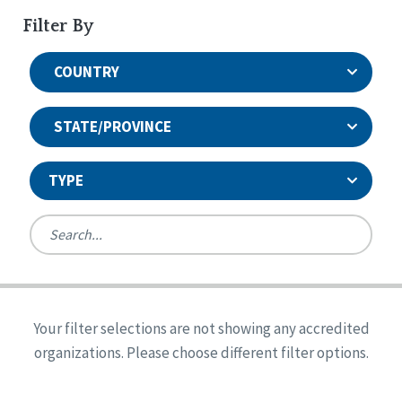
Filter By
COUNTRY
STATE/PROVINCE
TYPE
United States
Canada
Systems Accreditation
Ireland
Quality Assurances Accreditation
Your filter selections are not showing any accredited
Alabama
United States
Person-Centered Excellence Accreditation
organizations. Please choose different filter options.
Arkansas
Reset
Person-Centered Excellence Accreditation, With
Colorado
Distinction
Georgia