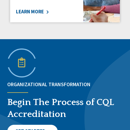
LEARN MORE
ORGANIZATIONAL TRANSFORMATION
Begin The Process of CQL
Accreditation