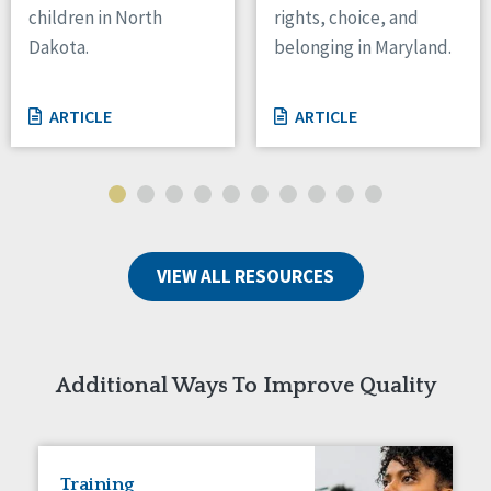
children in North
rights, choice, and
Tennessee
Dakota.
belonging in Maryland.
Wisconsin
Wyoming
ARTICLE
ARTICLE
Canada
Manitoba
Ontario
Ireland
VIEW ALL RESOURCES
Connaught
Munster
Reset
Additional Ways To Improve Quality
Training