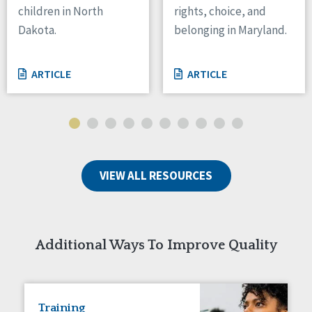
children in North
rights, choice, and
Tennessee
Dakota.
belonging in Maryland.
Wisconsin
Wyoming
ARTICLE
ARTICLE
Canada
Manitoba
Ontario
Ireland
VIEW ALL RESOURCES
Connaught
Munster
Reset
Additional Ways To Improve Quality
Training