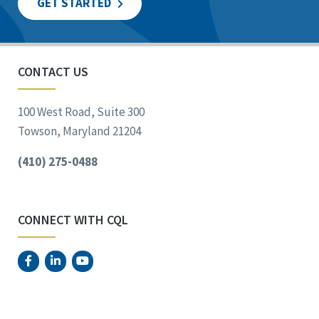
GET STARTED
CONTACT US
100 West Road, Suite 300
Towson, Maryland 21204
(410) 275-0488
CONNECT WITH CQL