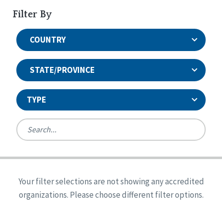
Filter By
COUNTRY
STATE/PROVINCE
TYPE
United States
Canada
Systems Accreditation
Ireland
Quality Assurances Accreditation
Your filter selections are not showing any accredited
Alabama
United States
Person-Centered Excellence Accreditation
organizations. Please choose different filter options.
Arkansas
Reset
Person-Centered Excellence Accreditation, With
Colorado
Distinction
Georgia