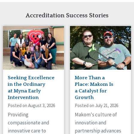
Network Accreditation
Illinois
Reset
Indiana
Accreditation Success Stories
Iowa
Kansas
Maryland
Massachusetts
Minnesota
Missouri
Nebraska
New Jersey
New Mexico
Seeking Excellence
More Than a
New York
in the Ordinary
Place: Makom Is
North Carolina
at Myna Early
a Catalyst for
Intervention
Growth
North Dakota
Ohio
Posted on August 3, 2026
Posted on July 21, 2026
Oregon
Providing
Makom's culture of
Pennsylvania
compassionate and
innovation and
South Carolina
innovative care to
partnership advances
South Dakota