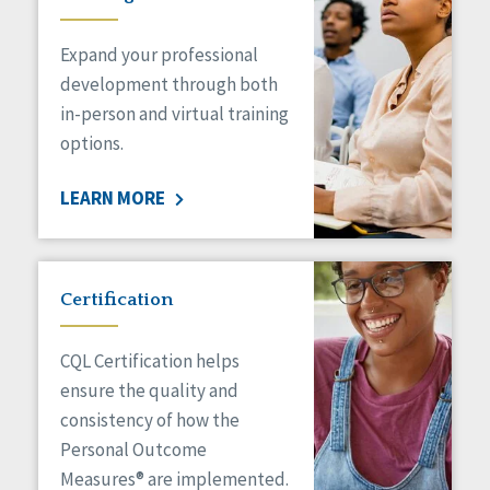
Expand your professional
development through both
in-person and virtual training
options.
LEARN MORE
Certification
CQL Certification helps
ensure the quality and
consistency of how the
Personal Outcome
Measures® are implemented.