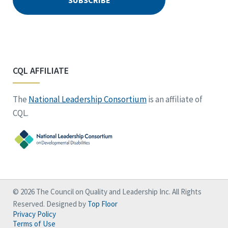
CQL AFFILIATE
The
National Leadership Consortium
is an affiliate of
CQL.
© 2026 The Council on Quality and Leadership Inc. All Rights
Reserved. Designed by
Top Floor
Privacy Policy
Terms of Use