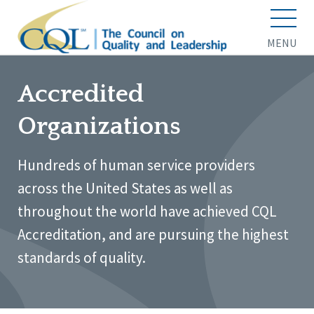
MENU
Accredited
Organizations
Hundreds of human service providers
across the United States as well as
throughout the world have achieved CQL
Accreditation, and are pursuing the highest
standards of quality.