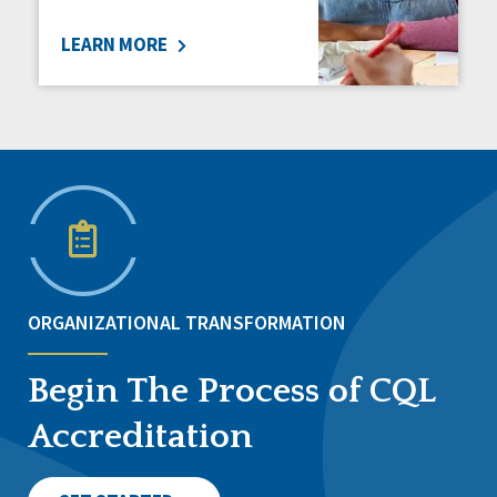
LEARN MORE
ORGANIZATIONAL TRANSFORMATION
Begin The Process of CQL
Accreditation