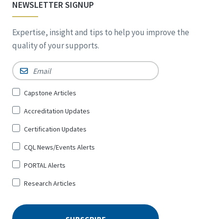
NEWSLETTER SIGNUP
Expertise, insight and tips to help you improve the
quality of your supports.
Email
*
Sign
Capstone Articles
Up
Accreditation Updates
for
*
Certification Updates
CQL News/Events Alerts
PORTAL Alerts
Research Articles