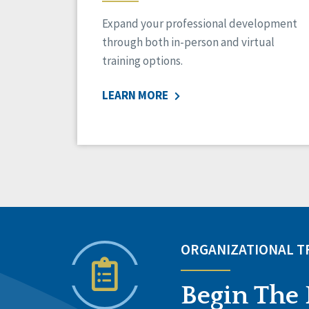
Expand your professional development
through both in-person and virtual
training options.
LEARN MORE
ORGANIZATIONAL 
Begin The 