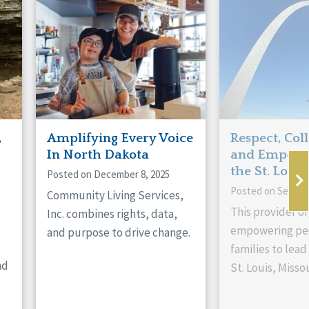
,
Amplifying Every Voice
Respect, Col
In North Dakota
and Empowe
the St. Louis
Posted on December 8, 2025
Posted on Septem
Community Living Services,
This provider or
Inc. combines rights, data,
empowering peo
and purpose to drive change.
families to lead 
nd
St. Louis, Missou