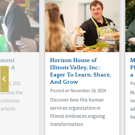
Manitoba
Con
Ontario
Mun
Reset
hment
Horizon House of
M
s As A
Illinois Valley, Inc.:
P
ne
Eager To Learn, Share,
a
And Grow
ry 14, 2025
Po
Posted on November 18, 2024
nto how the
Ma
Discover how this human
cultivates
in
services organization in
artistic
ad
Illinois embraces ongoing
be
transformation.