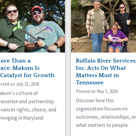
naught
ster
ore Than a
Buffalo River Services
lace: Makom Is
Inc. Acts On What
 Catalyst for Growth
Matters Most in
Tennessee
sted on July 21, 2026
Posted on May 5, 2026
kom's culture of
Discover how this
novation and partnership
organization focuses on
vances rights, choice, and
outcomes, relationships, a
longing in Maryland.
what matters to people.