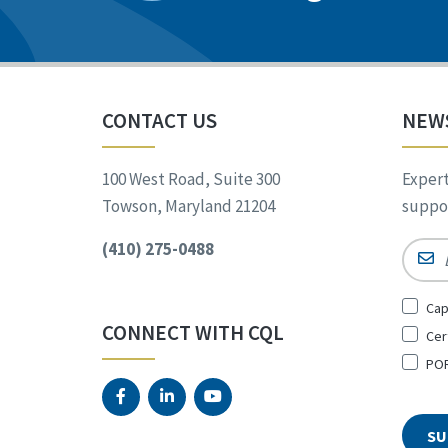
CONTACT US
NEW
100 West Road, Suite 300
Expert
Towson, Maryland 21204
suppor
(410) 275-0488
Email
Sign
Cap
Up
CONNECT WITH CQL
Cer
for
*
POR