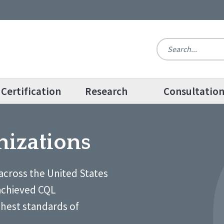
Certification
Research
Consultatio
nizations
across the United States
achieved CQL
ghest standards of