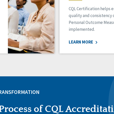
CQL Certification helps 
quality and consistency 
Personal Outcome Measu
implemented.
LEARN MORE
TRANSFORMATION
Process of CQL Accreditat