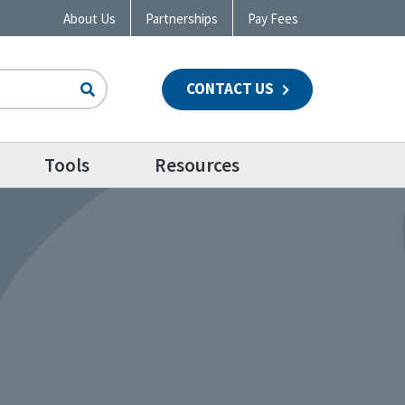
About Us
Partnerships
Pay Fees
CONTACT US
n
Tools
Resources