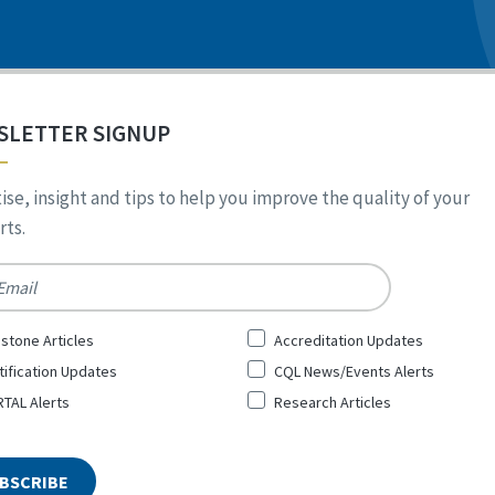
SLETTER SIGNUP
ise, insight and tips to help you improve the quality of your
ts.
*
stone Articles
Accreditation Updates
tification Updates
CQL News/Events Alerts
TAL Alerts
Research Articles