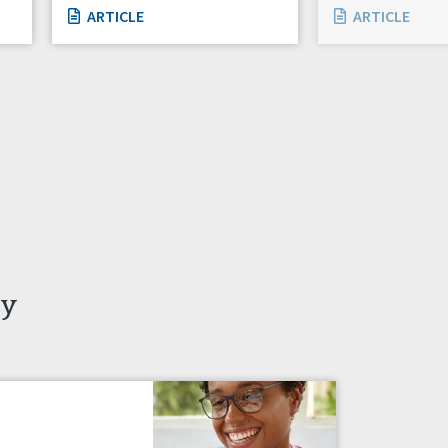
ARTICLE
ARTICLE
ty