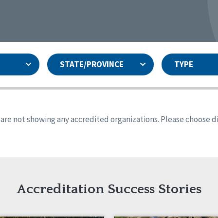
STATE/PROVINCE
TYPE
and
ity Assurances Accreditation
United States
Person-Centered Excellence
Accreditation
ansas
Colorado
s are not showing any accredited organizations. Please choose dif
iana
Iowa
sachusetts
Minnesota
 Mexico
New York
o
Oregon
th Dakota
Tennessee
Accreditation Success Stories
nd