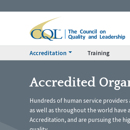
Accreditation
Training
Accredited Orga
Hundreds of human service providers 
as well as throughout the world have 
Accreditation, and are pursuing the hi
quality.