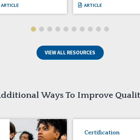
ARTICLE
ARTICLE
VIEW ALL RESOURCES
dditional Ways To Improve Quali
Certification