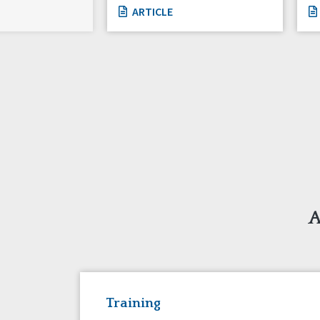
ARTICLE
A
Training