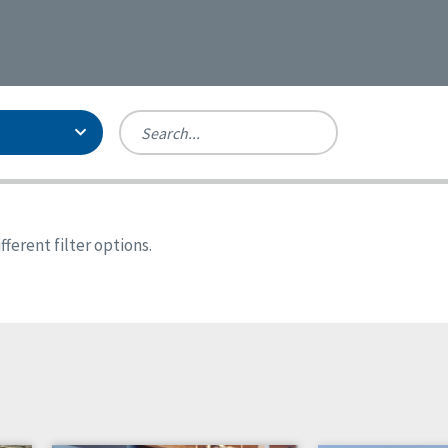
Person-Centered Excellence
Accreditation, With Distinction
Georgia
ferent filter options.
Kansas
Missouri
North Carolina
Pennsylvania
Wisconsin