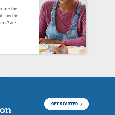
ensure the
of how the
res® are
GET STARTED
ion