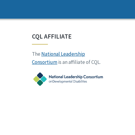
CQL AFFILIATE
The
National Leadership
Consortium
is an affiliate of CQL.