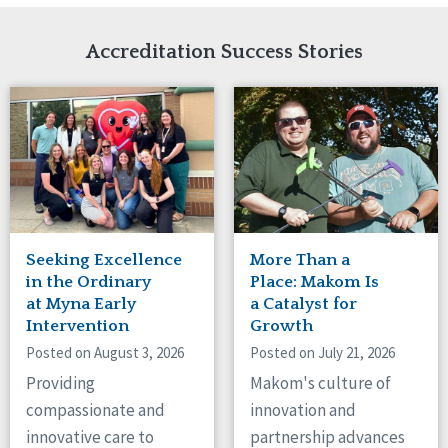
Network Accreditation
Illinois
Reset
Indiana
Accreditation Success Stories
Iowa
Kansas
Maryland
Massachusetts
Minnesota
Missouri
Nebraska
New Jersey
New Mexico
Seeking Excellence
More Than a
New York
in the Ordinary
Place: Makom Is
North Carolina
at Myna Early
a Catalyst for
Intervention
Growth
North Dakota
Ohio
Posted on August 3, 2026
Posted on July 21, 2026
Oregon
Providing
Makom's culture of
Pennsylvania
compassionate and
innovation and
South Carolina
innovative care to
partnership advances
South Dakota