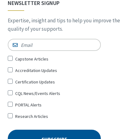
NEWSLETTER SIGNUP
Expertise, insight and tips to help you improve the
quality of your supports.
Email
*
Sign
Capstone Articles
Up
Accreditation Updates
for
*
Certification Updates
CQL News/Events Alerts
PORTAL Alerts
Research Articles