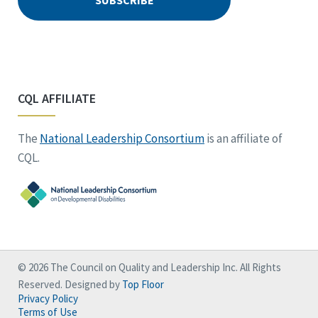
CQL AFFILIATE
The
National Leadership Consortium
is an affiliate of
CQL.
© 2026 The Council on Quality and Leadership Inc. All Rights
Reserved. Designed by
Top Floor
Privacy Policy
Terms of Use