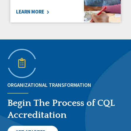
LEARN MORE
ORGANIZATIONAL TRANSFORMATION
Begin The Process of CQL
Accreditation