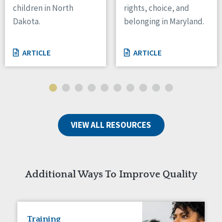
children in North
rights, choice, and
Tennessee
Dakota.
belonging in Maryland.
Wisconsin
Wyoming
ARTICLE
ARTICLE
Canada
Manitoba
Ontario
Ireland
VIEW ALL RESOURCES
Connaught
Munster
Reset
Additional Ways To Improve Quality
Training