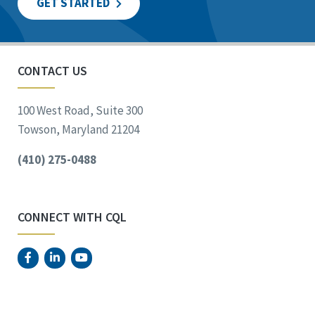
GET STARTED
CONTACT US
100 West Road, Suite 300
Towson, Maryland 21204
(410) 275-0488
CONNECT WITH CQL