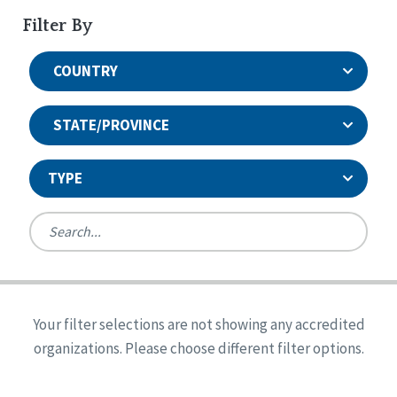
Filter By
COUNTRY
STATE/PROVINCE
TYPE
United States
Canada
Systems Accreditation
Ireland
Quality Assurances Accreditation
Your filter selections are not showing any accredited
Alabama
United States
Person-Centered Excellence Accreditation
organizations. Please choose different filter options.
Arkansas
Reset
Person-Centered Excellence Accreditation, With
Colorado
Distinction
Georgia