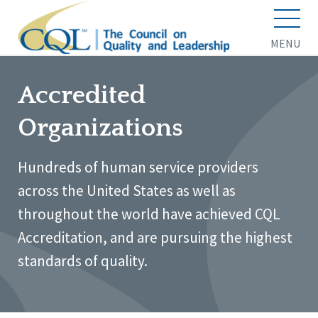
MENU
Accredited
Organizations
Hundreds of human service providers
across the United States as well as
throughout the world have achieved CQL
Accreditation, and are pursuing the highest
standards of quality.