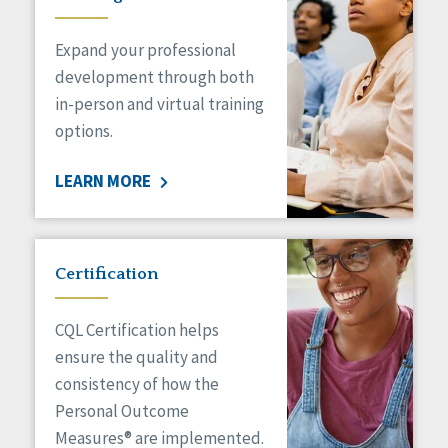
Expand your professional
development through both
in-person and virtual training
options.
LEARN MORE
Certification
CQL Certification helps
ensure the quality and
consistency of how the
Personal Outcome
Measures® are implemented.